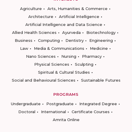
Agriculture
Arts, Humanities & Commerce
Architecture
Artificial Intelligence
Artificial Intelligence and Data Science
Allied Health Sciences
Ayurveda
Biotechnology
Business
Computing
Dentistry
Engineering
Law
Media & Communications
Medicine
Nano Sciences
Nursing
Pharmacy
Physical Sciences
Sculpting
Spiritual & Cultural Studies
Social and Behavioural Sciences
Sustainable Futures
PROGRAMS
Undergraduate
Postgraduate
Integrated Degree
Doctoral
International
Certificate Courses
Amrita Online