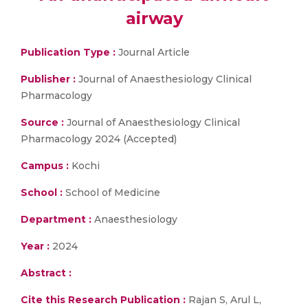
airway
Publication Type :
Journal Article
Publisher :
Journal of Anaesthesiology Clinical
Pharmacology
Source :
Journal of Anaesthesiology Clinical
Pharmacology 2024 (Accepted)
Campus :
Kochi
School :
School of Medicine
Department :
Anaesthesiology
Year :
2024
Abstract :
Cite this Research Publication :
Rajan S, Arul L,