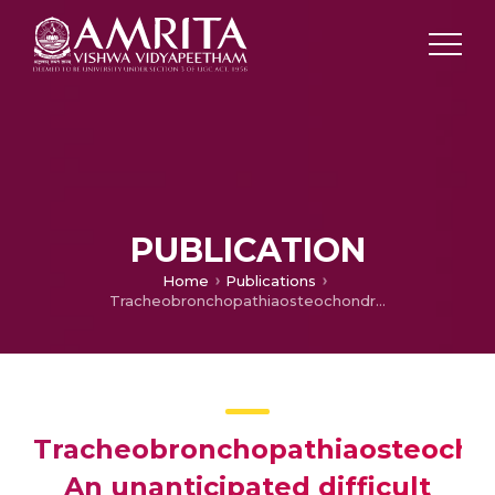
PUBLICATION
Home
Publications
Tracheobronchopathiaosteochondroplastica: An unanticipated difficult airway
Tracheobronchopathiaosteochon
An unanticipated difficult