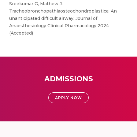
Sreekumar G, Mathew J.
Tracheobronchopathiaosteochondroplastica: An
unanticipated difficult airway. Journal of
Anaesthesiology Clinical Pharmacology 2024
(Accepted)
ADMISSIONS
APPLY NOW