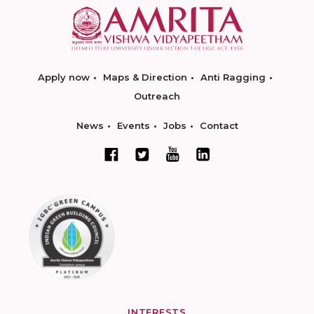
Apply now
Maps & Direction
Anti Ragging
Outreach
News
Events
Jobs
Contact
INTERESTS