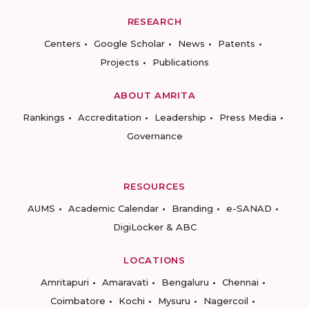
RESEARCH
Centers
Google Scholar
News
Patents
Projects
Publications
ABOUT AMRITA
Rankings
Accreditation
Leadership
Press Media
Governance
RESOURCES
AUMS
Academic Calendar
Branding
e-SANAD
DigiLocker & ABC
LOCATIONS
Amritapuri
Amaravati
Bengaluru
Chennai
Coimbatore
Kochi
Mysuru
Nagercoil