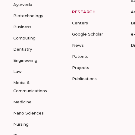
A
Ayurveda
RESEARCH
A
Biotechnology
Centers
B
Business
Google Scholar
e
Computing
News
D
Dentistry
Patents
Engineering
Projects
Law
Publications
Media &
Communications
Medicine
Nano Sciences
Nursing