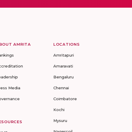
BOUT AMRITA
LOCATIONS
ankings
Amritapuri
ccreditation
Amaravati
eadership
Bengaluru
ress Media
Chennai
overnance
Coimbatore
Kochi
Mysuru
ESOURCES
Nagercoil