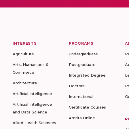
INTERESTS
PROGRAMS
A
Agriculture
Undergraduate
R
Arts, Humanities &
Postgraduate
A
Commerce
Integrated Degree
L
Architecture
Doctoral
P
Artificial Intelligence
International
G
Artificial Intelligence
Certificate Courses
and Data Science
Amrita Online
R
Allied Health Sciences