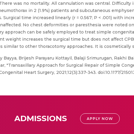
There was no mortality. All cannulation was central. Difficulty 
pneumothorax in 2 (1.9%) patients and subcutaneous emphyse
s. Surgical time increased linearly (r = 0.567; P < .001) with in
ffected. No chest deformities or paresthesia were noted on 
lary approach can be safely employed to treat simple congenita
ent weight increases the surgical time but does not affect CPB
milar to other thoracotomy approaches. It is cosmetically s
Bayya, Brijesh Parayaru Kottayil, Balaji Srimurugan, Rakhi Ba
 "Transaxillary Approach for Surgical Repair of Simple Congeni
 Congenital Heart Surgery, 2021;12(3):337-343. doi:10.1177/215
ADMISSIONS
APPLY NOW