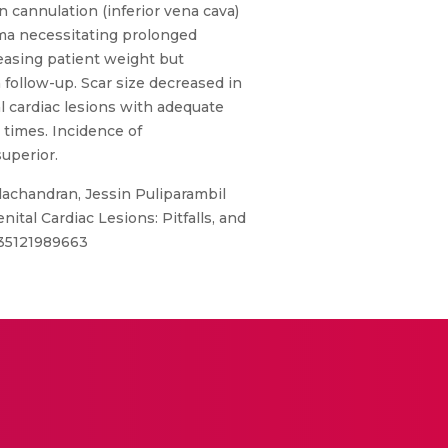
in cannulation (inferior vena cava)
ma necessitating prolonged
creasing patient weight but
follow-up. Scar size decreased in
l cardiac lesions with adequate
 times. Incidence of
uperior.
lachandran, Jessin Puliparambil
tal Cardiac Lesions: Pitfalls, and
0135121989663