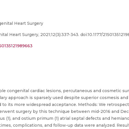
genital Heart Surgery
ital Heart Surgery, 2021;12(3):337-343. doi:10.1177/2150135121
2150135121989663
le congenital cardiac lesions, percutaneous and cosmetic sur
xillary approach is sparsely used despite superior cosmesis an
ead to its more widespread acceptance. Methods: We retrospect
erwent surgery by this technique between mid-2016 and Dec
nus (1), and ostium primum (1) atrial septal defects and hem
l times, complications, and follow-up data were analyzed. Resu