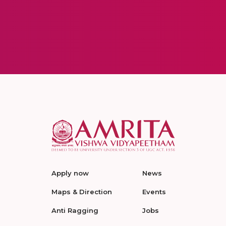
Apply now
News
Maps & Direction
Events
Anti Ragging
Jobs