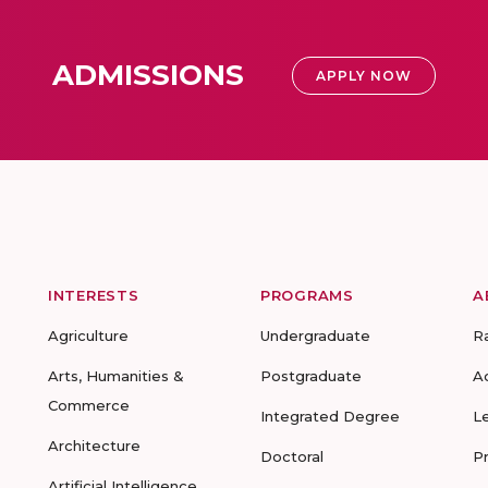
ADMISSIONS
APPLY NOW
INTERESTS
PROGRAMS
A
Agriculture
Undergraduate
R
Arts, Humanities &
Postgraduate
A
Commerce
Integrated Degree
L
Architecture
Doctoral
P
Artificial Intelligence