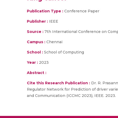
Publication Type :
Conference Paper
Publisher :
IEEE
Source :
7th International Conference on Com
Campus :
Chennai
School :
School of Computing
Year :
2023
Abstract :
Cite this Research Publication :
Dr. R. Prasann
Regulator Network for Prediction of driver var
and Communication (ICCMC 2023), IEEE. 2023.