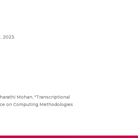
. 2023.
harathi Mohan, "Transcriptional
rence on Computing Methodologies