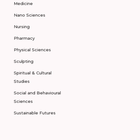
Medicine
Nano Sciences
Nursing
Pharmacy
Physical Sciences
Sculpting
Spiritual & Cultural
Studies
Social and Behavioural
Sciences
Sustainable Futures