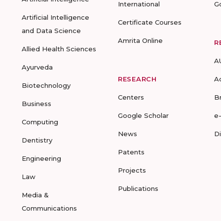
International
G
Artificial Intelligence
Certificate Courses
and Data Science
Amrita Online
R
Allied Health Sciences
A
Ayurveda
RESEARCH
A
Biotechnology
Centers
B
Business
Google Scholar
e
Computing
News
D
Dentistry
Patents
Engineering
Projects
Law
Publications
Media &
Communications