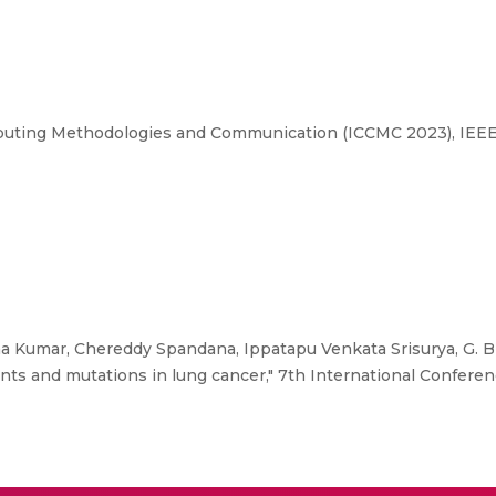
puting Methodologies and Communication (ICCMC 2023), IEEE
a Kumar, Chereddy Spandana, Ippatapu Venkata Srisurya, G. B
ients and mutations in lung cancer," 7th International Confe