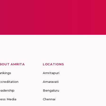
BOUT AMRITA
LOCATIONS
ankings
Amritapuri
ccreditation
Amaravati
eadership
Bengaluru
ress Media
Chennai