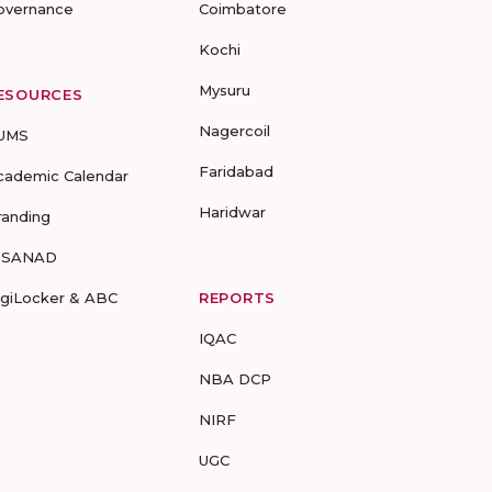
overnance
Coimbatore
Kochi
Mysuru
ESOURCES
Nagercoil
UMS
Faridabad
cademic Calendar
Haridwar
randing
-SANAD
igiLocker & ABC
REPORTS
IQAC
NBA DCP
NIRF
UGC