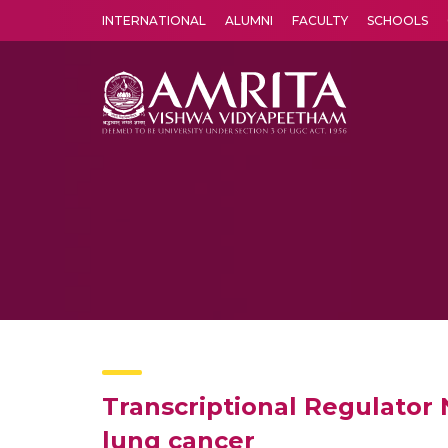
INTERNATIONAL
ALUMNI
FACULTY
SCHOOLS
Amrita Vishwa Vidyapeetham's Amritapuri campus located in the pleasing village of Vallikavu is 
Transcriptional Regulator 
lung cancer