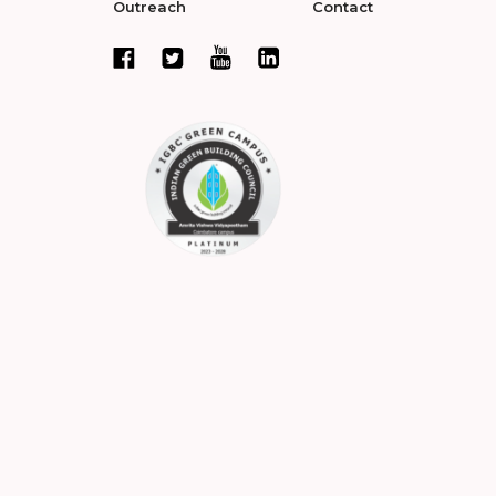
Outreach
Contact