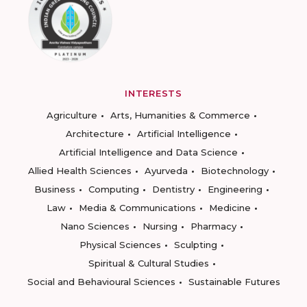
INTERESTS
Agriculture
Arts, Humanities & Commerce
Architecture
Artificial Intelligence
Artificial Intelligence and Data Science
Allied Health Sciences
Ayurveda
Biotechnology
Business
Computing
Dentistry
Engineering
Law
Media & Communications
Medicine
Nano Sciences
Nursing
Pharmacy
Physical Sciences
Sculpting
Spiritual & Cultural Studies
Social and Behavioural Sciences
Sustainable Futures