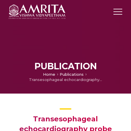
PUBLICATION
Home
Publications
Transesophageal echocardiography probe shutdown in a patient with hyperthermia
Transesophageal
echocardiography probe