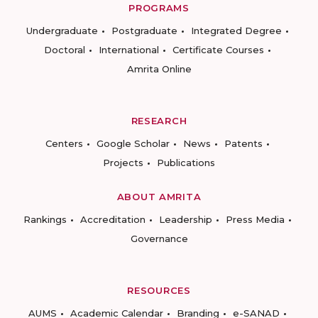
PROGRAMS
Undergraduate
Postgraduate
Integrated Degree
Doctoral
International
Certificate Courses
Amrita Online
RESEARCH
Centers
Google Scholar
News
Patents
Projects
Publications
ABOUT AMRITA
Rankings
Accreditation
Leadership
Press Media
Governance
RESOURCES
AUMS
Academic Calendar
Branding
e-SANAD