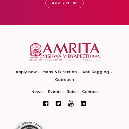
APPLY NOW
Apply now
Maps & Direction
Anti Ragging
Outreach
News
Events
Jobs
Contact