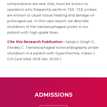
complications are rare, they must be known to
operators who frequently perform TEE. TEE probes
are known to cause tissue heating and damage on
prolonged use. In this case report, we describe
shutdown of the transesophageal probe in our
patient with high-grade fever.
Cite this Research Publication :
Saluja V, Singh G,
Pandey C .Transesophageal echocardiography probe
shutdown in a patient with hyperthermia. Indian J
Crit Care Med. 2016 Jan; 20:50-1
ADMISSIONS