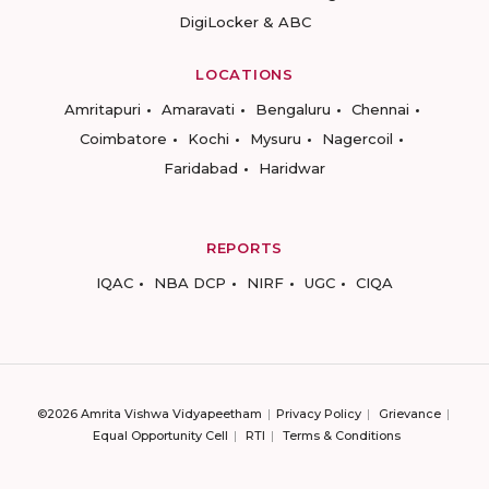
DigiLocker & ABC
LOCATIONS
Amritapuri
Amaravati
Bengaluru
Chennai
Coimbatore
Kochi
Mysuru
Nagercoil
Faridabad
Haridwar
REPORTS
IQAC
NBA DCP
NIRF
UGC
CIQA
©2026 Amrita Vishwa Vidyapeetham
Privacy Policy
Grievance
Equal Opportunity Cell
RTI
Terms & Conditions