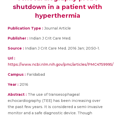
shutdown in a patient with
hyperthermia
Publication Type :
Journal Article
Publisher :
Indian J Crit Care Med.
Source :
Indian J Crit Care Med. 2016 Jan; 20:50-1.
Url :
https://www.ncbi.nlm.nih.gov/pmc/articles/PMC4759995/
Campus :
Faridabad
Year :
2016
Abstract :
The use of transesophageal
echocardiography (TEE) has been increasing over
the past few years. It is considered a semi-invasive
monitor and a safe diagnostic device. Though