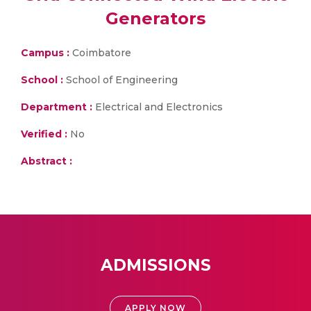
Generators
Campus :
Coimbatore
School :
School of Engineering
Department :
Electrical and Electronics
Verified :
No
Abstract :
ADMISSIONS
APPLY NOW