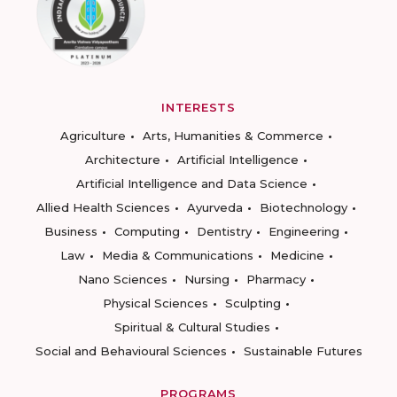
INTERESTS
Agriculture
Arts, Humanities & Commerce
Architecture
Artificial Intelligence
Artificial Intelligence and Data Science
Allied Health Sciences
Ayurveda
Biotechnology
Business
Computing
Dentistry
Engineering
Law
Media & Communications
Medicine
Nano Sciences
Nursing
Pharmacy
Physical Sciences
Sculpting
Spiritual & Cultural Studies
Social and Behavioural Sciences
Sustainable Futures
PROGRAMS