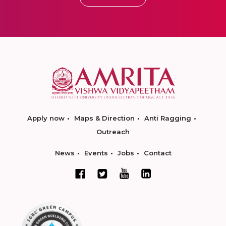
Apply now
Maps & Direction
Anti Ragging
Outreach
News
Events
Jobs
Contact