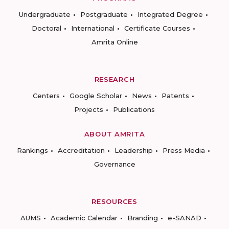
Undergraduate
Postgraduate
Integrated Degree
Doctoral
International
Certificate Courses
Amrita Online
RESEARCH
Centers
Google Scholar
News
Patents
Projects
Publications
ABOUT AMRITA
Rankings
Accreditation
Leadership
Press Media
Governance
RESOURCES
AUMS
Academic Calendar
Branding
e-SANAD