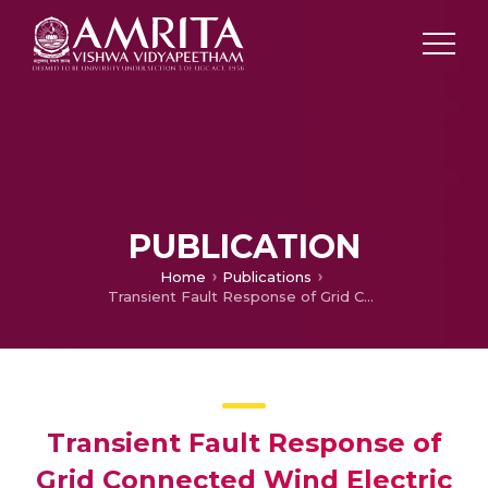
PUBLICATION
Home
Publications
Transient Fault Response of Grid Connected Wind Electric Generators
Transient Fault Response of
Grid Connected Wind Electric