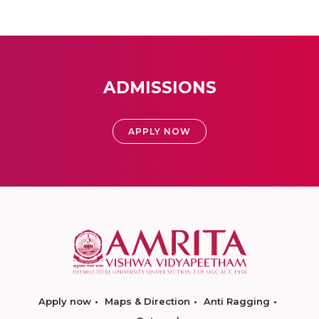
ADMISSIONS
APPLY NOW
Apply now
Maps & Direction
Anti Ragging