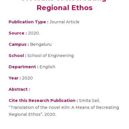
Regional Ethos
Publication Type :
Journal Article
Source :
2020.
Campus :
Bengaluru
School :
School of Engineering
Department :
English
Year :
2020
Abstract :
Cite this Research Publication :
Smita Sail,
“Translation of the novel Kiln: A Means of Recreating
Regional Ethos”, 2020.