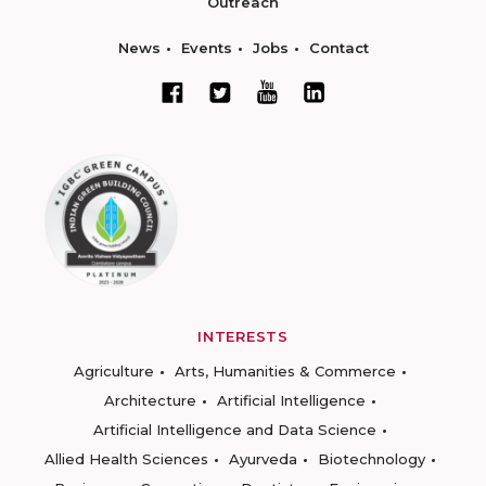
Outreach
News
Events
Jobs
Contact
INTERESTS
Agriculture
Arts, Humanities & Commerce
Architecture
Artificial Intelligence
Artificial Intelligence and Data Science
Allied Health Sciences
Ayurveda
Biotechnology