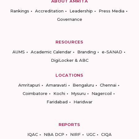
ABOUT AMRITA
Rankings
Accreditation
Leadership
Press Media
Governance
RESOURCES
AUMS
Academic Calendar
Branding
e-SANAD
DigiLocker & ABC
LOCATIONS
Amritapuri
Amaravati
Bengaluru
Chennai
Coimbatore
Kochi
Mysuru
Nagercoil
Faridabad
Haridwar
REPORTS
IQAC
NBA DCP
NIRF
UGC
CIQA