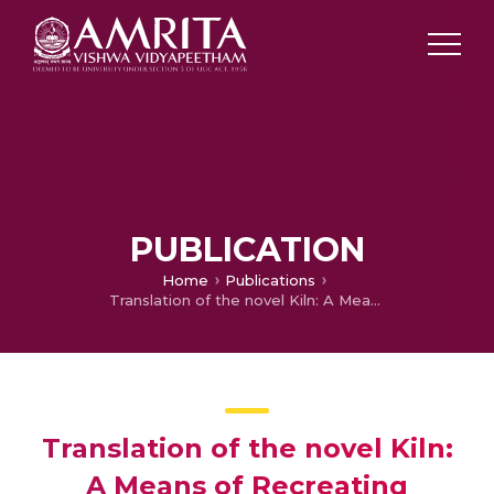
PUBLICATION
Home
Publications
Translation of the novel Kiln: A Means of Recreating Regional Ethos
Translation of the novel Kiln:
A Means of Recreating