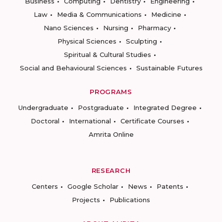
Business
Computing
Dentistry
Engineering
Law
Media & Communications
Medicine
Nano Sciences
Nursing
Pharmacy
Physical Sciences
Sculpting
Spiritual & Cultural Studies
Social and Behavioural Sciences
Sustainable Futures
PROGRAMS
Undergraduate
Postgraduate
Integrated Degree
Doctoral
International
Certificate Courses
Amrita Online
RESEARCH
Centers
Google Scholar
News
Patents
Projects
Publications