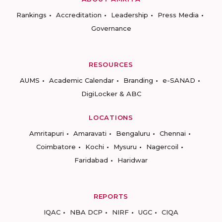
Rankings
Accreditation
Leadership
Press Media
Governance
RESOURCES
AUMS
Academic Calendar
Branding
e-SANAD
DigiLocker & ABC
LOCATIONS
Amritapuri
Amaravati
Bengaluru
Chennai
Coimbatore
Kochi
Mysuru
Nagercoil
Faridabad
Haridwar
REPORTS
IQAC
NBA DCP
NIRF
UGC
CIQA