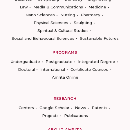
Law
Media & Communications
Medicine
Nano Sciences
Nursing
Pharmacy
Physical Sciences
Sculpting
Spiritual & Cultural Studies
Social and Behavioural Sciences
Sustainable Futures
PROGRAMS
Undergraduate
Postgraduate
Integrated Degree
Doctoral
International
Certificate Courses
Amrita Online
RESEARCH
Centers
Google Scholar
News
Patents
Projects
Publications
ABOUT AMRITA