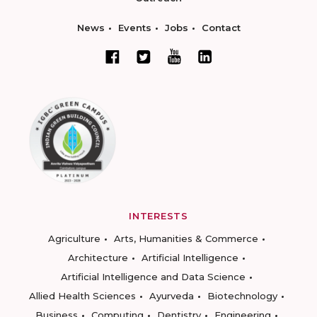
News
Events
Jobs
Contact
INTERESTS
Agriculture
Arts, Humanities & Commerce
Architecture
Artificial Intelligence
Artificial Intelligence and Data Science
Allied Health Sciences
Ayurveda
Biotechnology
Business
Computing
Dentistry
Engineering