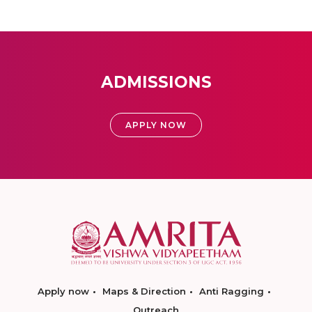
ADMISSIONS
APPLY NOW
Apply now
Maps & Direction
Anti Ragging
Outreach