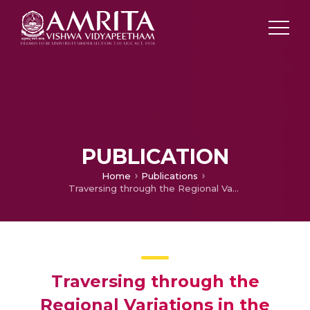
PUBLICATION
Home
Publications
Traversing through the Regional Variations in the Ritualistic Performance of Kuthiyottam
Traversing through the
Regional Variations in the