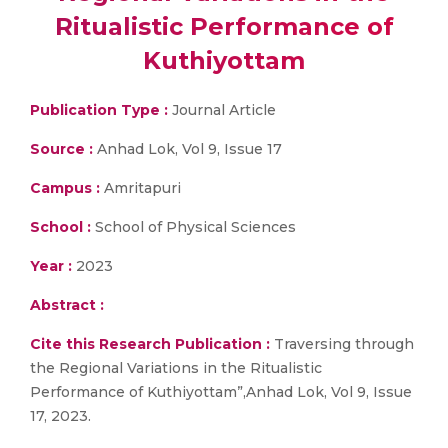
Ritualistic Performance of
Kuthiyottam
Publication Type :
Journal Article
Source :
Anhad Lok, Vol 9, Issue 17
Campus :
Amritapuri
School :
School of Physical Sciences
Year :
2023
Abstract :
Cite this Research Publication :
Traversing through
the Regional Variations in the Ritualistic
Performance of Kuthiyottam”,Anhad Lok, Vol 9, Issue
17, 2023.