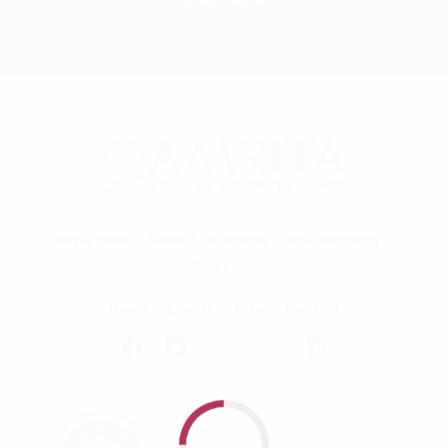
APPLY NOW
Apply now
Maps & Direction
Anti Ragging
Outreach
News
Events
Jobs
Contact