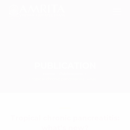
PUBLICATION
Home
Publications
Tropical chronic pancreatitis: what’s new?
Tropical chronic pancreatitis:
what’s new?