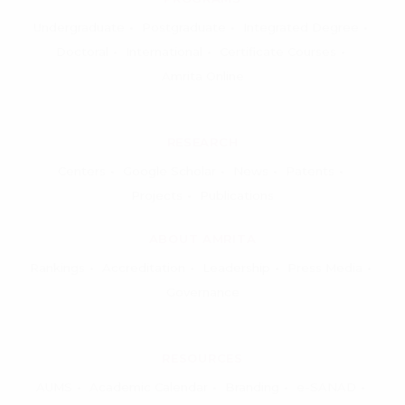
Undergraduate
Postgraduate
Integrated Degree
Doctoral
International
Certificate Courses
Amrita Online
RESEARCH
Centers
Google Scholar
News
Patents
Projects
Publications
ABOUT AMRITA
Rankings
Accreditation
Leadership
Press Media
Governance
RESOURCES
AUMS
Academic Calendar
Branding
e-SANAD