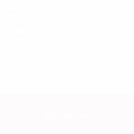
Publisher :
Diabetes and exocrine pancreas.
Campus :
Kochi
School :
School of Medicine
Department :
Gastroenterology
Year :
2014
Abstract :
ADMISSIONS