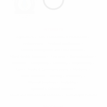
INTERESTS
Agriculture
Arts, Humanities & Commerce
Architecture
Artificial Intelligence
Artificial Intelligence and Data Science
Allied Health Sciences
Ayurveda
Biotechnology
Business
Computing
Dentistry
Engineering
Law
Media & Communications
Medicine
Nano Sciences
Nursing
Pharmacy
Physical Sciences
Sculpting
Spiritual & Cultural Studies
Social and Behavioural Sciences
Sustainable Futures
PROGRAMS