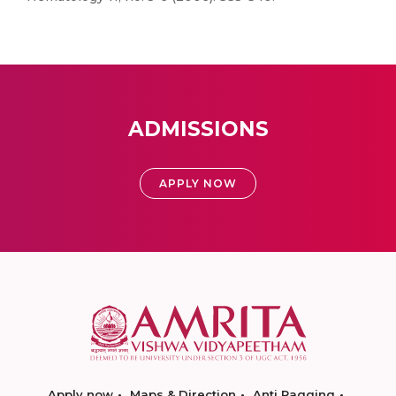
ADMISSIONS
APPLY NOW
Apply now
Maps & Direction
Anti Ragging