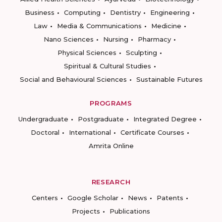
Business
Computing
Dentistry
Engineering
Law
Media & Communications
Medicine
Nano Sciences
Nursing
Pharmacy
Physical Sciences
Sculpting
Spiritual & Cultural Studies
Social and Behavioural Sciences
Sustainable Futures
PROGRAMS
Undergraduate
Postgraduate
Integrated Degree
Doctoral
International
Certificate Courses
Amrita Online
RESEARCH
Centers
Google Scholar
News
Patents
Projects
Publications