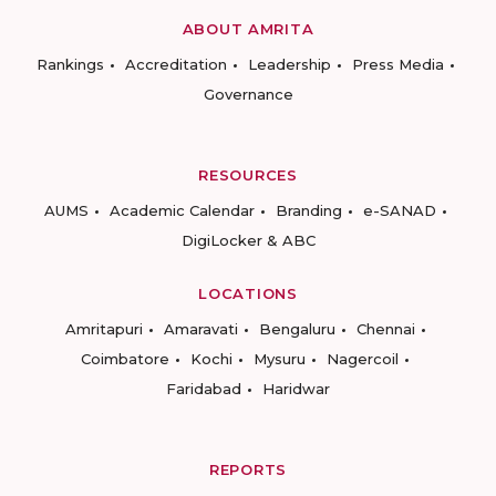
ABOUT AMRITA
Rankings
Accreditation
Leadership
Press Media
Governance
RESOURCES
AUMS
Academic Calendar
Branding
e-SANAD
DigiLocker & ABC
LOCATIONS
Amritapuri
Amaravati
Bengaluru
Chennai
Coimbatore
Kochi
Mysuru
Nagercoil
Faridabad
Haridwar
REPORTS