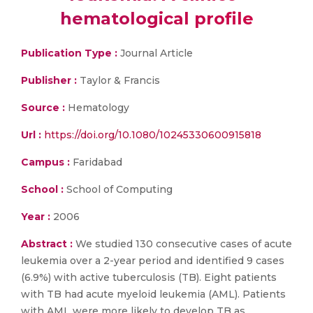
hematological profile
Publication Type :
Journal Article
Publisher :
Taylor & Francis
Source :
Hematology
Url :
https://doi.org/10.1080/10245330600915818
Campus :
Faridabad
School :
School of Computing
Year :
2006
Abstract :
We studied 130 consecutive cases of acute
leukemia over a 2-year period and identified 9 cases
(6.9%) with active tuberculosis (TB). Eight patients
with TB had acute myeloid leukemia (AML). Patients
with AML were more likely to develop TB as