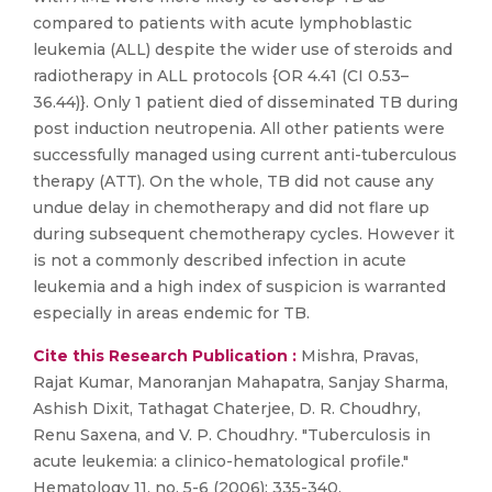
compared to patients with acute lymphoblastic
leukemia (ALL) despite the wider use of steroids and
radiotherapy in ALL protocols {OR 4.41 (CI 0.53–
36.44)}. Only 1 patient died of disseminated TB during
post induction neutropenia. All other patients were
successfully managed using current anti-tuberculous
therapy (ATT). On the whole, TB did not cause any
undue delay in chemotherapy and did not flare up
during subsequent chemotherapy cycles. However it
is not a commonly described infection in acute
leukemia and a high index of suspicion is warranted
especially in areas endemic for TB.
Cite this Research Publication :
Mishra, Pravas,
Rajat Kumar, Manoranjan Mahapatra, Sanjay Sharma,
Ashish Dixit, Tathagat Chaterjee, D. R. Choudhry,
Renu Saxena, and V. P. Choudhry. "Tuberculosis in
acute leukemia: a clinico-hematological profile."
Hematology 11, no. 5-6 (2006): 335-340.