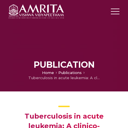
PUBLICATION
Home
Publications
Tuberculosis in acute leukemia: A clinico-hematological profile
Tuberculosis in acute
leukemia: A clinico-