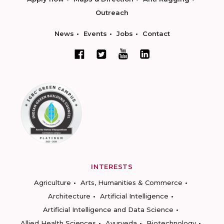
Outreach
News
Events
Jobs
Contact
INTERESTS
Agriculture
Arts, Humanities & Commerce
Architecture
Artificial Intelligence
Artificial Intelligence and Data Science
Allied Health Sciences
Ayurveda
Biotechnology