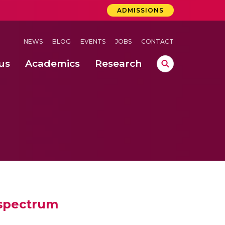
ADMISSIONS
NEWS
BLOG
EVENTS
JOBS
CONTACT
us
Academics
Research
lebrations Held at Amrita Vishwa Vidyapeetham, Amaravati Campus
 Concludes Successfully at Amrita Vishwa Vidyapeetham, Coimbatore
ri
 spectrum