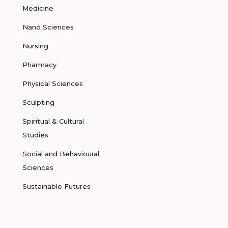
Medicine
Nano Sciences
Nursing
Pharmacy
Physical Sciences
Sculpting
Spiritual & Cultural
Studies
Social and Behavioural
Sciences
Sustainable Futures