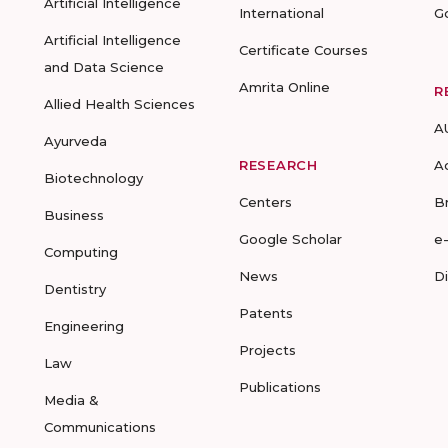
Artificial Intelligence
International
G
Artificial Intelligence
Certificate Courses
and Data Science
Amrita Online
R
Allied Health Sciences
A
Ayurveda
RESEARCH
A
Biotechnology
Centers
B
Business
Google Scholar
e
Computing
News
D
Dentistry
Patents
Engineering
Projects
Law
Publications
Media &
Communications