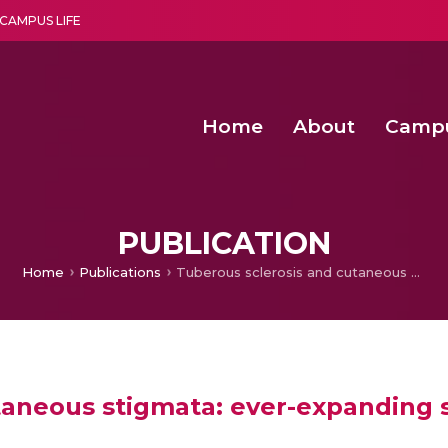
CAMPUS LIFE
Home
About
Camp
a multi-disciplinary research and teaching institute peacefully blended with science and spirituality
Second Convocation Day Ce
Agentic AI Hackathon 2026
Senior Program Manager – Entrepreneurship @Amritapu
PUBLICATION
Home
Publications
Tuberous sclerosis and cutaneous stigmata: ever-expanding spectrum
taneous stigmata: ever-expanding