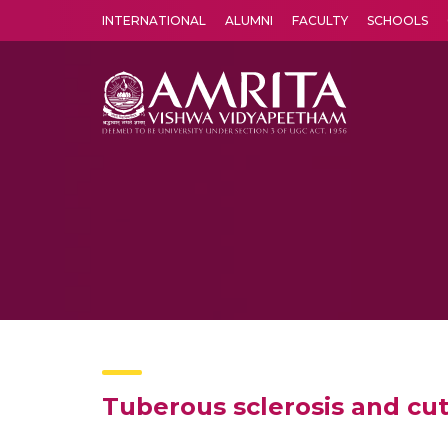
INTERNATIONAL
ALUMNI
FACULTY
SCHOOLS
Amrita Vishwa Vidyapeetham's Amritapuri campus located in the pleasing village of Vallikavu is 
Tuberous sclerosis and cu