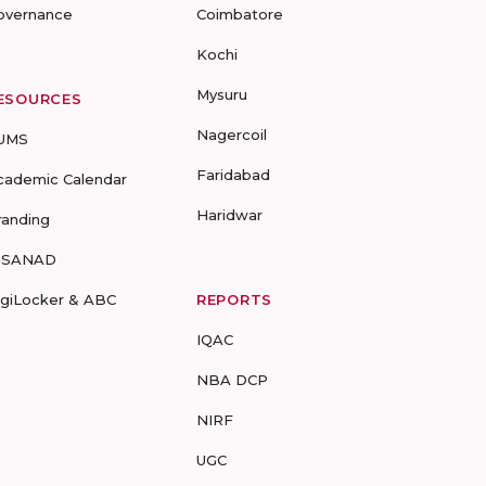
overnance
Coimbatore
Kochi
Mysuru
ESOURCES
Nagercoil
UMS
Faridabad
cademic Calendar
Haridwar
randing
-SANAD
igiLocker & ABC
REPORTS
IQAC
NBA DCP
NIRF
UGC