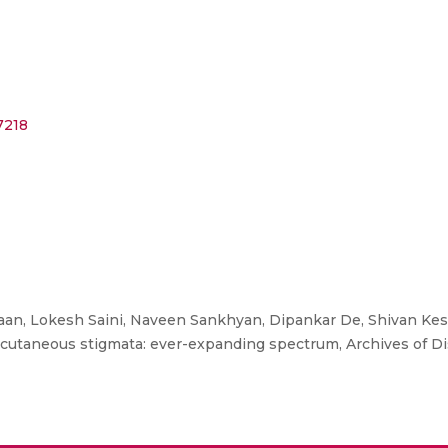
7218
an, Lokesh Saini, Naveen Sankhyan, Dipankar De, Shivan Kes
d cutaneous stigmata: ever-expanding spectrum, Archives of Di