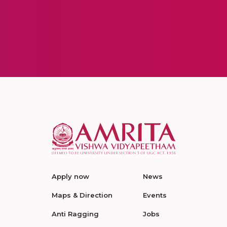
Apply now
News
Maps & Direction
Events
Anti Ragging
Jobs