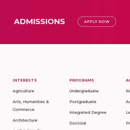
ADMISSIONS
APPLY NOW
INTERESTS
PROGRAMS
A
Agriculture
Undergraduate
R
Arts, Humanities &
Postgraduate
A
Commerce
Integrated Degree
L
Architecture
Doctoral
P