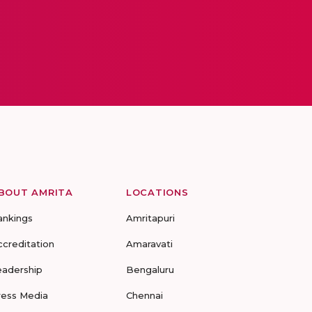
BOUT AMRITA
LOCATIONS
ankings
Amritapuri
ccreditation
Amaravati
eadership
Bengaluru
ress Media
Chennai