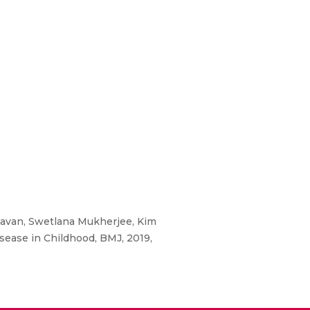
avan, Swetlana Mukherjee, Kim
sease in Childhood, BMJ, 2019,