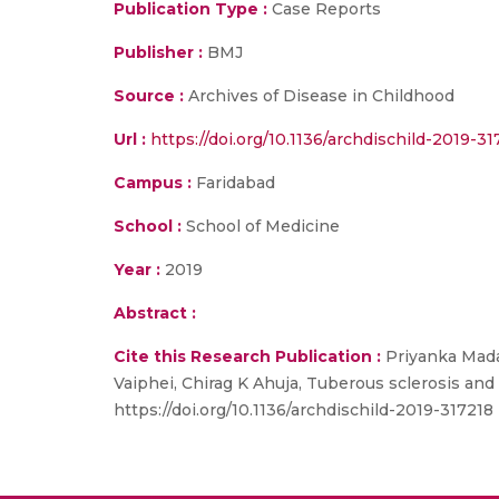
Publication Type :
Case Reports
Publisher :
BMJ
Source :
Archives of Disease in Childhood
Url :
https://doi.org/10.1136/archdischild-2019-31
Campus :
Faridabad
School :
School of Medicine
Year :
2019
Abstract :
Cite this Research Publication :
Priyanka Mada
Vaiphei, Chirag K Ahuja, Tuberous sclerosis an
https://doi.org/10.1136/archdischild-2019-317218