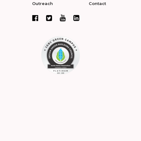
Outreach
Contact