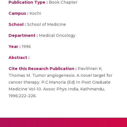
Publication Type :
Book Chapter
Campus :
Kochi
School :
School of Medicine
Department :
Medical Oncology
Year :
1996
Abstract :
Cite this Research Publication :
Pavithran K,
Thomas M. Tumor angiogenesis. A novel target for
cancer therapy. P.C.Manoria (Ed) In Post Graduate
Medicine Vol-10. Assoc Phys India, Kathmandu,
1996;222-226.