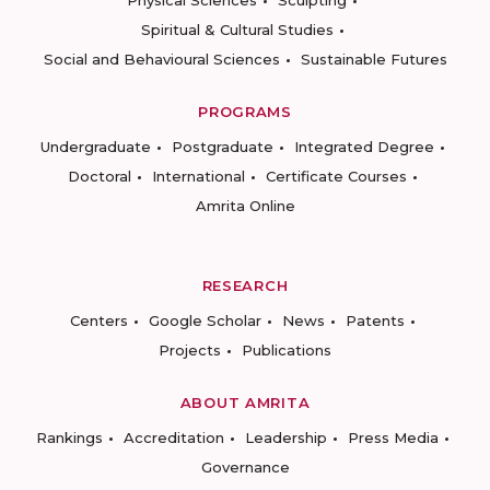
Physical Sciences
Sculpting
Spiritual & Cultural Studies
Social and Behavioural Sciences
Sustainable Futures
PROGRAMS
Undergraduate
Postgraduate
Integrated Degree
Doctoral
International
Certificate Courses
Amrita Online
RESEARCH
Centers
Google Scholar
News
Patents
Projects
Publications
ABOUT AMRITA
Rankings
Accreditation
Leadership
Press Media
Governance