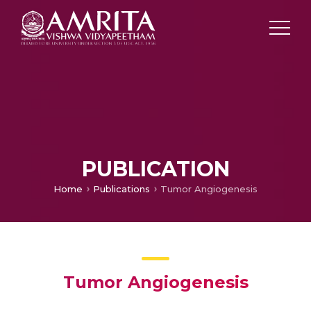
PUBLICATION
Home
Publications
Tumor Angiogenesis
Tumor Angiogenesis