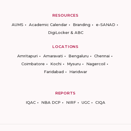
RESOURCES
AUMS
Academic Calendar
Branding
e-SANAD
DigiLocker & ABC
LOCATIONS
Amritapuri
Amaravati
Bengaluru
Chennai
Coimbatore
Kochi
Mysuru
Nagercoil
Faridabad
Haridwar
REPORTS
IQAC
NBA DCP
NIRF
UGC
CIQA