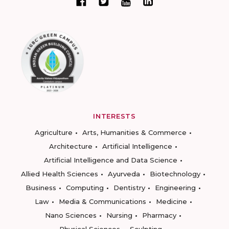
INTERESTS
Agriculture
Arts, Humanities & Commerce
Architecture
Artificial Intelligence
Artificial Intelligence and Data Science
Allied Health Sciences
Ayurveda
Biotechnology
Business
Computing
Dentistry
Engineering
Law
Media & Communications
Medicine
Nano Sciences
Nursing
Pharmacy