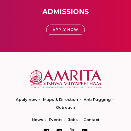
ADMISSIONS
APPLY NOW
Apply now
Maps & Direction
Anti Ragging
Outreach
News
Events
Jobs
Contact