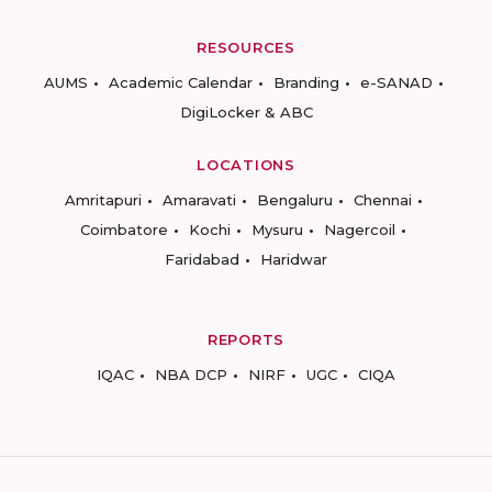
RESOURCES
AUMS
Academic Calendar
Branding
e-SANAD
DigiLocker & ABC
LOCATIONS
Amritapuri
Amaravati
Bengaluru
Chennai
Coimbatore
Kochi
Mysuru
Nagercoil
Faridabad
Haridwar
REPORTS
IQAC
NBA DCP
NIRF
UGC
CIQA