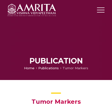
PUBLICATION
Home
Publications
Tumor Markers
Tumor Markers