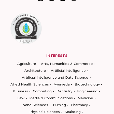
INTERESTS
Agriculture
Arts, Humanities & Commerce
Architecture
Artificial Intelligence
Artificial Intelligence and Data Science
Allied Health Sciences
Ayurveda
Biotechnology
Business
Computing
Dentistry
Engineering
Law
Media & Communications
Medicine
Nano Sciences
Nursing
Pharmacy
Physical Sciences
Sculpting