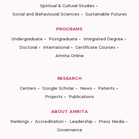
Spiritual & Cultural Studies
Social and Behavioural Sciences
Sustainable Futures
PROGRAMS
Undergraduate
Postgraduate
Integrated Degree
Doctoral
International
Certificate Courses
Amrita Online
RESEARCH
Centers
Google Scholar
News
Patents
Projects
Publications
ABOUT AMRITA
Rankings
Accreditation
Leadership
Press Media
Governance