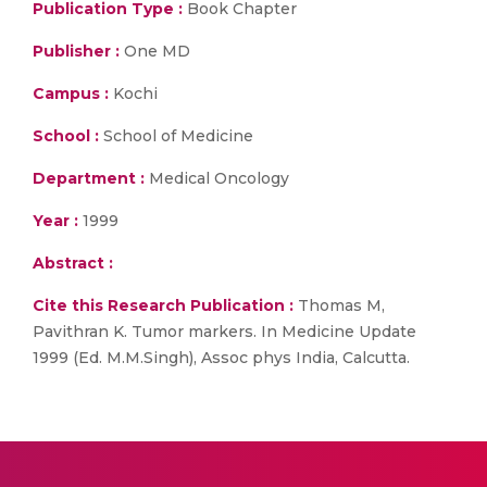
Publication Type :
Book Chapter
Publisher :
One MD
Campus :
Kochi
School :
School of Medicine
Department :
Medical Oncology
Year :
1999
Abstract :
Cite this Research Publication :
Thomas M,
Pavithran K. Tumor markers. In Medicine Update
1999 (Ed. M.M.Singh), Assoc phys India, Calcutta.