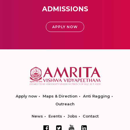
ADMISSIONS
APPLY NOW
Apply now
Maps & Direction
Anti Ragging
Outreach
News
Events
Jobs
Contact