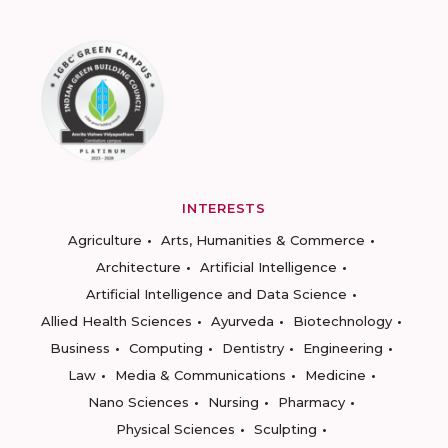
INTERESTS
Agriculture
Arts, Humanities & Commerce
Architecture
Artificial Intelligence
Artificial Intelligence and Data Science
Allied Health Sciences
Ayurveda
Biotechnology
Business
Computing
Dentistry
Engineering
Law
Media & Communications
Medicine
Nano Sciences
Nursing
Pharmacy
Physical Sciences
Sculpting