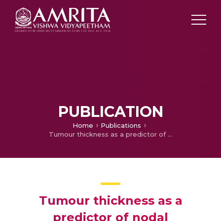
PUBLICATION
Home
Publications
Tumour thickness as a predictor of nodal metastases in oral cancer: comparison between tongue and floor of mouth subsites
Tumour thickness as a
predictor of nodal