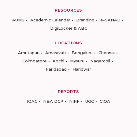
RESOURCES
AUMS
Academic Calendar
Branding
e-SANAD
DigiLocker & ABC
LOCATIONS
Amritapuri
Amaravati
Bengaluru
Chennai
Coimbatore
Kochi
Mysuru
Nagercoil
Faridabad
Haridwar
REPORTS
IQAC
NBA DCP
NIRF
UGC
CIQA