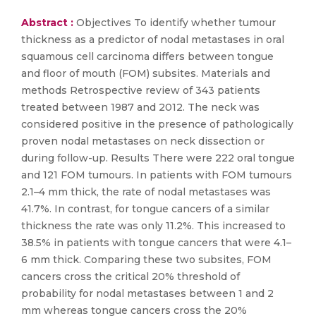
Abstract :
Objectives To identify whether tumour
thickness as a predictor of nodal metastases in oral
squamous cell carcinoma differs between tongue
and floor of mouth (FOM) subsites. Materials and
methods Retrospective review of 343 patients
treated between 1987 and 2012. The neck was
considered positive in the presence of pathologically
proven nodal metastases on neck dissection or
during follow-up. Results There were 222 oral tongue
and 121 FOM tumours. In patients with FOM tumours
2.1–4 mm thick, the rate of nodal metastases was
41.7%. In contrast, for tongue cancers of a similar
thickness the rate was only 11.2%. This increased to
38.5% in patients with tongue cancers that were 4.1–
6 mm thick. Comparing these two subsites, FOM
cancers cross the critical 20% threshold of
probability for nodal metastases between 1 and 2
mm whereas tongue cancers cross the 20%