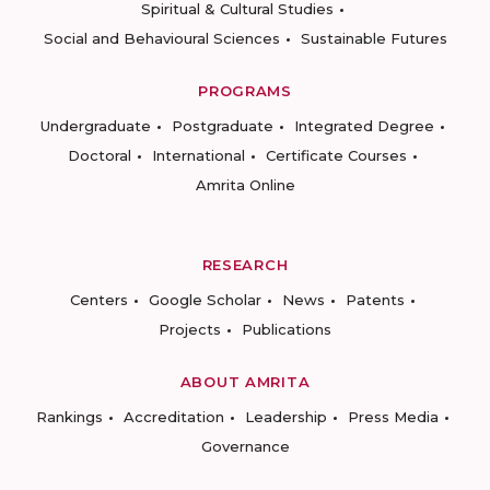
Spiritual & Cultural Studies
Social and Behavioural Sciences
Sustainable Futures
PROGRAMS
Undergraduate
Postgraduate
Integrated Degree
Doctoral
International
Certificate Courses
Amrita Online
RESEARCH
Centers
Google Scholar
News
Patents
Projects
Publications
ABOUT AMRITA
Rankings
Accreditation
Leadership
Press Media
Governance