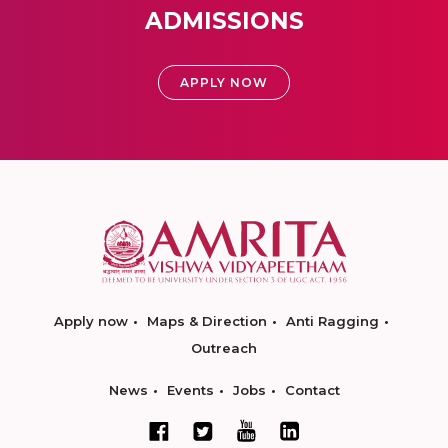
ADMISSIONS
APPLY NOW
Apply now
Maps & Direction
Anti Ragging
Outreach
News
Events
Jobs
Contact