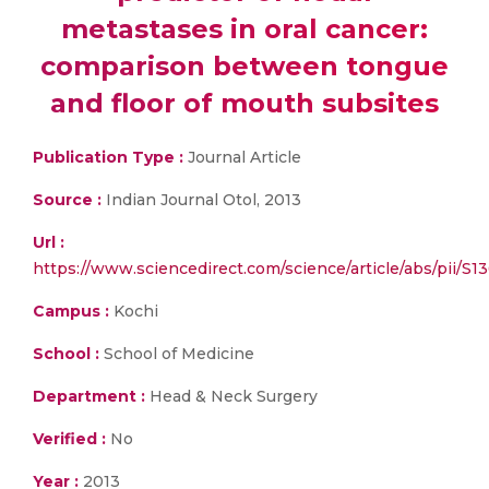
metastases in oral cancer:
comparison between tongue
and floor of mouth subsites
Publication Type :
Journal Article
Source :
Indian Journal Otol, 2013
Url :
https://www.sciencedirect.com/science/article/abs/pii/
Campus :
Kochi
School :
School of Medicine
Department :
Head & Neck Surgery
Verified :
No
Year :
2013