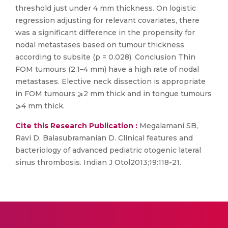
threshold just under 4 mm thickness. On logistic
regression adjusting for relevant covariates, there
was a significant difference in the propensity for
nodal metastases based on tumour thickness
according to subsite (p = 0.028). Conclusion Thin
FOM tumours (2.1–4 mm) have a high rate of nodal
metastases. Elective neck dissection is appropriate
in FOM tumours ⩾2 mm thick and in tongue tumours
⩾4 mm thick.
Cite this Research Publication :
Megalamani SB,
Ravi D, Balasubramanian D. Clinical features and
bacteriology of advanced pediatric otogenic lateral
sinus thrombosis. Indian J Otol2013;19:118-21.