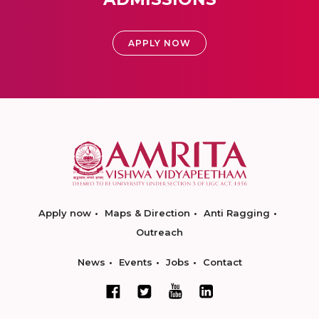
APPLY NOW
Apply now
Maps & Direction
Anti Ragging
Outreach
News
Events
Jobs
Contact