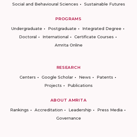
Social and Behavioural Sciences
Sustainable Futures
PROGRAMS
Undergraduate
Postgraduate
Integrated Degree
Doctoral
International
Certificate Courses
Amrita Online
RESEARCH
Centers
Google Scholar
News
Patents
Projects
Publications
ABOUT AMRITA
Rankings
Accreditation
Leadership
Press Media
Governance