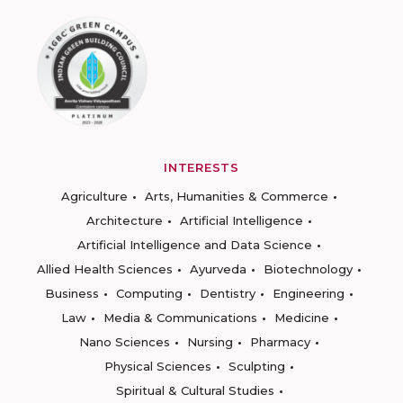
INTERESTS
Agriculture
Arts, Humanities & Commerce
Architecture
Artificial Intelligence
Artificial Intelligence and Data Science
Allied Health Sciences
Ayurveda
Biotechnology
Business
Computing
Dentistry
Engineering
Law
Media & Communications
Medicine
Nano Sciences
Nursing
Pharmacy
Physical Sciences
Sculpting
Spiritual & Cultural Studies