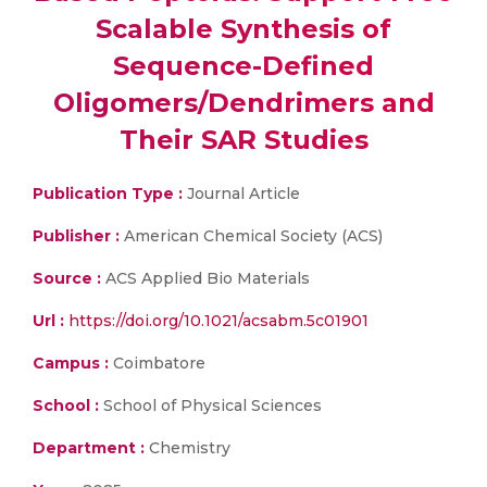
Scalable Synthesis of
Sequence-Defined
Oligomers/Dendrimers and
Their SAR Studies
Publication Type :
Journal Article
Publisher :
American Chemical Society (ACS)
Source :
ACS Applied Bio Materials
Url :
https://doi.org/10.1021/acsabm.5c01901
Campus :
Coimbatore
School :
School of Physical Sciences
Department :
Chemistry