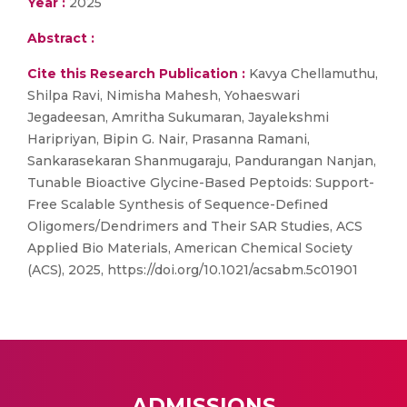
Year :
2025
Abstract :
Cite this Research Publication :
Kavya Chellamuthu,
Shilpa Ravi, Nimisha Mahesh, Yohaeswari
Jegadeesan, Amritha Sukumaran, Jayalekshmi
Haripriyan, Bipin G. Nair, Prasanna Ramani,
Sankarasekaran Shanmugaraju, Pandurangan Nanjan,
Tunable Bioactive Glycine-Based Peptoids: Support-
Free Scalable Synthesis of Sequence-Defined
Oligomers/Dendrimers and Their SAR Studies, ACS
Applied Bio Materials, American Chemical Society
(ACS), 2025, https://doi.org/10.1021/acsabm.5c01901
ADMISSIONS