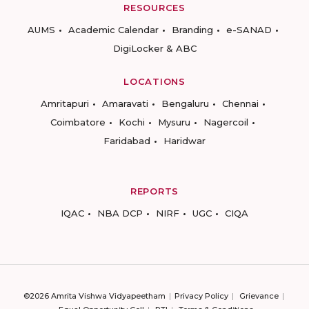
RESOURCES
AUMS
Academic Calendar
Branding
e-SANAD
DigiLocker & ABC
LOCATIONS
Amritapuri
Amaravati
Bengaluru
Chennai
Coimbatore
Kochi
Mysuru
Nagercoil
Faridabad
Haridwar
REPORTS
IQAC
NBA DCP
NIRF
UGC
CIQA
©2026 Amrita Vishwa Vidyapeetham
Privacy Policy
Grievance