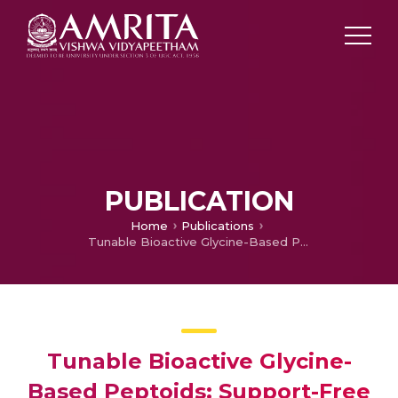
PUBLICATION
Home
Publications
Tunable Bioactive Glycine-Based Peptoids: Support-Free Scalable Synthesis of Sequence-Defined Oligomers/Dendrimers and Their SAR Studies
Tunable Bioactive Glycine-
Based Peptoids: Support-Free