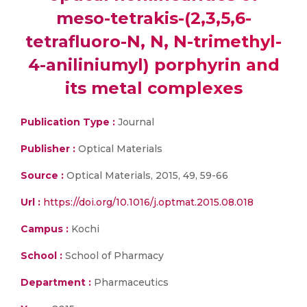
meso-tetrakis-(2,3,5,6-
tetrafluoro-N, N, N-trimethyl-
4-aniliniumyl) porphyrin and
its metal complexes
Publication Type :
Journal
Publisher :
Optical Materials
Source :
Optical Materials, 2015, 49, 59-66
Url :
https://doi.org/10.1016/j.optmat.2015.08.018
Campus :
Kochi
School :
School of Pharmacy
Department :
Pharmaceutics