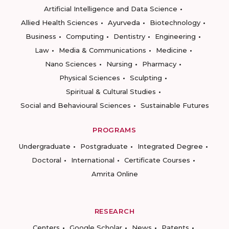
Artificial Intelligence and Data Science
Allied Health Sciences
Ayurveda
Biotechnology
Business
Computing
Dentistry
Engineering
Law
Media & Communications
Medicine
Nano Sciences
Nursing
Pharmacy
Physical Sciences
Sculpting
Spiritual & Cultural Studies
Social and Behavioural Sciences
Sustainable Futures
PROGRAMS
Undergraduate
Postgraduate
Integrated Degree
Doctoral
International
Certificate Courses
Amrita Online
RESEARCH
Centers
Google Scholar
News
Patents