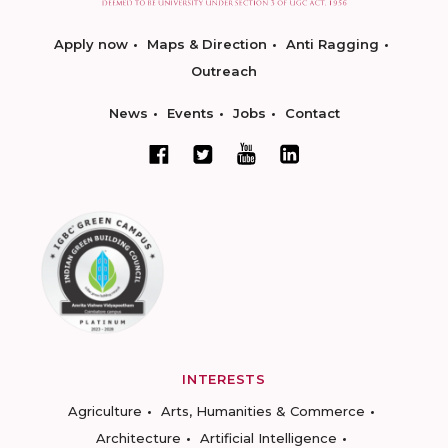
Apply now
Maps & Direction
Anti Ragging
Outreach
News
Events
Jobs
Contact
INTERESTS
Agriculture
Arts, Humanities & Commerce
Architecture
Artificial Intelligence