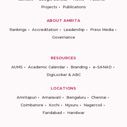
Projects
Publications
ABOUT AMRITA
Rankings
Accreditation
Leadership
Press Media
Governance
RESOURCES
AUMS
Academic Calendar
Branding
e-SANAD
DigiLocker & ABC
LOCATIONS
Amritapuri
Amaravati
Bengaluru
Chennai
Coimbatore
Kochi
Mysuru
Nagercoil
Faridabad
Haridwar