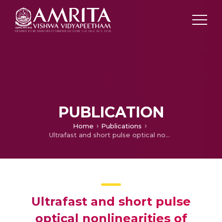
PUBLICATION
Home
Publications
Ultrafast and short pulse optical nonlinearities of meso-tetrakis-(2,3,5,6-tetrafluoro-N, N, N-trimethyl-4-aniliniumyl) porphyrin and its metal complexes
Ultrafast and short pulse
optical nonlinearities of