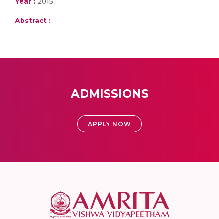
Year :
2015
Abstract :
ADMISSIONS
APPLY NOW