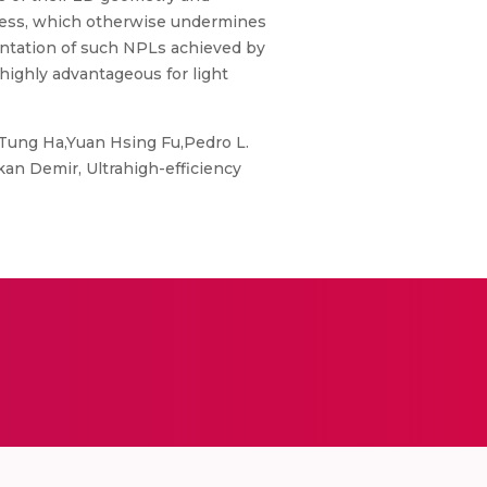
rocess, which otherwise undermines
ientation of such NPLs achieved by
highly advantageous for light
Tung Ha,Yuan Hsing Fu,Pedro L.
n Demir, Ultrahigh-efficiency