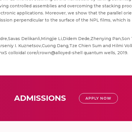
achieving controlled assemblies and overcoming the stacking p
ctronic applications. Moreover, we show that the parallel or
sion perpendicular to the surface of the NPL films, which is 
re,Savas Delikanli,Mingjie Li,Didem Dede,Zhenying Pan,Son 
eniy I. Kuznetsov,Cuong Dang,Tze Chien Sum and Hilmi Volka
xS colloidal core/crown@alloyed-shell quantum wells, 2019.
ADMISSIONS
APPLY NOW