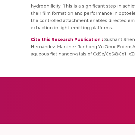
hydrophilicity. This is a significant step in 
their film formation and performance in optoele
the controlled attachment enables directed emis
extraction in light-emitting platforms.
Cite this Research Publication :
Sushant Shend
Hernández-Martínez,Junhong Yu,Onur Erdem,Ars
aqueous flat nanocrystals of CdSe/CdS@Cd1−xZn