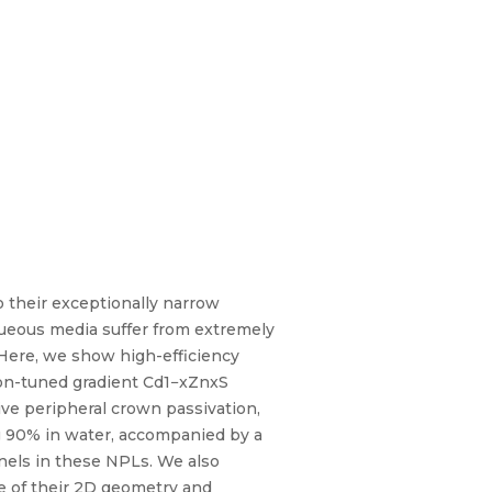
 their exceptionally narrow
queous media suffer from extremely
 Here, we show high-efficiency
on-tuned gradient Cd1−xZnxS
ve peripheral crown passivation,
g 90% in water, accompanied by a
nnels in these NPLs. We also
e of their 2D geometry and