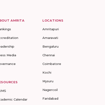
BOUT AMRITA
LOCATIONS
ankings
Amritapuri
ccreditation
Amaravati
eadership
Bengaluru
ress Media
Chennai
overnance
Coimbatore
Kochi
Mysuru
ESOURCES
Nagercoil
UMS
Faridabad
cademic Calendar