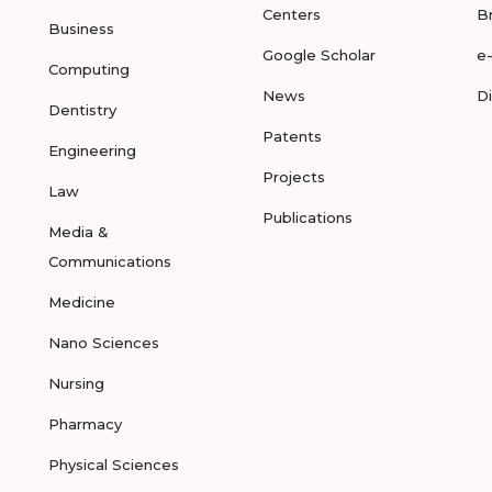
Centers
B
Business
Google Scholar
e
Computing
News
D
Dentistry
Patents
Engineering
Projects
Law
Publications
Media &
Communications
Medicine
Nano Sciences
Nursing
Pharmacy
Physical Sciences