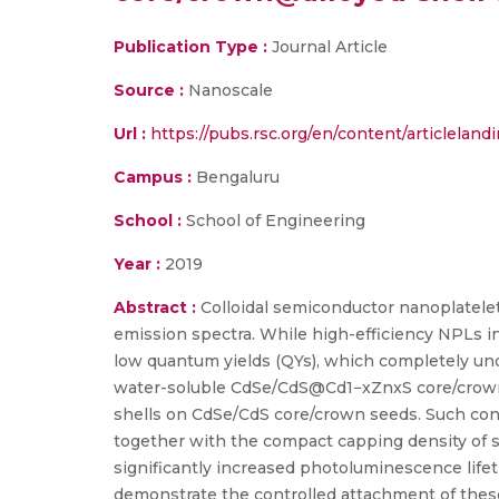
Publication Type :
Journal Article
Source :
Nanoscale
Url :
https://pubs.rsc.org/en/content/articlelan
Campus :
Bengaluru
School :
School of Engineering
Year :
2019
Abstract :
Colloidal semiconductor nanoplatele
emission spectra. While high-efficiency NPLs i
low quantum yields (QYs), which completely unde
water-soluble CdSe/CdS@Cd1−xZnxS core/crown
shells on CdSe/CdS core/crown seeds. Such cont
together with the compact capping density of s
significantly increased photoluminescence life
demonstrate the controlled attachment of thes