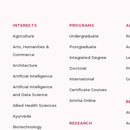
INTERESTS
PROGRAMS
A
Agriculture
Undergraduate
R
Arts, Humanities &
Postgraduate
A
Commerce
Integrated Degree
L
Architecture
Doctoral
P
Artificial Intelligence
International
G
Artificial Intelligence
Certificate Courses
and Data Science
Amrita Online
R
Allied Health Sciences
A
Ayurveda
RESEARCH
A
Biotechnology