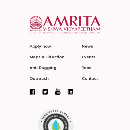
Apply now
News
Maps & Direction
Events
Anti Ragging
Jobs
Outreach
Contact