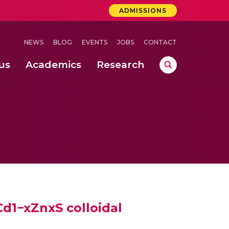
ADMISSIONS
NEWS
BLOG
EVENTS
JOBS
CONTACT
us
Academics
Research
lebrations Held at Amrita Vishwa Vidyapeetham, Amaravati Campus
 Concludes Successfully at Amrita Vishwa Vidyapeetham, Coimbatore
ri
Cd1−xZnxS colloidal