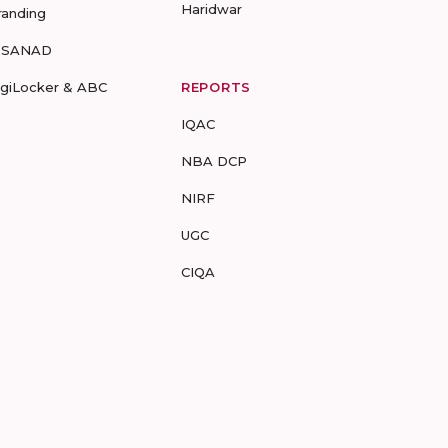
Haridwar
randing
-SANAD
igiLocker & ABC
REPORTS
IQAC
NBA DCP
NIRF
UGC
CIQA