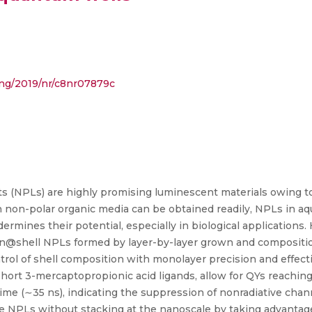
ding/2019/nr/c8nr07879c
ts (NPLs) are highly promising luminescent materials owing to
n non-polar organic media can be obtained readily, NPLs in a
rmines their potential, especially in biological applications.
@shell NPLs formed by layer-by-layer grown and compositi
rol of shell composition with monolayer precision and effecti
hort 3-mercaptopropionic acid ligands, allow for QYs reachin
time (∼35 ns), indicating the suppression of nonradiative cha
e NPLs without stacking at the nanoscale by taking advantag