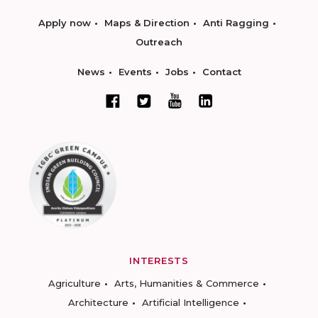
Apply now
Maps & Direction
Anti Ragging
Outreach
News
Events
Jobs
Contact
INTERESTS
Agriculture
Arts, Humanities & Commerce
Architecture
Artificial Intelligence