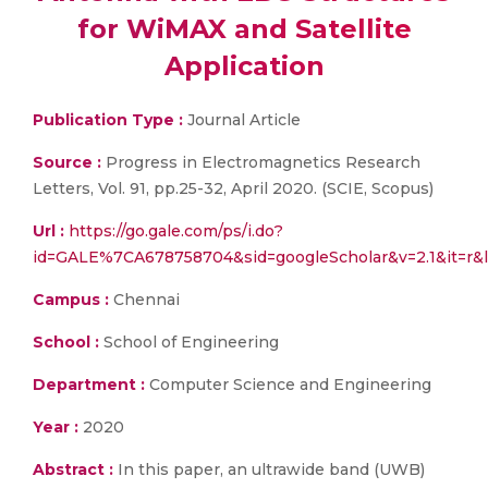
for WiMAX and Satellite
Application
Publication Type :
Journal Article
Source :
Progress in Electromagnetics Research
Letters, Vol. 91, pp.25-32, April 2020. (SCIE, Scopus)
Url :
https://go.gale.com/ps/i.do?
id=GALE%7CA678758704&sid=googleScholar&v=2.1&it=
Campus :
Chennai
School :
School of Engineering
Department :
Computer Science and Engineering
Year :
2020
Abstract :
In this paper, an ultrawide band (UWB)