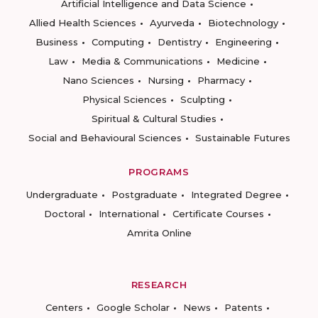
Artificial Intelligence and Data Science
Allied Health Sciences
Ayurveda
Biotechnology
Business
Computing
Dentistry
Engineering
Law
Media & Communications
Medicine
Nano Sciences
Nursing
Pharmacy
Physical Sciences
Sculpting
Spiritual & Cultural Studies
Social and Behavioural Sciences
Sustainable Futures
PROGRAMS
Undergraduate
Postgraduate
Integrated Degree
Doctoral
International
Certificate Courses
Amrita Online
RESEARCH
Centers
Google Scholar
News
Patents