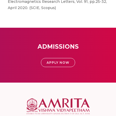
Electromagnetics Research Letters, Vol. 91, pp.25-32,
April 2020. (SCIE, Scopus)
ADMISSIONS
APPLY NOW