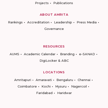
Projects
Publications
ABOUT AMRITA
Rankings
Accreditation
Leadership
Press Media
Governance
RESOURCES
AUMS
Academic Calendar
Branding
e-SANAD
DigiLocker & ABC
LOCATIONS
Amritapuri
Amaravati
Bengaluru
Chennai
Coimbatore
Kochi
Mysuru
Nagercoil
Faridabad
Haridwar