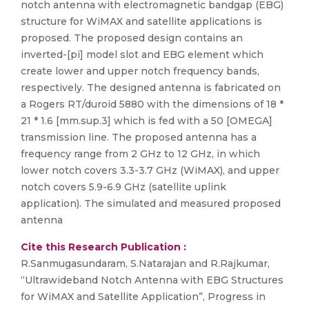
notch antenna with electromagnetic bandgap (EBG)
structure for WiMAX and satellite applications is
proposed. The proposed design contains an
inverted-[pi] model slot and EBG element which
create lower and upper notch frequency bands,
respectively. The designed antenna is fabricated on
a Rogers RT/duroid 5880 with the dimensions of 18 *
21 * 1.6 [mm.sup.3] which is fed with a 50 [OMEGA]
transmission line. The proposed antenna has a
frequency range from 2 GHz to 12 GHz, in which
lower notch covers 3.3-3.7 GHz (WiMAX), and upper
notch covers 5.9-6.9 GHz (satellite uplink
application). The simulated and measured proposed
antenna
Cite this Research Publication :
R.Sanmugasundaram, S.Natarajan and R.Rajkumar,
“Ultrawideband Notch Antenna with EBG Structures
for WiMAX and Satellite Application”, Progress in