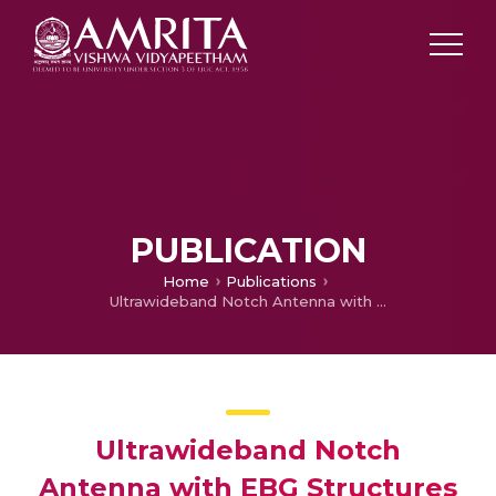
PUBLICATION
Home
Publications
Ultrawideband Notch Antenna with EBG Structures for WiMAX and Satellite Application
Ultrawideband Notch
Antenna with EBG Structures