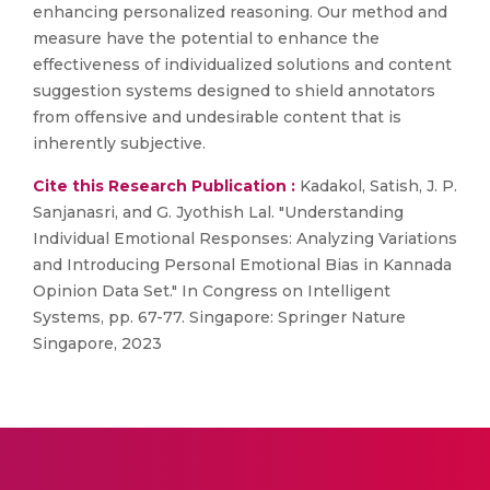
enhancing personalized reasoning. Our method and
measure have the potential to enhance the
effectiveness of individualized solutions and content
suggestion systems designed to shield annotators
from offensive and undesirable content that is
inherently subjective.
Cite this Research Publication :
Kadakol, Satish, J. P.
Sanjanasri, and G. Jyothish Lal. "Understanding
Individual Emotional Responses: Analyzing Variations
and Introducing Personal Emotional Bias in Kannada
Opinion Data Set." In Congress on Intelligent
Systems, pp. 67-77. Singapore: Springer Nature
Singapore, 2023