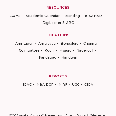
RESOURCES
AUMS
Academic Calendar
Branding
e-SANAD
DigiLocker & ABC
LOCATIONS
Amritapuri
Amaravati
Bengaluru
Chennai
Coimbatore
Kochi
Mysuru
Nagercoil
Faridabad
Haridwar
REPORTS
IQAC
NBA DCP
NIRF
UGC
CIQA
©2026 Amrita Vishwa Vidyapeetham
Privacy Policy
Grievance