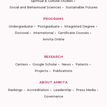
Spiritual & Cultural Studies
Social and Behavioural Sciences
Sustainable Futures
PROGRAMS
Undergraduate
Postgraduate
Integrated Degree
Doctoral
International
Certificate Courses
Amrita Online
RESEARCH
Centers
Google Scholar
News
Patents
Projects
Publications
ABOUT AMRITA
Rankings
Accreditation
Leadership
Press Media
Governance