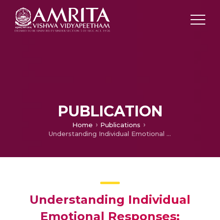
PUBLICATION
Home
Publications
Understanding Individual Emotional Responses: Analyzing Variations and Introducing Personal Emotional Bias in Kannada Opinion Data Set
Understanding Individual
Emotional Responses: