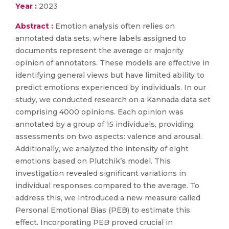
Year :
2023
Abstract :
Emotion analysis often relies on
annotated data sets, where labels assigned to
documents represent the average or majority
opinion of annotators. These models are effective in
identifying general views but have limited ability to
predict emotions experienced by individuals. In our
study, we conducted research on a Kannada data set
comprising 4000 opinions. Each opinion was
annotated by a group of 15 individuals, providing
assessments on two aspects: valence and arousal.
Additionally, we analyzed the intensity of eight
emotions based on Plutchik’s model. This
investigation revealed significant variations in
individual responses compared to the average. To
address this, we introduced a new measure called
Personal Emotional Bias (PEB) to estimate this
effect. Incorporating PEB proved crucial in