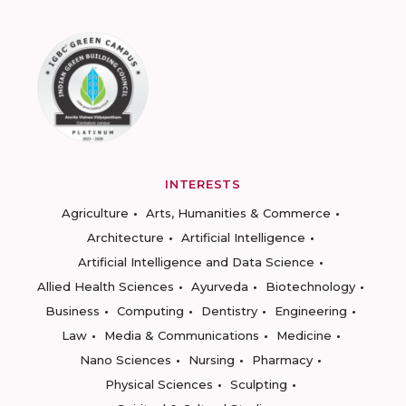
INTERESTS
Agriculture
Arts, Humanities & Commerce
Architecture
Artificial Intelligence
Artificial Intelligence and Data Science
Allied Health Sciences
Ayurveda
Biotechnology
Business
Computing
Dentistry
Engineering
Law
Media & Communications
Medicine
Nano Sciences
Nursing
Pharmacy
Physical Sciences
Sculpting