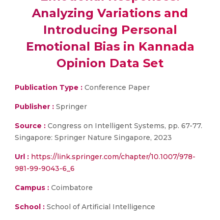
Analyzing Variations and
Introducing Personal
Emotional Bias in Kannada
Opinion Data Set
Publication Type :
Conference Paper
Publisher :
Springer
Source :
Congress on Intelligent Systems, pp. 67-77.
Singapore: Springer Nature Singapore, 2023
Url :
https://link.springer.com/chapter/10.1007/978-
981-99-9043-6_6
Campus :
Coimbatore
School :
School of Artificial Intelligence