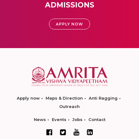
ADMISSIONS
APPLY NOW
Apply now
Maps & Direction
Anti Ragging
Outreach
News
Events
Jobs
Contact