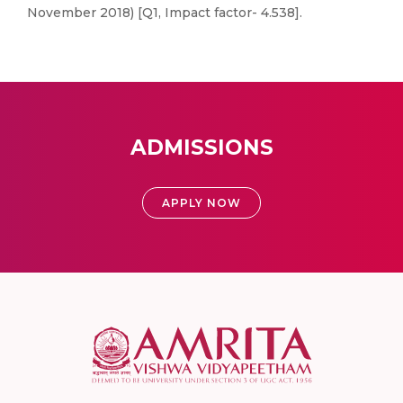
November 2018) [Q1, Impact factor- 4.538].
ADMISSIONS
APPLY NOW