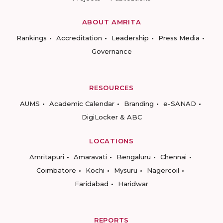
ABOUT AMRITA
Rankings
Accreditation
Leadership
Press Media
Governance
RESOURCES
AUMS
Academic Calendar
Branding
e-SANAD
DigiLocker & ABC
LOCATIONS
Amritapuri
Amaravati
Bengaluru
Chennai
Coimbatore
Kochi
Mysuru
Nagercoil
Faridabad
Haridwar
REPORTS