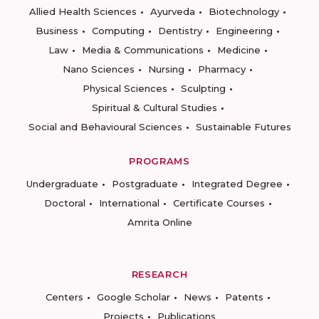
Allied Health Sciences
Ayurveda
Biotechnology
Business
Computing
Dentistry
Engineering
Law
Media & Communications
Medicine
Nano Sciences
Nursing
Pharmacy
Physical Sciences
Sculpting
Spiritual & Cultural Studies
Social and Behavioural Sciences
Sustainable Futures
PROGRAMS
Undergraduate
Postgraduate
Integrated Degree
Doctoral
International
Certificate Courses
Amrita Online
RESEARCH
Centers
Google Scholar
News
Patents
Projects
Publications