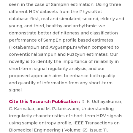
seen in the case of SampEn estimation. Using three
different HRV datasets from the PhysioNet
database-first, real and simulated, second, elderly and
young, and third, healthy and arrhythmic; we
demonstrate better definiteness and classification
performance of SampEn profile based estimates
(TotalSampEn and AvgSampEn) when compared to
conventional SampEn and FuzzyEn estimates. Our
novelty is to identify the importance of reliability in
short-term signal regularity analysis, and our
proposed approach aims to enhance both quality
and quantity of information from any short-term
signal.
Cite this Research Publication :
R. K. Udhayakumar,
C. Karmakar, and M. Palaniswami, Understanding
irregularity characteristics of short-term HRV signals
using sample entropy profile, IEEE Transactions on
Biomedical Engineering ( Volume: 65, Issue: 11,