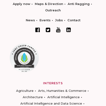
Apply now
Maps & Direction
Anti Ragging
Outreach
News
Events
Jobs
Contact
INTERESTS
Agriculture
Arts, Humanities & Commerce
Architecture
Artificial Intelligence
Artificial Intelligence and Data Science