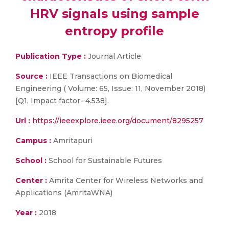
HRV signals using sample
entropy profile
Publication Type :
Journal Article
Source :
IEEE Transactions on Biomedical
Engineering ( Volume: 65, Issue: 11, November 2018)
[Q1, Impact factor- 4.538].
Url :
https://ieeexplore.ieee.org/document/8295257
Campus :
Amritapuri
School :
School for Sustainable Futures
Center :
Amrita Center for Wireless Networks and
Applications (AmritaWNA)
Year :
2018