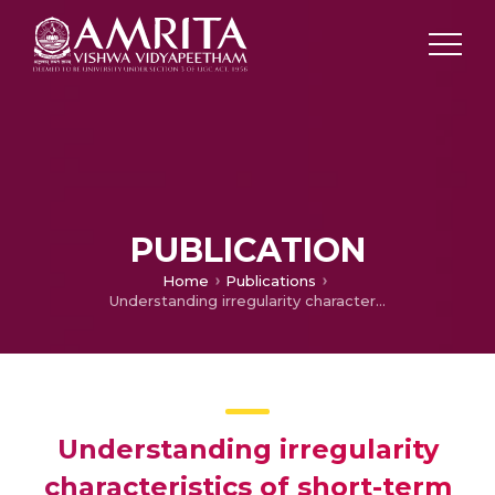
PUBLICATION
Home
Publications
Understanding irregularity characteristics of short-term HRV signals using sample entropy profile
Understanding irregularity
characteristics of short-term