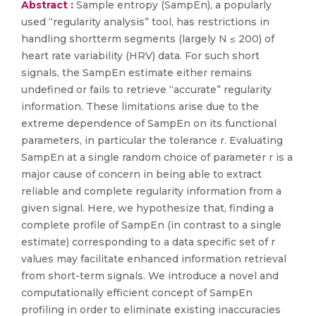
Abstract :
Sample entropy (SampEn), a popularly
used “regularity analysis” tool, has restrictions in
handling shortterm segments (largely N ≤ 200) of
heart rate variability (HRV) data. For such short
signals, the SampEn estimate either remains
undefined or fails to retrieve “accurate” regularity
information. These limitations arise due to the
extreme dependence of SampEn on its functional
parameters, in particular the tolerance r. Evaluating
SampEn at a single random choice of parameter r is a
major cause of concern in being able to extract
reliable and complete regularity information from a
given signal. Here, we hypothesize that, finding a
complete profile of SampEn (in contrast to a single
estimate) corresponding to a data specific set of r
values may facilitate enhanced information retrieval
from short-term signals. We introduce a novel and
computationally efficient concept of SampEn
profiling in order to eliminate existing inaccuracies