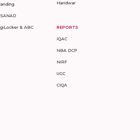
Haridwar
randing
-SANAD
igiLocker & ABC
REPORTS
IQAC
NBA DCP
NIRF
UGC
CIQA