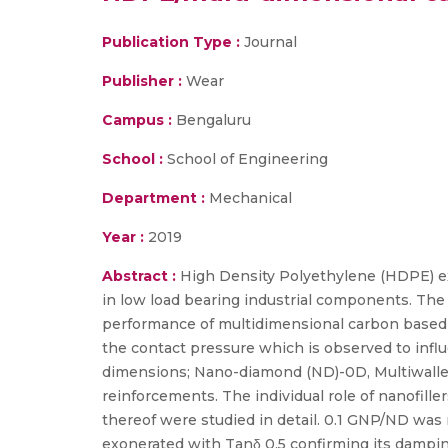
Publication Type :
Journal
Publisher :
Wear
Campus :
Bengaluru
School :
School of Engineering
Department :
Mechanical
Year :
2019
Abstract :
High Density Polyethylene (HDPE) ex
in low load bearing industrial components. The 
performance of multidimensional carbon based f
the contact pressure which is observed to infl
dimensions; Nano-diamond (ND)-0D, Multiwall
reinforcements. The individual role of nanofil
thereof were studied in detail. 0.1 GNP/ND was
exonerated with Tanδ 0.5 confirming its dampi