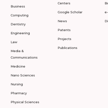
Centers
B
Business
Google Scholar
e
Computing
News
D
Dentistry
Patents
Engineering
Projects
Law
Publications
Media &
Communications
Medicine
Nano Sciences
Nursing
Pharmacy
Physical Sciences