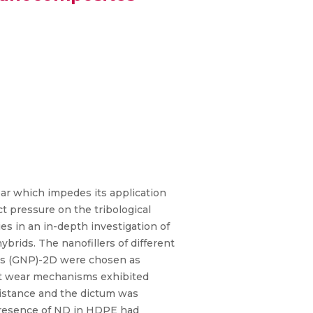
ar which impedes its application
t pressure on the tribological
s in an in-depth investigation of
rids. The nanofillers of different
ts (GNP)-2D were chosen as
ent wear mechanisms exhibited
sistance and the dictum was
 presence of ND in HDPE had