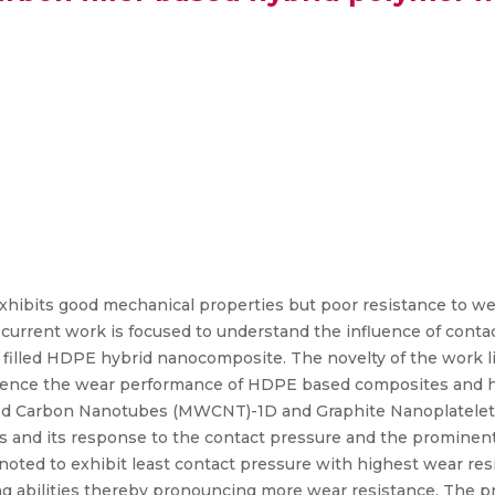
hibits good mechanical properties but poor resistance to we
current work is focused to understand the influence of contac
illed HDPE hybrid nanocomposite. The novelty of the work lie
uence the wear performance of HDPE based composites and hyb
ed Carbon Nanotubes (MWCNT)-1D and Graphite Nanoplatele
lers and its response to the contact pressure and the promin
 noted to exhibit least contact pressure with highest wear re
ng abilities thereby pronouncing more wear resistance. The