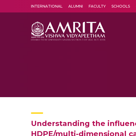
INTERNATIONAL
ALUMNI
FACULTY
SCHOOLS
Amrita Vishwa Vidyapeetham's Amritapuri campus located in the pleasing village of Vallikavu is 
Understanding the influen
HDPE/multi-dimensional ca