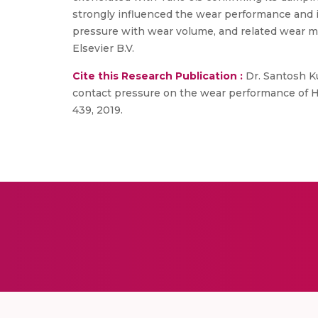
strongly influenced the wear performance and it
pressure with wear volume, and related wear me
Elsevier B.V.
Cite this Research Publication :
Dr. Santosh Ku
contact pressure on the wear performance of H
439, 2019.