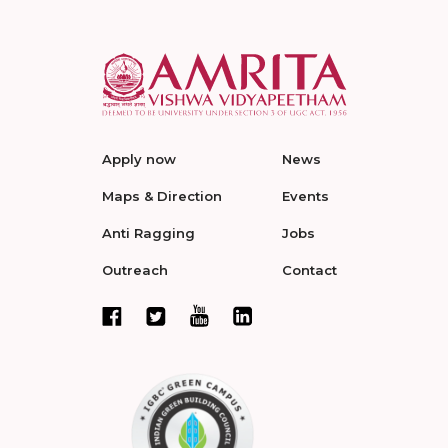
Apply now
News
Maps & Direction
Events
Anti Ragging
Jobs
Outreach
Contact