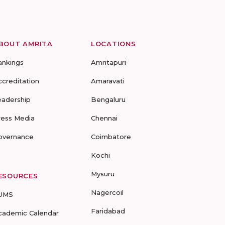
BOUT AMRITA
LOCATIONS
ankings
Amritapuri
ccreditation
Amaravati
eadership
Bengaluru
ress Media
Chennai
overnance
Coimbatore
Kochi
Mysuru
ESOURCES
Nagercoil
UMS
Faridabad
cademic Calendar