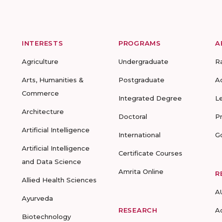
INTERESTS
PROGRAMS
A
Agriculture
Undergraduate
R
Arts, Humanities &
Postgraduate
A
Commerce
Integrated Degree
L
Architecture
Doctoral
P
Artificial Intelligence
International
G
Artificial Intelligence
Certificate Courses
and Data Science
Amrita Online
R
Allied Health Sciences
A
Ayurveda
RESEARCH
A
Biotechnology