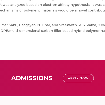
 was analyzed based on electron affinity hypothesis. It was c
chanisms of polymeric materials would be a novel contribution
mar Sahu, Badgayan, N. Dhar, and Sreekanth, P. S. Rama, “Un
DPE/multi-dimensional carbon filler based hybrid polymer na
ADMISSIONS
APPLY NOW