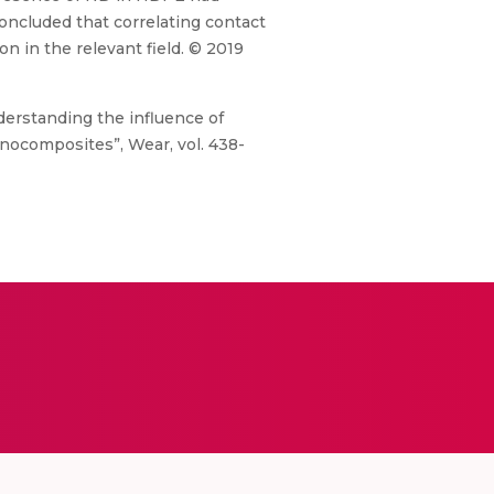
oncluded that correlating contact
 in the relevant field. © 2019
derstanding the influence of
nocomposites”, Wear, vol. 438-