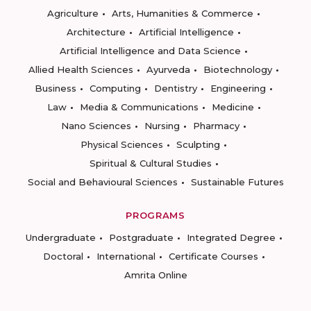
Agriculture
Arts, Humanities & Commerce
Architecture
Artificial Intelligence
Artificial Intelligence and Data Science
Allied Health Sciences
Ayurveda
Biotechnology
Business
Computing
Dentistry
Engineering
Law
Media & Communications
Medicine
Nano Sciences
Nursing
Pharmacy
Physical Sciences
Sculpting
Spiritual & Cultural Studies
Social and Behavioural Sciences
Sustainable Futures
PROGRAMS
Undergraduate
Postgraduate
Integrated Degree
Doctoral
International
Certificate Courses
Amrita Online