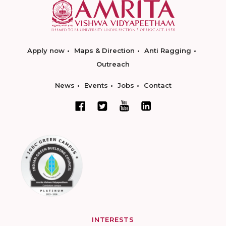
Apply now
Maps & Direction
Anti Ragging
Outreach
News
Events
Jobs
Contact
INTERESTS