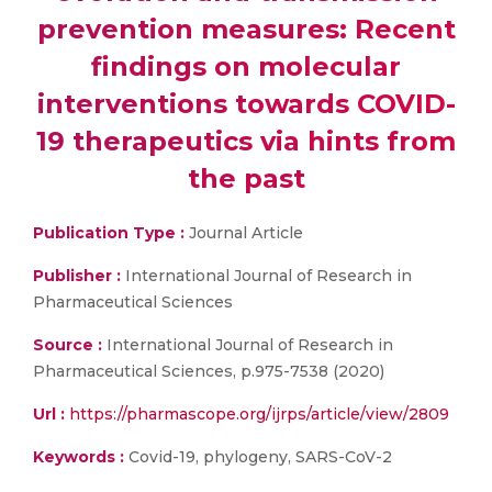
prevention measures: Recent
findings on molecular
interventions towards COVID-
19 therapeutics via hints from
the past
Publication Type :
Journal Article
Publisher :
International Journal of Research in
Pharmaceutical Sciences
Source :
International Journal of Research in
Pharmaceutical Sciences, p.975-7538 (2020)
Url :
https://pharmascope.org/ijrps/article/view/2809
Keywords :
Covid-19, phylogeny, SARS-CoV-2