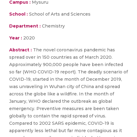
Campus :
Mysuru
School :
School of Arts and Sciences
Department :
Chemistry
Year :
2020
Abstract :
The novel coronavirus pandemic has
spread over in 150 countries as of March 2020.
Approximately 900,000 people have been infected
so far (WHO COVID-19 report). The deadly scenario of
COVID-19, started in the month of December 2019,
was unraveling in Wuhan city of China and spread
across the globe like a wildfire. In the month of
January, WHO declared the outbreak as global
emergency. Preventive measures are been taken
globally to contain the rapid spread of virus.
Compared to 2002 SARS epidemic, COVID-19 is
apparently less lethal but far more contagious as it