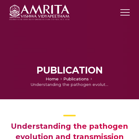
PUBLICATION
Home
Publications
Understanding the pathogen evolution and transmission prevention measures: Recent findings on molecular interventions towards COVID-19 therapeutics via hints from the past
Understanding the pathogen
evolution and transmission