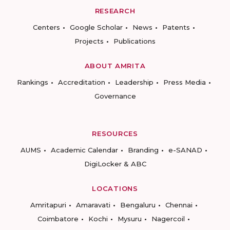
RESEARCH
Centers
Google Scholar
News
Patents
Projects
Publications
ABOUT AMRITA
Rankings
Accreditation
Leadership
Press Media
Governance
RESOURCES
AUMS
Academic Calendar
Branding
e-SANAD
DigiLocker & ABC
LOCATIONS
Amritapuri
Amaravati
Bengaluru
Chennai
Coimbatore
Kochi
Mysuru
Nagercoil