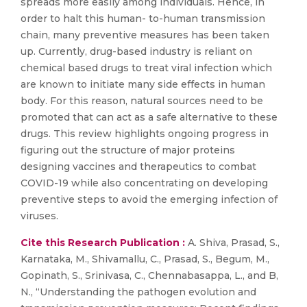
spreads more easily among individuals. Hence, in
order to halt this human- to-human transmission
chain, many preventive measures has been taken
up. Currently, drug-based industry is reliant on
chemical based drugs to treat viral infection which
are known to initiate many side effects in human
body. For this reason, natural sources need to be
promoted that can act as a safe alternative to these
drugs. This review highlights ongoing progress in
figuring out the structure of major proteins
designing vaccines and therapeutics to combat
COVID-19 while also concentrating on developing
preventive steps to avoid the emerging infection of
viruses.
Cite this Research Publication :
A. Shiva, Prasad, S.,
Karnataka, M., Shivamallu, C., Prasad, S., Begum, M.,
Gopinath, S., Srinivasa, C., Chennabasappa, L., and B,
N., “Understanding the pathogen evolution and