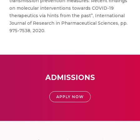
transmission prevention measures: Recent findings
on molecular interventions towards COVID-19
therapeutics via hints from the past”, International
Journal of Research in Pharmaceutical Sciences, pp.
975-7538, 2020.
ADMISSIONS
APPLY NOW