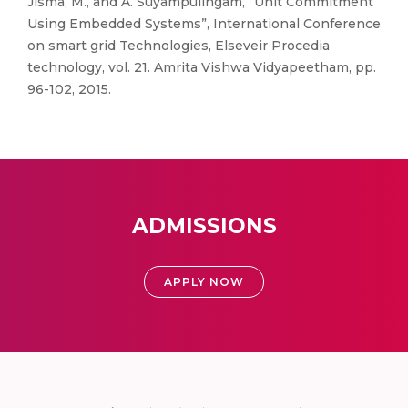
Jisma, M., and A. Suyampulingam, “Unit Commitment
Using Embedded Systems”, International Conference
on smart grid Technologies, Elseveir Procedia
technology, vol. 21. Amrita Vishwa Vidyapeetham, pp.
96-102, 2015.
ADMISSIONS
APPLY NOW