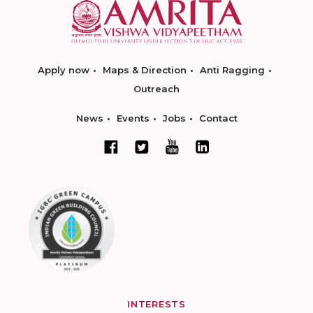
Apply now
Maps & Direction
Anti Ragging
Outreach
News
Events
Jobs
Contact
INTERESTS