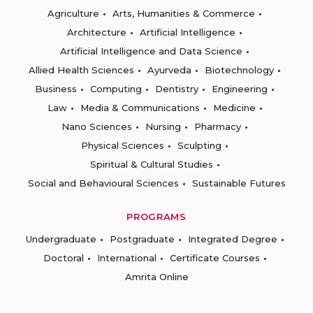
Agriculture
Arts, Humanities & Commerce
Architecture
Artificial Intelligence
Artificial Intelligence and Data Science
Allied Health Sciences
Ayurveda
Biotechnology
Business
Computing
Dentistry
Engineering
Law
Media & Communications
Medicine
Nano Sciences
Nursing
Pharmacy
Physical Sciences
Sculpting
Spiritual & Cultural Studies
Social and Behavioural Sciences
Sustainable Futures
PROGRAMS
Undergraduate
Postgraduate
Integrated Degree
Doctoral
International
Certificate Courses
Amrita Online