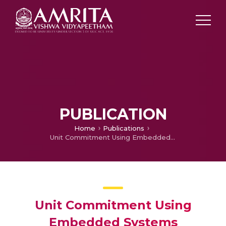
PUBLICATION
Home
Publications
Unit Commitment Using Embedded Systems
Unit Commitment Using
Embedded Systems