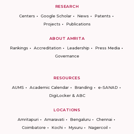
RESEARCH
Centers
Google Scholar
News
Patents
Projects
Publications
ABOUT AMRITA
Rankings
Accreditation
Leadership
Press Media
Governance
RESOURCES
AUMS
Academic Calendar
Branding
e-SANAD
DigiLocker & ABC
LOCATIONS
Amritapuri
Amaravati
Bengaluru
Chennai
Coimbatore
Kochi
Mysuru
Nagercoil