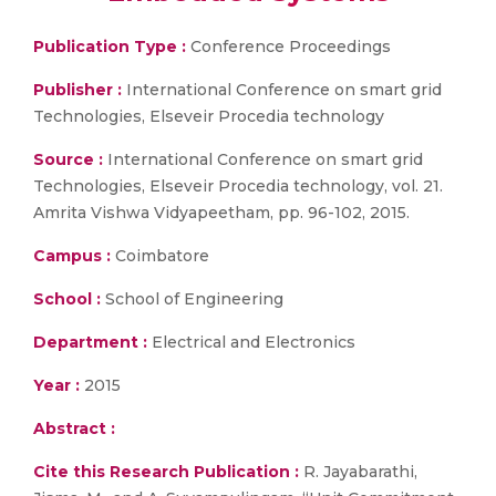
Publication Type :
Conference Proceedings
Publisher :
International Conference on smart grid
Technologies, Elseveir Procedia technology
Source :
International Conference on smart grid
Technologies, Elseveir Procedia technology, vol. 21.
Amrita Vishwa Vidyapeetham, pp. 96-102, 2015.
Campus :
Coimbatore
School :
School of Engineering
Department :
Electrical and Electronics
Year :
2015
Abstract :
Cite this Research Publication :
R. Jayabarathi,