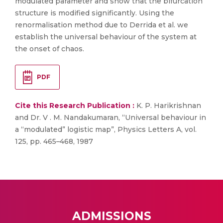
modulated parameter and show that the bifurcation
structure is modified significantly. Using the
renormalisation method due to Derrida et al. we
establish the universal behaviour of the system at
the onset of chaos.
PDF
Cite this Research Publication :
K. P. Harikrishnan
and Dr. V . M. Nandakumaran, “Universal behaviour in
a “modulated” logistic map”, Physics Letters A, vol.
125, pp. 465–468, 1987
ADMISSIONS