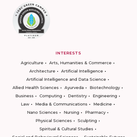
INTERESTS
Agriculture
Arts, Humanities & Commerce
Architecture
Artificial Intelligence
Artificial Intelligence and Data Science
Allied Health Sciences
Ayurveda
Biotechnology
Business
Computing
Dentistry
Engineering
Law
Media & Communications
Medicine
Nano Sciences
Nursing
Pharmacy
Physical Sciences
Sculpting
Spiritual & Cultural Studies