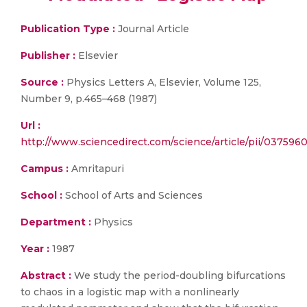
Publication Type :
Journal Article
Publisher :
Elsevier
Source :
Physics Letters A, Elsevier, Volume 125,
Number 9, p.465–468 (1987)
Url :
http://www.sciencedirect.com/science/article/pii/037596
Campus :
Amritapuri
School :
School of Arts and Sciences
Department :
Physics
Year :
1987
Abstract :
We study the period-doubling bifurcations
to chaos in a logistic map with a nonlinearly