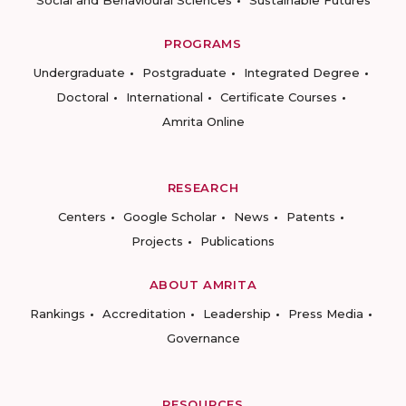
Social and Behavioural Sciences
Sustainable Futures
PROGRAMS
Undergraduate
Postgraduate
Integrated Degree
Doctoral
International
Certificate Courses
Amrita Online
RESEARCH
Centers
Google Scholar
News
Patents
Projects
Publications
ABOUT AMRITA
Rankings
Accreditation
Leadership
Press Media
Governance
RESOURCES