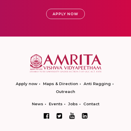
APPLY NOW
Apply now
Maps & Direction
Anti Ragging
Outreach
News
Events
Jobs
Contact