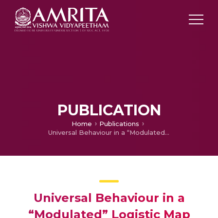
PUBLICATION
Home
Publications
Universal Behaviour in a “Modulated” Logistic Map
Universal Behaviour in a
“Modulated” Logistic Map