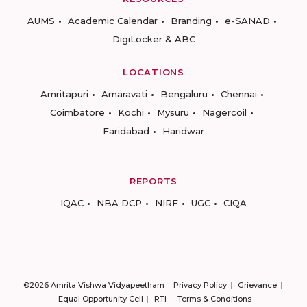
AUMS
Academic Calendar
Branding
e-SANAD
DigiLocker & ABC
LOCATIONS
Amritapuri
Amaravati
Bengaluru
Chennai
Coimbatore
Kochi
Mysuru
Nagercoil
Faridabad
Haridwar
REPORTS
IQAC
NBA DCP
NIRF
UGC
CIQA
©2026 Amrita Vishwa Vidyapeetham
Privacy Policy
Grievance
Equal Opportunity Cell
RTI
Terms & Conditions