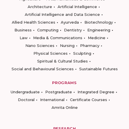
Architecture
Artificial Intelligence
Artificial Intelligence and Data Science
Allied Health Sciences
Ayurveda
Biotechnology
Business
Computing
Dentistry
Engineering
Law
Media & Communications
Medicine
Nano Sciences
Nursing
Pharmacy
Physical Sciences
Sculpting
Spiritual & Cultural Studies
Social and Behavioural Sciences
Sustainable Futures
PROGRAMS
Undergraduate
Postgraduate
Integrated Degree
Doctoral
International
Certificate Courses
Amrita Online
RESEARCH