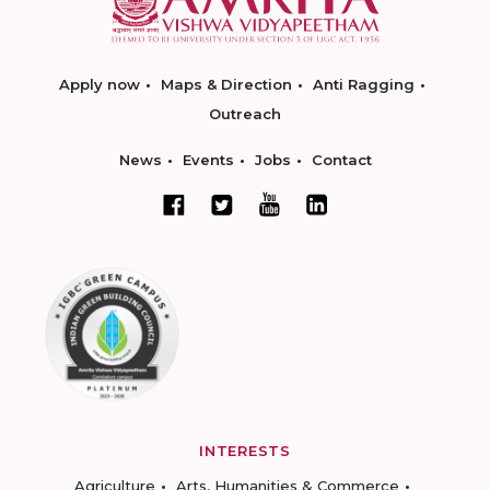
Apply now
Maps & Direction
Anti Ragging
Outreach
News
Events
Jobs
Contact
INTERESTS
Agriculture
Arts, Humanities & Commerce