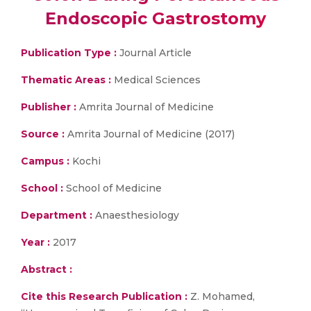
Endoscopic Gastrostomy
Publication Type :
Journal Article
Thematic Areas :
Medical Sciences
Publisher :
Amrita Journal of Medicine
Source :
Amrita Journal of Medicine (2017)
Campus :
Kochi
School :
School of Medicine
Department :
Anaesthesiology
Year :
2017
Abstract :
Cite this Research Publication :
Z. Mohamed,