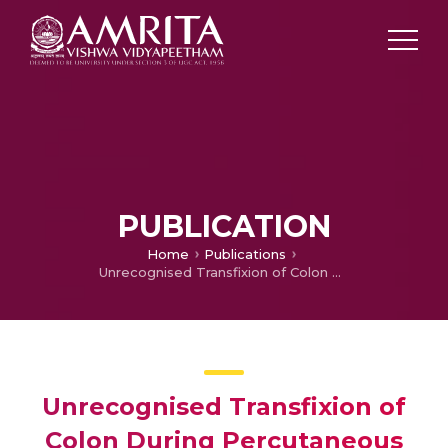
PUBLICATION
Home
Publications
Unrecognised Transfixion of Colon During Percutaneous Endoscopic Gastrostomy
Unrecognised Transfixion of
Colon During Percutaneous