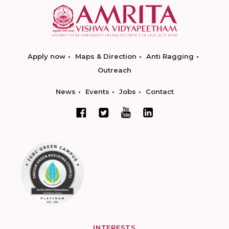
Apply now
Maps & Direction
Anti Ragging
Outreach
News
Events
Jobs
Contact
INTERESTS