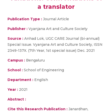
a translator
Publication Type :
Journal Article
Publisher :
Vyanjana Art and Culture Society
Source :
Anhad Lok, UGC CARE Journal (bi-annual)
Special Issue. Vyanjana Art and Culture Society, ISSN
2349-137X. (7th Year, 1st special issue) Dec. 2021
Campus :
Bengaluru
School :
School of Engineering
Department :
English
Year :
2021
Abstract :
Cite this Research Publication :
Janardhan,