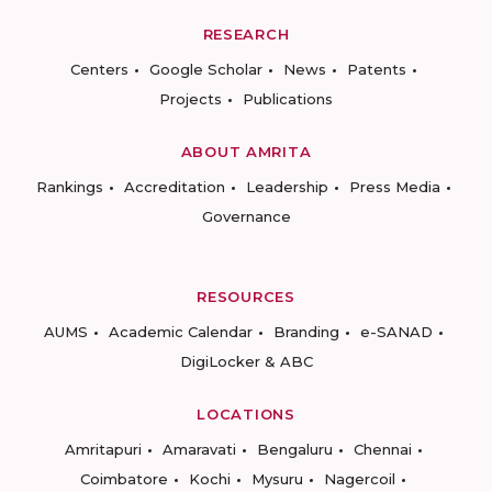
RESEARCH
Centers
Google Scholar
News
Patents
Projects
Publications
ABOUT AMRITA
Rankings
Accreditation
Leadership
Press Media
Governance
RESOURCES
AUMS
Academic Calendar
Branding
e-SANAD
DigiLocker & ABC
LOCATIONS
Amritapuri
Amaravati
Bengaluru
Chennai
Coimbatore
Kochi
Mysuru
Nagercoil