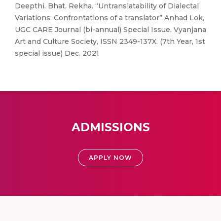
Deepthi. Bhat, Rekha. “Untranslatability of Dialectal
Variations: Confrontations of a translator” Anhad Lok,
UGC CARE Journal (bi-annual) Special Issue. Vyanjana
Art and Culture Society, ISSN 2349-137X. (7th Year, 1st
special issue) Dec. 2021
ADMISSIONS
APPLY NOW