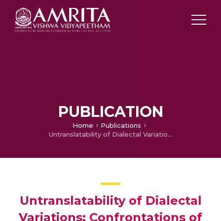
PUBLICATION
Home
Publications
Untranslatability of Dialectal Variations: Confrontations of a translator
Untranslatability of Dialectal
Variations: Confrontations of