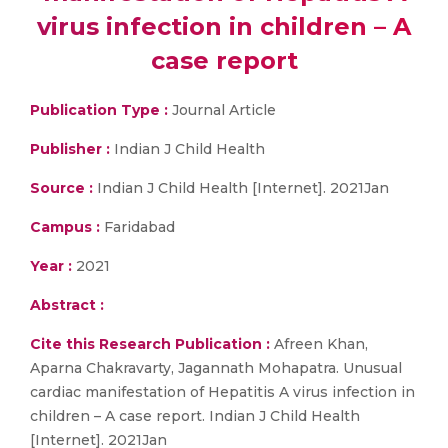
virus infection in children – A
case report
Publication Type :
Journal Article
Publisher :
Indian J Child Health
Source :
Indian J Child Health [Internet]. 2021Jan
Campus :
Faridabad
Year :
2021
Abstract :
Cite this Research Publication :
Afreen Khan,
Aparna Chakravarty, Jagannath Mohapatra. Unusual
cardiac manifestation of Hepatitis A virus infection in
children – A case report. Indian J Child Health
[Internet]. 2021Jan