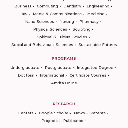
Business
Computing
Dentistry
Engineering
Law
Media & Communications
Medicine
Nano Sciences
Nursing
Pharmacy
Physical Sciences
Sculpting
Spiritual & Cultural Studies
Social and Behavioural Sciences
Sustainable Futures
PROGRAMS
Undergraduate
Postgraduate
Integrated Degree
Doctoral
International
Certificate Courses
Amrita Online
RESEARCH
Centers
Google Scholar
News
Patents
Projects
Publications