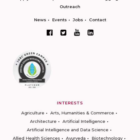
Outreach
News
Events
Jobs
Contact
INTERESTS
Agriculture
Arts, Humanities & Commerce
Architecture
Artificial Intelligence
Artificial Intelligence and Data Science
Allied Health Sciences
Ayurveda
Biotechnology