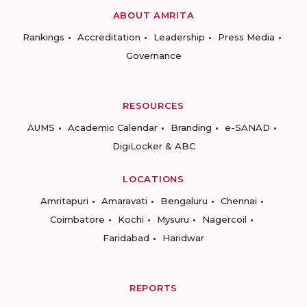
ABOUT AMRITA
Rankings
Accreditation
Leadership
Press Media
Governance
RESOURCES
AUMS
Academic Calendar
Branding
e-SANAD
DigiLocker & ABC
LOCATIONS
Amritapuri
Amaravati
Bengaluru
Chennai
Coimbatore
Kochi
Mysuru
Nagercoil
Faridabad
Haridwar
REPORTS