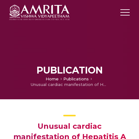
PUBLICATION
Home
Publications
Unusual cardiac manifestation of Hepatitis A virus infection in children – A case report
Unusual cardiac
manifestation of Hepatitis A