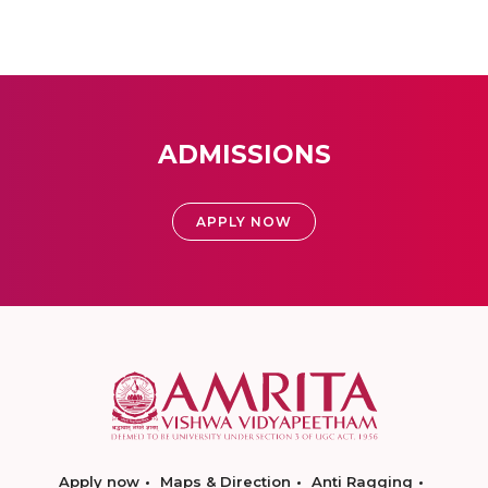
ADMISSIONS
APPLY NOW
Apply now
Maps & Direction
Anti Ragging