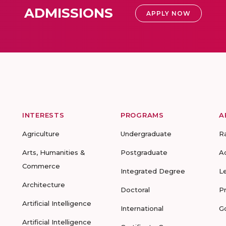
ADMISSIONS
APPLY NOW
INTERESTS
PROGRAMS
A
Agriculture
Undergraduate
R
Arts, Humanities &
Postgraduate
A
Commerce
Integrated Degree
L
Architecture
Doctoral
P
Artificial Intelligence
International
G
Artificial Intelligence