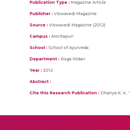
Publication Type :
Magazine Article
Publisher :
Viswavedi Magazine
Source :
Viswavedi Magazine (2012)
Campus :
Amritapuri
School :
School of Ayurveda
Department :
Roga Nidan
Year :
2012
Abstract :
Cite this Research Publication :
Dhanya K. V., 