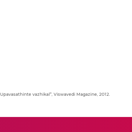
“Upavasathinte vazhikal”, Viswavedi Magazine, 2012.