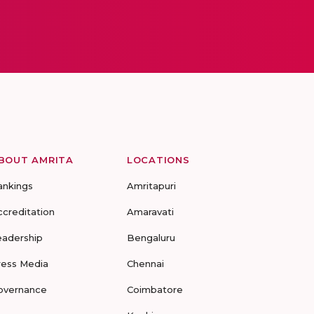
BOUT AMRITA
LOCATIONS
ankings
Amritapuri
ccreditation
Amaravati
eadership
Bengaluru
ress Media
Chennai
overnance
Coimbatore