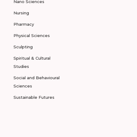
Nano Sciences
Nursing
Pharmacy
Physical Sciences
Sculpting
Spiritual & Cultural
Studies
Social and Behavioural
Sciences
Sustainable Futures