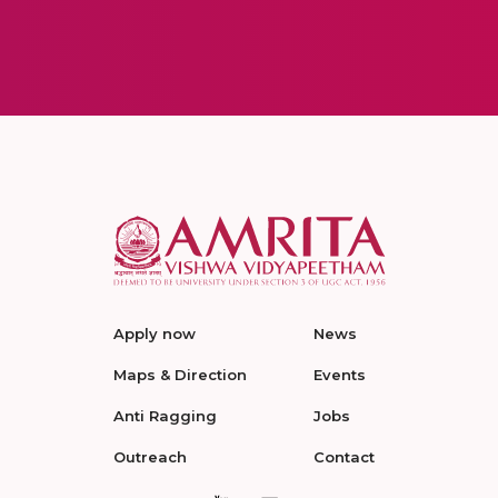
Apply now
News
Maps & Direction
Events
Anti Ragging
Jobs
Outreach
Contact