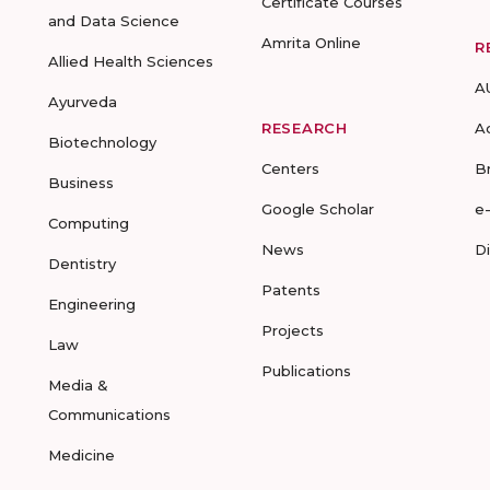
Certificate Courses
and Data Science
Amrita Online
R
Allied Health Sciences
A
Ayurveda
RESEARCH
A
Biotechnology
Centers
B
Business
Google Scholar
e
Computing
News
D
Dentistry
Patents
Engineering
Projects
Law
Publications
Media &
Communications
Medicine