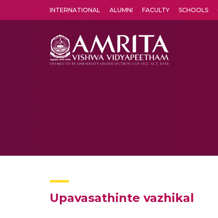
INTERNATIONAL
ALUMNI
FACULTY
SCHOOLS
Amrita Vishwa Vidyapeetham's Amritapuri campus located in the pleasing village of Vallikavu is 
Upavasathinte vazhikal