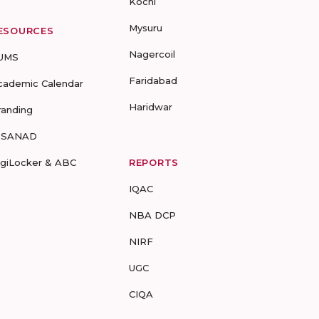
Kochi
Mysuru
ESOURCES
Nagercoil
UMS
Faridabad
cademic Calendar
Haridwar
randing
-SANAD
igiLocker & ABC
REPORTS
IQAC
NBA DCP
NIRF
UGC
CIQA