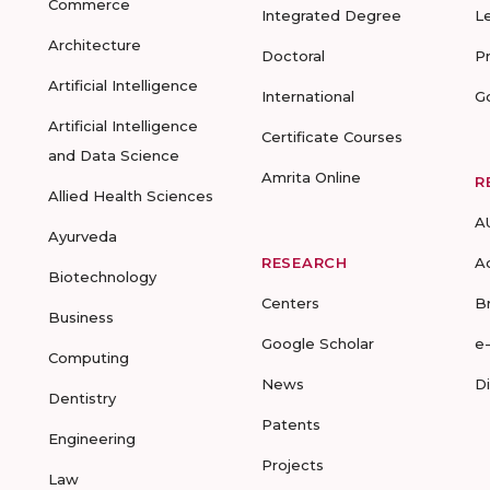
Commerce
Integrated Degree
L
Architecture
Doctoral
P
Artificial Intelligence
International
G
Artificial Intelligence
Certificate Courses
and Data Science
Amrita Online
R
Allied Health Sciences
A
Ayurveda
RESEARCH
A
Biotechnology
Centers
B
Business
Google Scholar
e
Computing
News
D
Dentistry
Patents
Engineering
Projects
Law