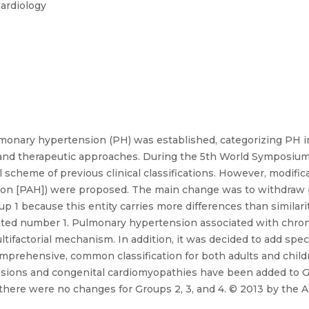
Cardiology
 pulmonary hypertension (PH) was established, categorizing PH 
nd therapeutic approaches. During the 5th World Symposium h
cheme of previous clinical classifications. However, modifica
sion [PAH]) were proposed. The main change was to withdraw
1 because this entity carries more differences than similari
nated number 1. Pulmonary hypertension associated with chro
ifactorial mechanism. In addition, it was decided to add specif
mprehensive, common classification for both adults and childr
e lesions and congenital cardiomyopathies have been added to
there were no changes for Groups 2, 3, and 4. © 2013 by the A