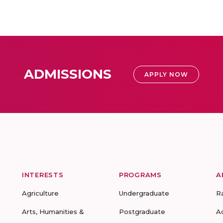
ADMISSIONS
APPLY NOW
INTERESTS
PROGRAMS
A
Agriculture
Undergraduate
R
Arts, Humanities &
Postgraduate
A