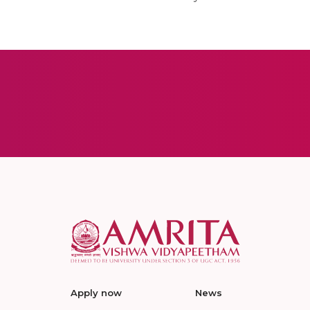
Apply now
News