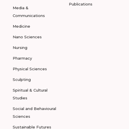
Publications
Media &
Communications
Medicine
Nano Sciences
Nursing
Pharmacy
Physical Sciences
Sculpting
Spiritual & Cultural
Studies
Social and Behavioural
Sciences
Sustainable Futures