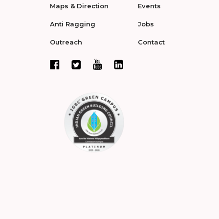
Maps & Direction
Events
Anti Ragging
Jobs
Outreach
Contact