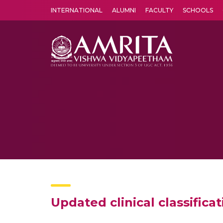
INTERNATIONAL
ALUMNI
FACULTY
SCHOOLS
Amrita Vishwa Vidyapeetham's Amritapuri campus located in the pleasing village of Vallikavu is 
Updated clinical classific