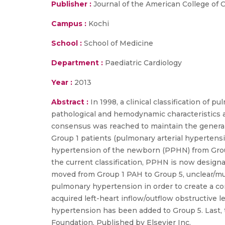
Publisher :
Journal of the American College of 
Campus :
Kochi
School :
School of Medicine
Department :
Paediatric Cardiology
Year :
2013
Abstract :
In 1998, a clinical classification of
pathological and hemodynamic characteristics a
consensus was reached to maintain the general s
Group 1 patients (pulmonary arterial hyperten
hypertension of the newborn (PPHN) from Group 
the current classification, PPHN is now desig
moved from Group 1 PAH to Group 5, unclear/mult
pulmonary hypertension in order to create a co
acquired left-heart inflow/outflow obstructiv
hypertension has been added to Group 5. Last, 
Foundation. Published by Elsevier Inc.