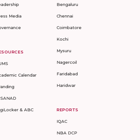
eadership
Bengaluru
ress Media
Chennai
overnance
Coimbatore
Kochi
Mysuru
ESOURCES
Nagercoil
UMS
Faridabad
cademic Calendar
Haridwar
randing
-SANAD
igiLocker & ABC
REPORTS
IQAC
NBA DCP