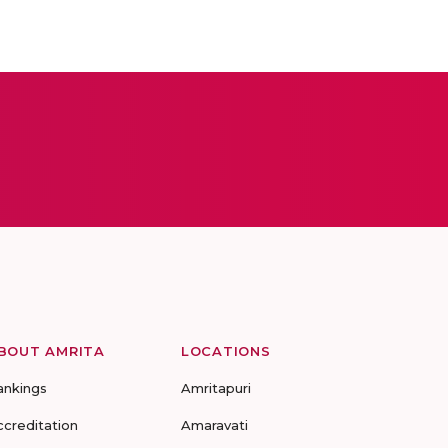
BOUT AMRITA
LOCATIONS
ankings
Amritapuri
ccreditation
Amaravati