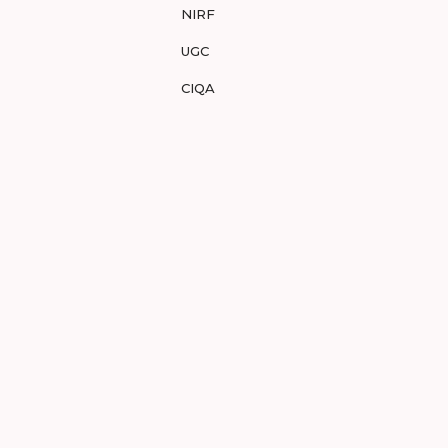
NIRF
UGC
CIQA