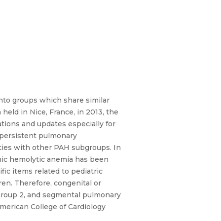
into groups which share similar
eld in Nice, France, in 2013, the
tions and updates especially for
 persistent pulmonary
ties with other PAH subgroups. In
nic hemolytic anemia has been
ic items related to pediatric
en. Therefore, congenital or
 Group 2, and segmental pulmonary
merican College of Cardiology