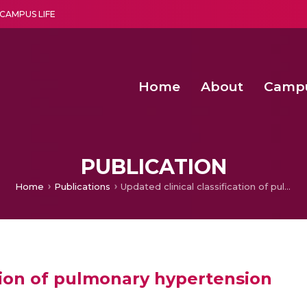
CAMPUS LIFE
Home
About
Camp
a multi-disciplinary research and teaching institute peacefully blended with science and spirituality
Second Convocation Day Ce
Agentic AI Hackathon 2026
Second Convocation Day Ce
PUBLICATION
Home
Publications
Updated clinical classification of pulmonary hypertension
ation of pulmonary hypertension