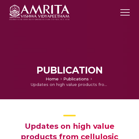
PUBLICATION
Home
Publications
Updates on high value products from cellulosic biorefinery
Updates on high value
products from cellulosic