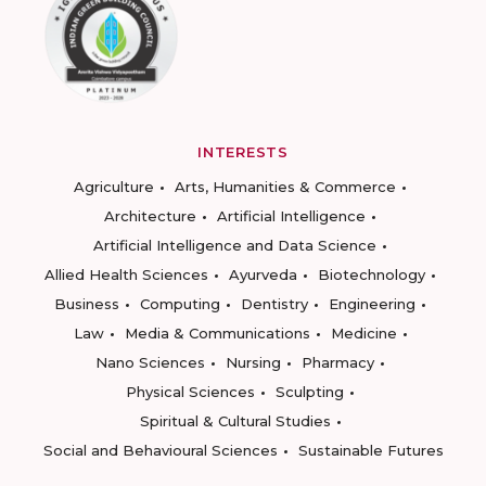
INTERESTS
Agriculture
Arts, Humanities & Commerce
Architecture
Artificial Intelligence
Artificial Intelligence and Data Science
Allied Health Sciences
Ayurveda
Biotechnology
Business
Computing
Dentistry
Engineering
Law
Media & Communications
Medicine
Nano Sciences
Nursing
Pharmacy
Physical Sciences
Sculpting
Spiritual & Cultural Studies
Social and Behavioural Sciences
Sustainable Futures