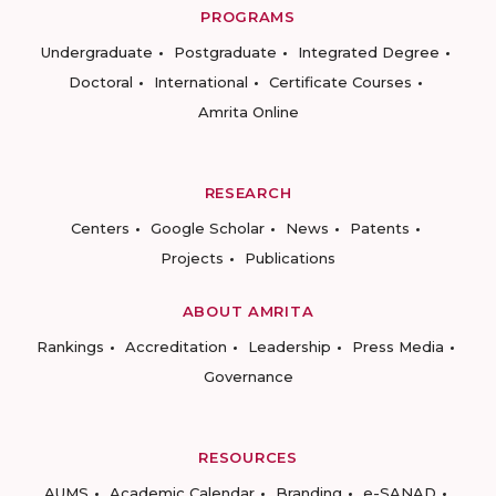
PROGRAMS
Undergraduate
Postgraduate
Integrated Degree
Doctoral
International
Certificate Courses
Amrita Online
RESEARCH
Centers
Google Scholar
News
Patents
Projects
Publications
ABOUT AMRITA
Rankings
Accreditation
Leadership
Press Media
Governance
RESOURCES
AUMS
Academic Calendar
Branding
e-SANAD