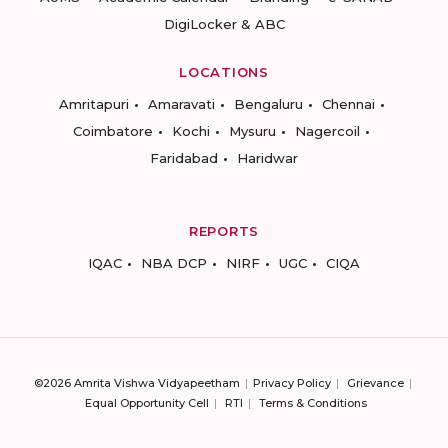
DigiLocker & ABC
LOCATIONS
Amritapuri
Amaravati
Bengaluru
Chennai
Coimbatore
Kochi
Mysuru
Nagercoil
Faridabad
Haridwar
REPORTS
IQAC
NBA DCP
NIRF
UGC
CIQA
©2026 Amrita Vishwa Vidyapeetham
Privacy Policy
Grievance
Equal Opportunity Cell
RTI
Terms & Conditions