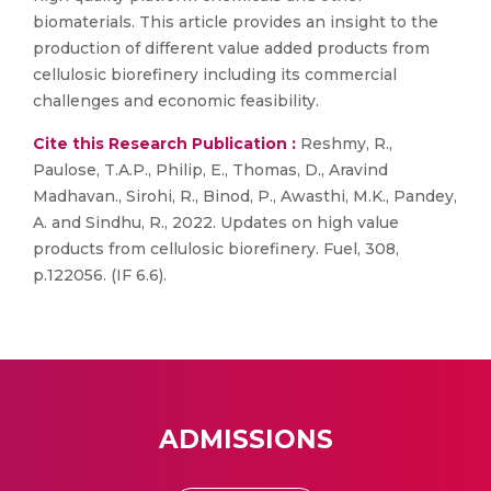
biomaterials. This article provides an insight to the
production of different value added products from
cellulosic biorefinery including its commercial
challenges and economic feasibility.
Cite this Research Publication :
Reshmy, R.,
Paulose, T.A.P., Philip, E., Thomas, D., Aravind
Madhavan., Sirohi, R., Binod, P., Awasthi, M.K., Pandey,
A. and Sindhu, R., 2022. Updates on high value
products from cellulosic biorefinery. Fuel, 308,
p.122056. (IF 6.6).
ADMISSIONS