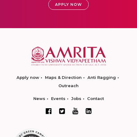
APPLY NOW
Apply now
Maps & Direction
Anti Ragging
Outreach
News
Events
Jobs
Contact