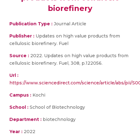
biorefinery
Publication Type :
Journal Article
Publisher :
Updates on high value products from
cellulosic biorefinery. Fuel
Source :
2022. Updates on high value products from
cellulosic biorefinery. Fuel, 308, p.122056.
Url :
https://www.sciencedirect.com/science/article/abs/pii/S
Campus :
Kochi
School :
School of Biotechnology
Department :
biotechnology
Year :
2022