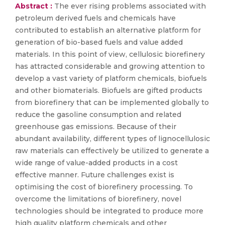
Abstract :
The ever rising problems associated with
petroleum derived fuels and chemicals have
contributed to establish an alternative platform for
generation of bio-based fuels and value added
materials. In this point of view, cellulosic biorefinery
has attracted considerable and growing attention to
develop a vast variety of platform chemicals, biofuels
and other biomaterials. Biofuels are gifted products
from biorefinery that can be implemented globally to
reduce the gasoline consumption and related
greenhouse gas emissions. Because of their
abundant availability, different types of lignocellulosic
raw materials can effectively be utilized to generate a
wide range of value-added products in a cost
effective manner. Future challenges exist is
optimising the cost of biorefinery processing. To
overcome the limitations of biorefinery, novel
technologies should be integrated to produce more
high quality platform chemicals and other