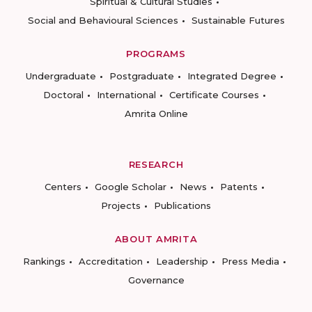
Spiritual & Cultural Studies
Social and Behavioural Sciences
Sustainable Futures
PROGRAMS
Undergraduate
Postgraduate
Integrated Degree
Doctoral
International
Certificate Courses
Amrita Online
RESEARCH
Centers
Google Scholar
News
Patents
Projects
Publications
ABOUT AMRITA
Rankings
Accreditation
Leadership
Press Media
Governance