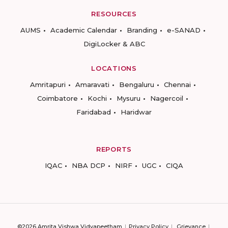
RESOURCES
AUMS
Academic Calendar
Branding
e-SANAD
DigiLocker & ABC
LOCATIONS
Amritapuri
Amaravati
Bengaluru
Chennai
Coimbatore
Kochi
Mysuru
Nagercoil
Faridabad
Haridwar
REPORTS
IQAC
NBA DCP
NIRF
UGC
CIQA
©2026 Amrita Vishwa Vidyapeetham
Privacy Policy
Grievance