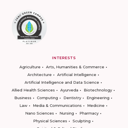
INTERESTS
Agriculture
Arts, Humanities & Commerce
Architecture
Artificial Intelligence
Artificial Intelligence and Data Science
Allied Health Sciences
Ayurveda
Biotechnology
Business
Computing
Dentistry
Engineering
Law
Media & Communications
Medicine
Nano Sciences
Nursing
Pharmacy
Physical Sciences
Sculpting