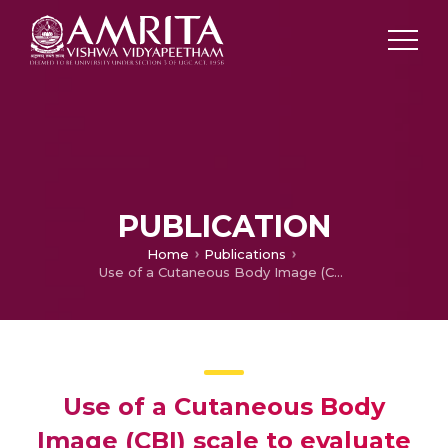
PUBLICATION
Home
Publications
Use of a Cutaneous Body Image (CBI) scale to evaluate self perception of body image in acne vulgaris
Use of a Cutaneous Body
Image (CBI) scale to evaluate