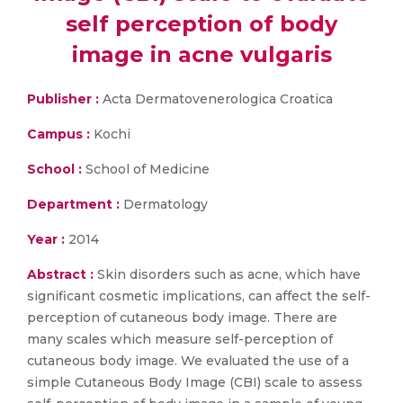
self perception of body
image in acne vulgaris
Publisher :
Acta Dermatovenerologica Croatica
Campus :
Kochi
School :
School of Medicine
Department :
Dermatology
Year :
2014
Abstract :
Skin disorders such as acne, which have
significant cosmetic implications, can affect the self-
perception of cutaneous body image. There are
many scales which measure self-perception of
cutaneous body image. We evaluated the use of a
simple Cutaneous Body Image (CBI) scale to assess