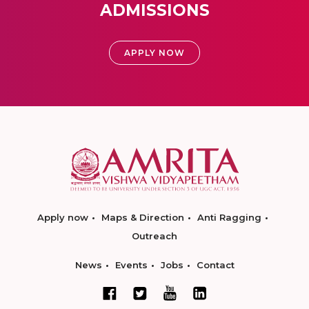
ADMISSIONS
APPLY NOW
Apply now
Maps & Direction
Anti Ragging
Outreach
News
Events
Jobs
Contact