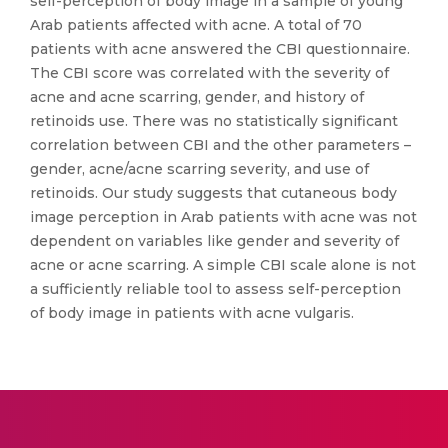
self-perception of body image in a sample of young
Arab patients affected with acne. A total of 70
patients with acne answered the CBI questionnaire.
The CBI score was correlated with the severity of
acne and acne scarring, gender, and history of
retinoids use. There was no statistically significant
correlation between CBI and the other parameters –
gender, acne/acne scarring severity, and use of
retinoids. Our study suggests that cutaneous body
image perception in Arab patients with acne was not
dependent on variables like gender and severity of
acne or acne scarring. A simple CBI scale alone is not
a sufficiently reliable tool to assess self-perception
of body image in patients with acne vulgaris.