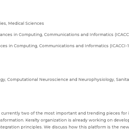
es, Medical Sciences
vances in Computing, Communications and Informatics (ICACCI
nces in Computing, Communications and Informatics (ICACCI-1
ogy, Computational Neuroscience and Neurophysiology, Sanit
are currently two of the most important and trending pieces for
nsformation. Keralty organization is already working on develop
egration principles. We discuss how this platform is the new p