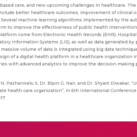
ased care, and new upcoming challenges in healthcare. The b
nclude better healthcare outcomes, improvement of clinical op
. Several machine learning algorithms implemented by the aut
rm to improve the effectiveness of public health interventions
 platform come from Electronic Health Records (EHR), Hospital
tory Information Systems (LIS), as well as data generated by 
s massive volume of data is integrated using big data techniques
gn of a digital health platform in a healthcare organization i
tories with advanced analytics to improve the decision-making 
N, Pazhanivelu S, Dr. Bipin G. Nair, and Dr. Shyam Diwakar, “
vate health care organization”, in 6th International Conferenc
017