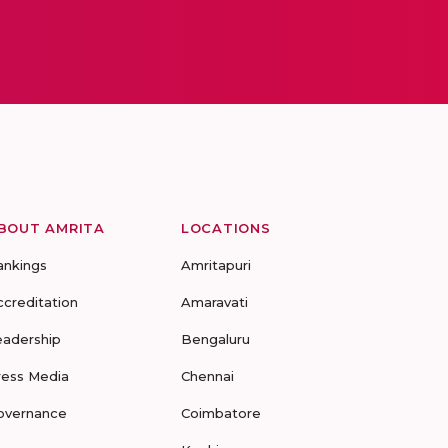
BOUT AMRITA
LOCATIONS
ankings
Amritapuri
ccreditation
Amaravati
eadership
Bengaluru
ress Media
Chennai
overnance
Coimbatore