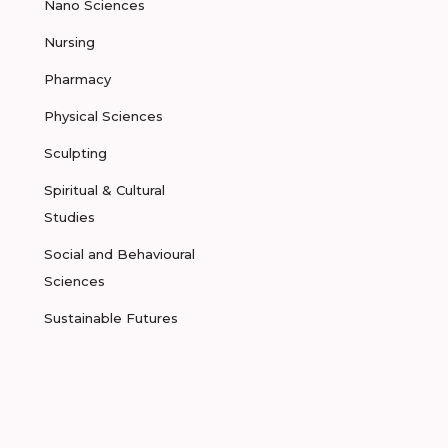
Nano Sciences
Nursing
Pharmacy
Physical Sciences
Sculpting
Spiritual & Cultural
Studies
Social and Behavioural
Sciences
Sustainable Futures