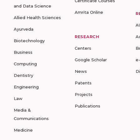
Certificate Courses
and Data Science
Amrita Online
R
Allied Health Sciences
A
Ayurveda
RESEARCH
A
Biotechnology
Centers
B
Business
Google Scholar
e
Computing
News
D
Dentistry
Patents
Engineering
Projects
Law
Publications
Media &
Communications
Medicine