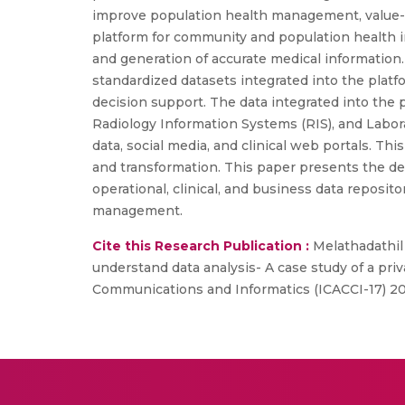
improve population health management, value-b
platform for community and population health i
and generation of accurate medical information
standardized datasets integrated into the platfo
decision support. The data integrated into the
Radiology Information Systems (RIS), and Labora
data, social media, and clinical web portals. Thi
and transformation. This paper presents the desi
operational, clinical, and business data reposi
management.
Cite this Research Publication :
Melathadathil 
understand data analysis- A case study of a pri
Communications and Informatics (ICACCI-17) 2