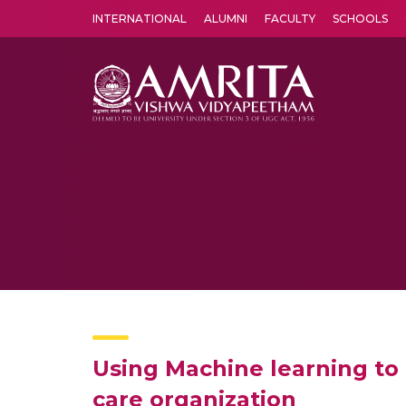
INTERNATIONAL
ALUMNI
FACULTY
SCHOOLS
Amrita Vishwa Vidyapeetham's Amritapuri campus located in the pleasing village of Vallikavu is 
Using Machine learning to 
care organization