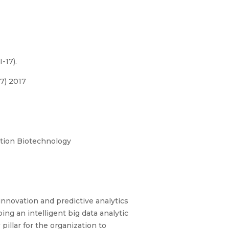
-17).
7) 2017
ation Biotechnology
 innovation and predictive analytics
ing an intelligent big data analytic
illar for the organization to