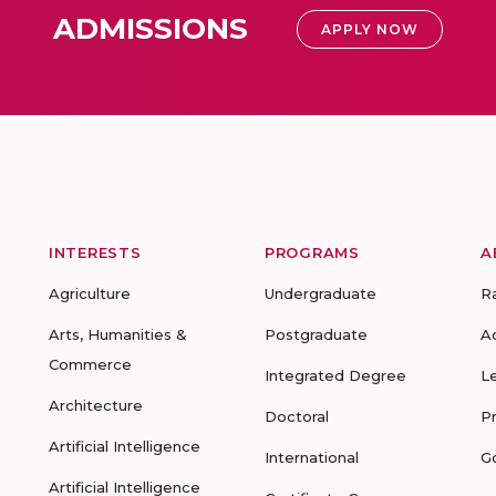
ADMISSIONS
APPLY NOW
INTERESTS
PROGRAMS
A
Agriculture
Undergraduate
R
Arts, Humanities &
Postgraduate
A
Commerce
Integrated Degree
L
Architecture
Doctoral
P
Artificial Intelligence
International
G
Artificial Intelligence