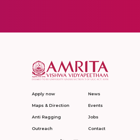
Apply now
News
Maps & Direction
Events
Anti Ragging
Jobs
Outreach
Contact