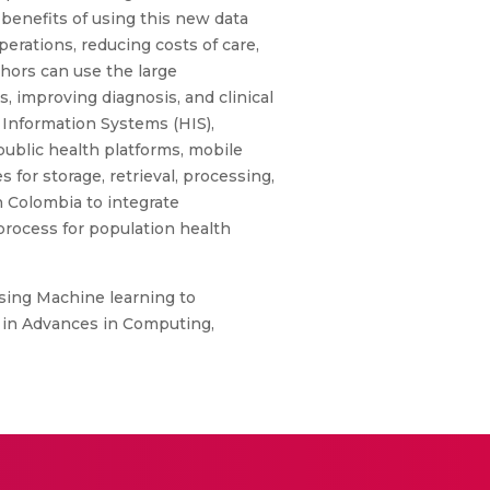
enefits of using this new data
erations, reducing costs of care,
hors can use the large
, improving diagnosis, and clinical
 Information Systems (HIS),
public health platforms, mobile
 for storage, retrieval, processing,
n Colombia to integrate
process for population health
Using Machine learning to
e in Advances in Computing,