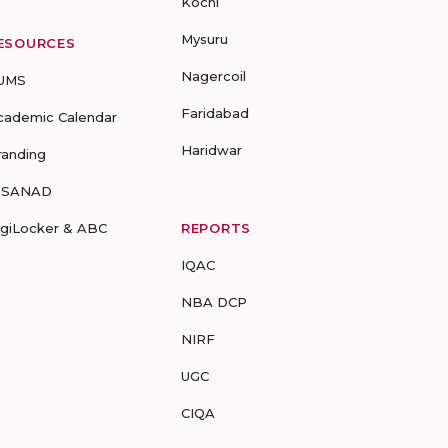
Kochi
Mysuru
ESOURCES
Nagercoil
UMS
Faridabad
cademic Calendar
Haridwar
randing
-SANAD
igiLocker & ABC
REPORTS
IQAC
NBA DCP
NIRF
UGC
CIQA