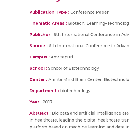
Publication Type :
Conference Paper
Thematic Areas :
Biotech, Learning-Technologi
Publisher :
6th International Conference in Ad
Source :
6th International Conference in Adva
Campus :
Amritapuri
School :
School of Biotechnology
Center :
Amrita Mind Brain Center, Biotechnol
Department :
biotechnology
Year :
2017
Abstract :
Big data and artificial intelligence 
in healthcare, leading the digital healthcare tra
platform based on machine learning and data int