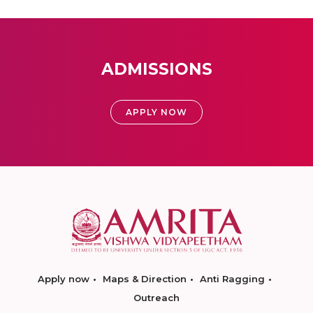
ADMISSIONS
APPLY NOW
Apply now
Maps & Direction
Anti Ragging
Outreach