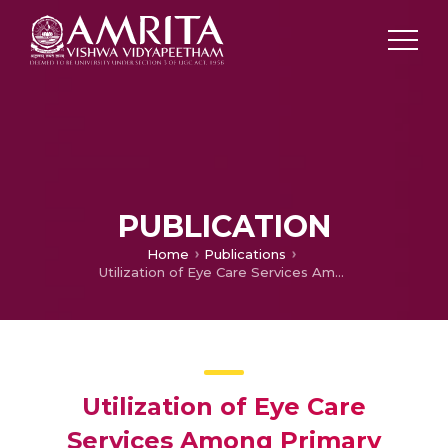
PUBLICATION
Home
Publications
Utilization of Eye Care Services Among Primary School Children in Urban Kerala
Utilization of Eye Care
Services Among Primary