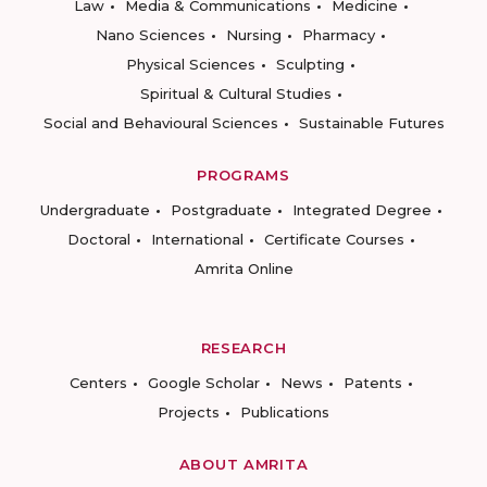
Law
Media & Communications
Medicine
Nano Sciences
Nursing
Pharmacy
Physical Sciences
Sculpting
Spiritual & Cultural Studies
Social and Behavioural Sciences
Sustainable Futures
PROGRAMS
Undergraduate
Postgraduate
Integrated Degree
Doctoral
International
Certificate Courses
Amrita Online
RESEARCH
Centers
Google Scholar
News
Patents
Projects
Publications
ABOUT AMRITA