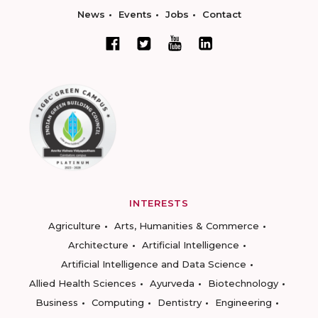
News
Events
Jobs
Contact
INTERESTS
Agriculture
Arts, Humanities & Commerce
Architecture
Artificial Intelligence
Artificial Intelligence and Data Science
Allied Health Sciences
Ayurveda
Biotechnology
Business
Computing
Dentistry
Engineering