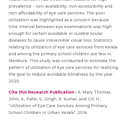
prevalence - non-availability, non-accessibility and
non-affordability of eye care services. The poor
utilization was highlighted as a concern because
time interval between eye examinations was high
enough for certain avoidable or curable ocular
diseases to cause irreversible visual loss. Statistics
relating to utilization of eye care services from Kerala
and among the primary school children are few in
literature. This study was conducted to estimate the
pattern of utilization of eye care services for realizing
the goal to reduce avoidable blindness by the year
2020.
Cite this Research Publication :
A. Mary Thomas,
John, A., Patki, S., Singh, R. Kumar, and CH, H.,
“Utilization of Eye Care Services Among Primary
School Children in Urban Kerala”, 2016.