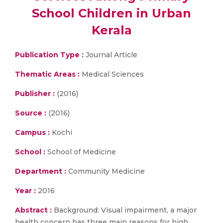
School Children in Urban
Kerala
Publication Type :
Journal Article
Thematic Areas :
Medical Sciences
Publisher :
(2016)
Source :
(2016)
Campus :
Kochi
School :
School of Medicine
Department :
Community Medicine
Year :
2016
Abstract :
Background: Visual impairment, a major
health concern has three main reasons for high