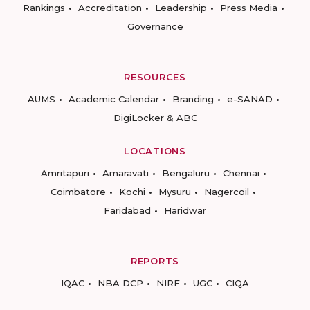
Rankings
Accreditation
Leadership
Press Media
Governance
RESOURCES
AUMS
Academic Calendar
Branding
e-SANAD
DigiLocker & ABC
LOCATIONS
Amritapuri
Amaravati
Bengaluru
Chennai
Coimbatore
Kochi
Mysuru
Nagercoil
Faridabad
Haridwar
REPORTS
IQAC
NBA DCP
NIRF
UGC
CIQA