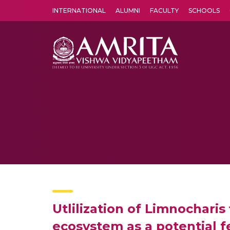
INTERNATIONAL
ALUMNI
FACULTY
SCHOOLS
Amrita Vishwa Vidyapeetham's Amritapuri campus located in the pleasing village of Vallikavu is 
Utlilization of Limnochari
ecosystem as a potential f