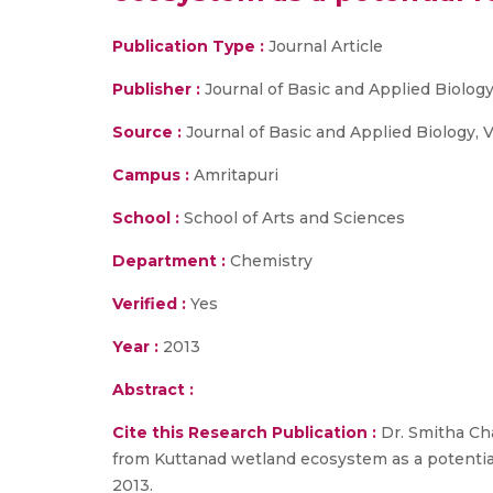
Publication Type :
Journal Article
Publisher :
Journal of Basic and Applied Biolog
Source :
Journal of Basic and Applied Biology, V
Campus :
Amritapuri
School :
School of Arts and Sciences
Department :
Chemistry
Verified :
Yes
Year :
2013
Abstract :
Cite this Research Publication :
Dr. Smitha Cha
from Kuttanad wetland ecosystem as a potential f
2013.