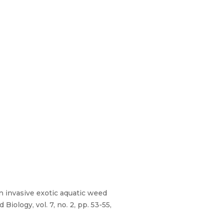
an invasive exotic aquatic weed
iology, vol. 7, no. 2, pp. 53-55,