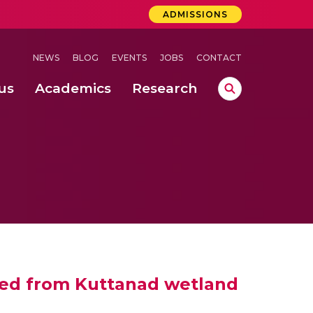
ADMISSIONS
NEWS
BLOG
EVENTS
JOBS
CONTACT
us
Academics
Research
lebrations Held at Amrita Vishwa Vidyapeetham, Amaravati Campus
 Concludes Successfully at Amrita Vishwa Vidyapeetham, Coimbatore
 weed from Kuttanad wetland