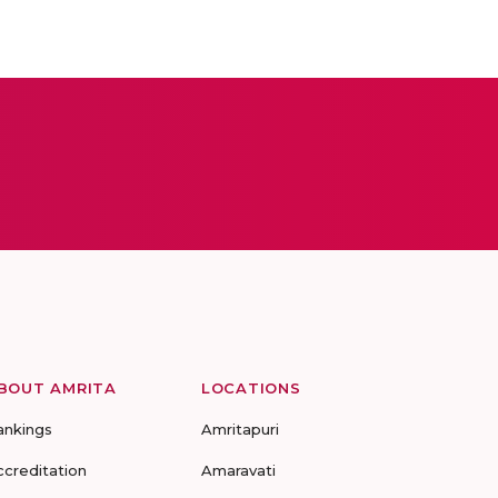
BOUT AMRITA
LOCATIONS
ankings
Amritapuri
ccreditation
Amaravati