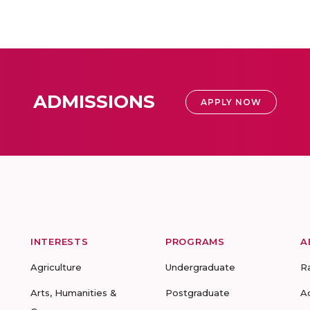
ADMISSIONS
APPLY NOW
INTERESTS
PROGRAMS
A
Agriculture
Undergraduate
R
Arts, Humanities &
Postgraduate
A