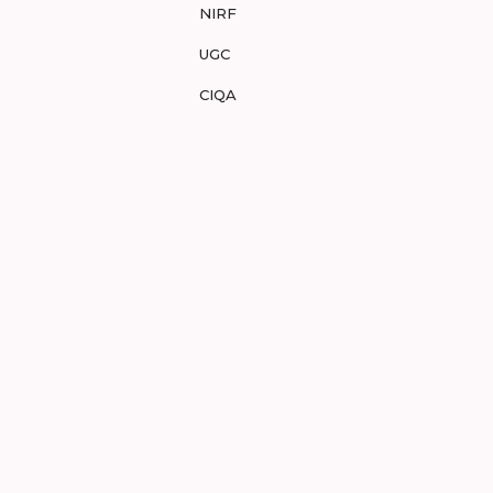
NIRF
UGC
CIQA