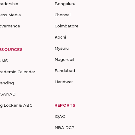
eadership
Bengaluru
ress Media
Chennai
overnance
Coimbatore
Kochi
Mysuru
ESOURCES
Nagercoil
UMS
Faridabad
cademic Calendar
Haridwar
randing
-SANAD
igiLocker & ABC
REPORTS
IQAC
NBA DCP