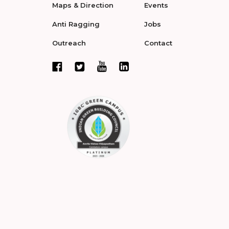
Maps & Direction
Events
Anti Ragging
Jobs
Outreach
Contact