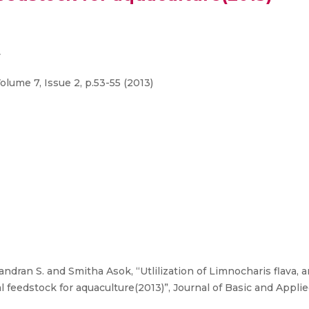
y
olume 7, Issue 2, p.53-55 (2013)
ndran S. and Smitha Asok, “Utlilization of Limnocharis flava, 
eedstock for aquaculture(2013)”, Journal of Basic and Applied B