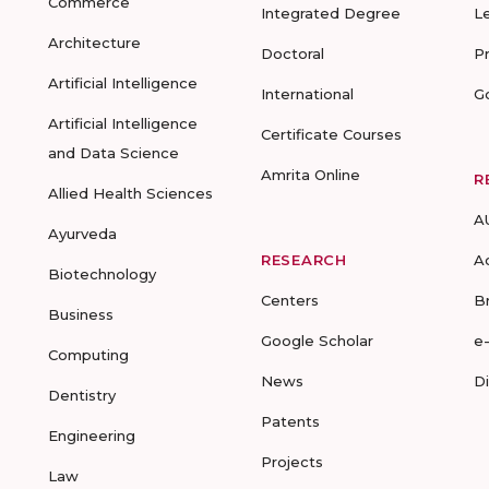
Commerce
Integrated Degree
L
Architecture
Doctoral
P
Artificial Intelligence
International
G
Artificial Intelligence
Certificate Courses
and Data Science
Amrita Online
R
Allied Health Sciences
A
Ayurveda
RESEARCH
A
Biotechnology
Centers
B
Business
Google Scholar
e
Computing
News
D
Dentistry
Patents
Engineering
Projects
Law