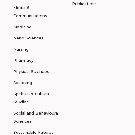
Publications
Media &
Communications
Medicine
Nano Sciences
Nursing
Pharmacy
Physical Sciences
Sculpting
Spiritual & Cultural
Studies
Social and Behavioural
Sciences
Sustainable Futures