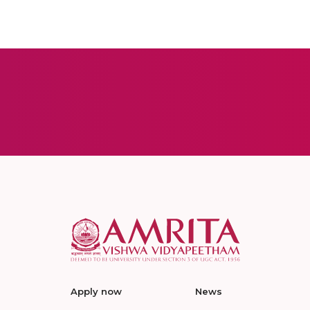
Apply now
News