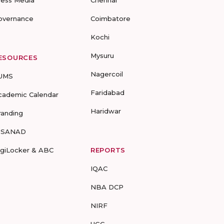
ress Media
Chennai
overnance
Coimbatore
Kochi
Mysuru
ESOURCES
Nagercoil
UMS
Faridabad
cademic Calendar
Haridwar
randing
-SANAD
igiLocker & ABC
REPORTS
IQAC
NBA DCP
NIRF