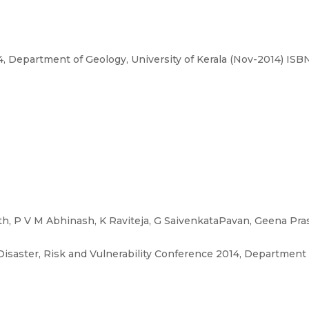
4, Department of Geology, University of Kerala (Nov-2014) IS
h, P V M Abhinash, K Raviteja, G SaivenkataPavan, Geena Pra
Disaster, Risk and Vulnerability Conference 2014, Department o