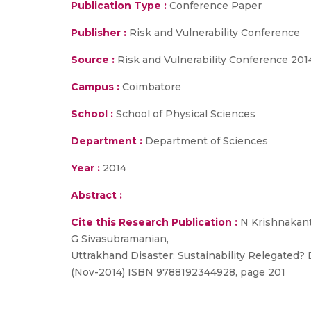
Publication Type :
Conference Paper
Publisher :
Risk and Vulnerability Conference
Source :
Risk and Vulnerability Conference 201
Campus :
Coimbatore
School :
School of Physical Sciences
Department :
Department of Sciences
Year :
2014
Abstract :
Cite this Research Publication :
N Krishnakant
G Sivasubramanian,
Uttrakhand Disaster: Sustainability Relegated? 
(Nov-2014) ISBN 9788192344928, page 201