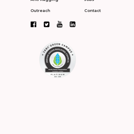
Outreach
Contact