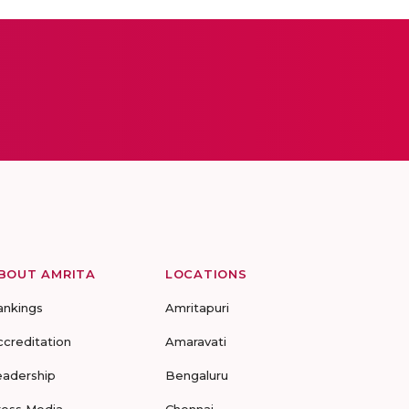
BOUT AMRITA
LOCATIONS
ankings
Amritapuri
ccreditation
Amaravati
eadership
Bengaluru