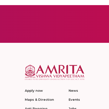
Apply now
News
Maps & Direction
Events
Anti Ragging
Jobs