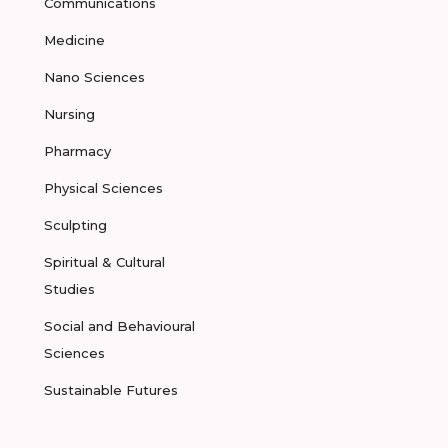
Communications
Medicine
Nano Sciences
Nursing
Pharmacy
Physical Sciences
Sculpting
Spiritual & Cultural
Studies
Social and Behavioural
Sciences
Sustainable Futures