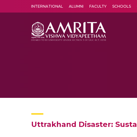
INTERNATIONAL
ALUMNI
FACULTY
SCHOOLS
Amrita Vishwa Vidyapeetham's Amritapuri campus located in the pleasing village of Vallikavu is 
Uttrakhand Disaster: Susta