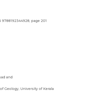
BN 9788192344928, page 201
sad and
f Geology, University of Kerala