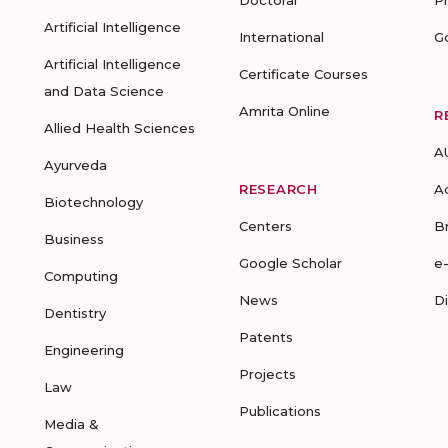
Doctoral
P
Artificial Intelligence
International
G
Artificial Intelligence
Certificate Courses
and Data Science
Amrita Online
R
Allied Health Sciences
A
Ayurveda
RESEARCH
A
Biotechnology
Centers
B
Business
Google Scholar
e
Computing
News
D
Dentistry
Patents
Engineering
Projects
Law
Publications
Media &