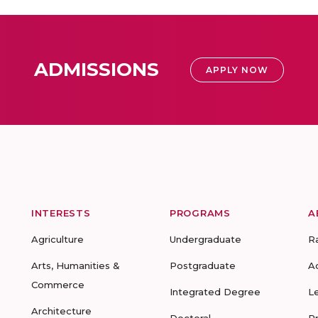
ADMISSIONS
APPLY NOW
INTERESTS
PROGRAMS
A
Agriculture
Undergraduate
R
Arts, Humanities &
Postgraduate
A
Commerce
Integrated Degree
L
Architecture