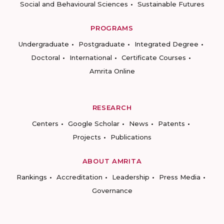
Social and Behavioural Sciences
Sustainable Futures
PROGRAMS
Undergraduate
Postgraduate
Integrated Degree
Doctoral
International
Certificate Courses
Amrita Online
RESEARCH
Centers
Google Scholar
News
Patents
Projects
Publications
ABOUT AMRITA
Rankings
Accreditation
Leadership
Press Media
Governance