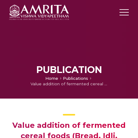
PUBLICATION
Home
Publications
Value addition of fermented cereal foods (Bread, Idli, Dosa) with dry Moringa leaf powder, National Seminar on recent Advances in the development of fermented foods
Value addition of fermented
cereal foods (Bread, Idli,