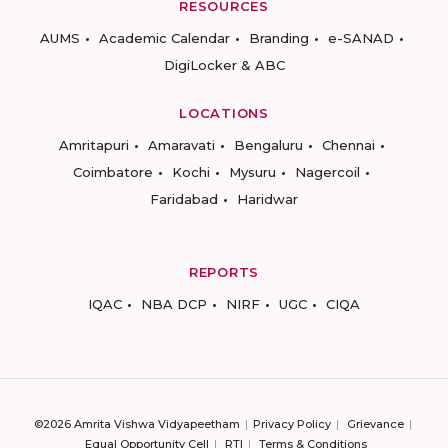
RESOURCES
AUMS
Academic Calendar
Branding
e-SANAD
DigiLocker & ABC
LOCATIONS
Amritapuri
Amaravati
Bengaluru
Chennai
Coimbatore
Kochi
Mysuru
Nagercoil
Faridabad
Haridwar
REPORTS
IQAC
NBA DCP
NIRF
UGC
CIQA
©2026 Amrita Vishwa Vidyapeetham
Privacy Policy
Grievance
Equal Opportunity Cell
RTI
Terms & Conditions