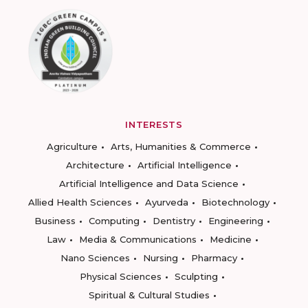
INTERESTS
Agriculture
Arts, Humanities & Commerce
Architecture
Artificial Intelligence
Artificial Intelligence and Data Science
Allied Health Sciences
Ayurveda
Biotechnology
Business
Computing
Dentistry
Engineering
Law
Media & Communications
Medicine
Nano Sciences
Nursing
Pharmacy
Physical Sciences
Sculpting
Spiritual & Cultural Studies