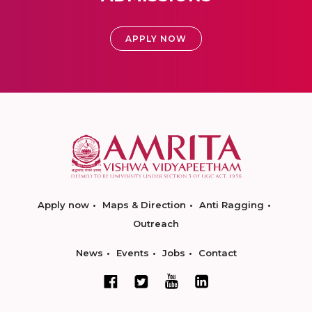
APPLY NOW
Apply now
Maps & Direction
Anti Ragging
Outreach
News
Events
Jobs
Contact