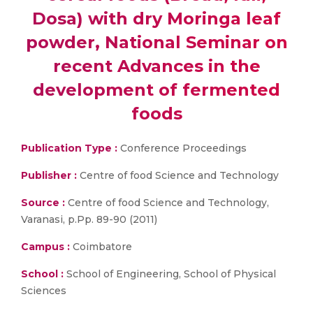
Dosa) with dry Moringa leaf
powder, National Seminar on
recent Advances in the
development of fermented
foods
Publication Type :
Conference Proceedings
Publisher :
Centre of food Science and Technology
Source :
Centre of food Science and Technology,
Varanasi, p.Pp. 89-90 (2011)
Campus :
Coimbatore
School :
School of Engineering, School of Physical
Sciences