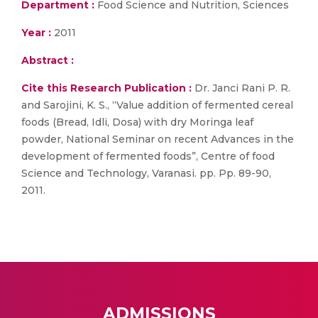
Department :
Food Science and Nutrition, Sciences
Year :
2011
Abstract :
Cite this Research Publication :
Dr. Janci Rani P. R.
and Sarojini, K. S., “Value addition of fermented cereal
foods (Bread, Idli, Dosa) with dry Moringa leaf
powder, National Seminar on recent Advances in the
development of fermented foods”, Centre of food
Science and Technology, Varanasi. pp. Pp. 89-90,
2011.
ADMISSIONS