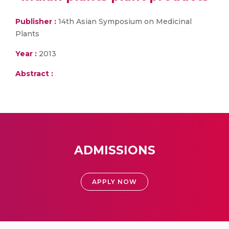
Publisher :
14th Asian Symposium on Medicinal
Plants
Year :
2013
Abstract :
ADMISSIONS
APPLY NOW