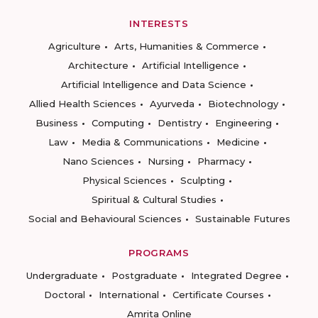
INTERESTS
Agriculture
Arts, Humanities & Commerce
Architecture
Artificial Intelligence
Artificial Intelligence and Data Science
Allied Health Sciences
Ayurveda
Biotechnology
Business
Computing
Dentistry
Engineering
Law
Media & Communications
Medicine
Nano Sciences
Nursing
Pharmacy
Physical Sciences
Sculpting
Spiritual & Cultural Studies
Social and Behavioural Sciences
Sustainable Futures
PROGRAMS
Undergraduate
Postgraduate
Integrated Degree
Doctoral
International
Certificate Courses
Amrita Online