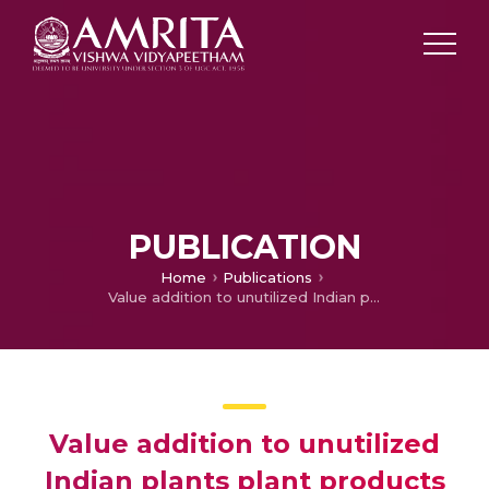
PUBLICATION
Home
Publications
Value addition to unutilized Indian plants plant products
Value addition to unutilized
Indian plants plant products