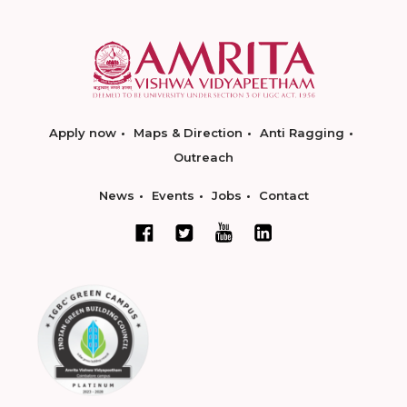
Apply now
Maps & Direction
Anti Ragging
Outreach
News
Events
Jobs
Contact