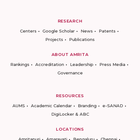
RESEARCH
Centers
Google Scholar
News
Patents
Projects
Publications
ABOUT AMRITA
Rankings
Accreditation
Leadership
Press Media
Governance
RESOURCES
AUMS
Academic Calendar
Branding
e-SANAD
DigiLocker & ABC
LOCATIONS
Amritapuri
Amaravati
Bengaluru
Chennai