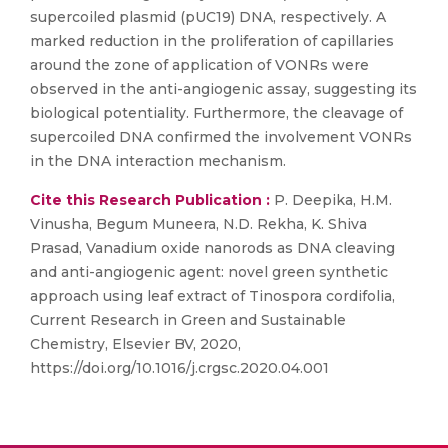
supercoiled plasmid (pUC19) DNA, respectively. A
marked reduction in the proliferation of capillaries
around the zone of application of VONRs were
observed in the anti-angiogenic assay, suggesting its
biological potentiality. Furthermore, the cleavage of
supercoiled DNA confirmed the involvement VONRs
in the DNA interaction mechanism.
Cite this Research Publication :
P. Deepika, H.M.
Vinusha, Begum Muneera, N.D. Rekha, K. Shiva
Prasad, Vanadium oxide nanorods as DNA cleaving
and anti-angiogenic agent: novel green synthetic
approach using leaf extract of Tinospora cordifolia,
Current Research in Green and Sustainable
Chemistry, Elsevier BV, 2020,
https://doi.org/10.1016/j.crgsc.2020.04.001