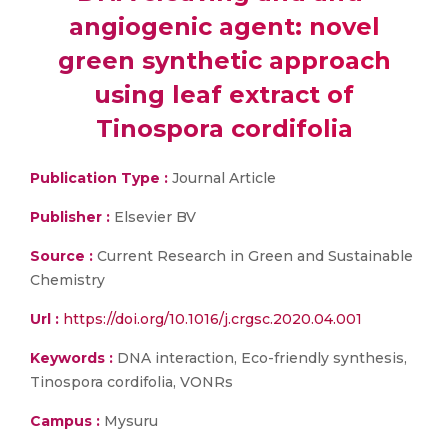
angiogenic agent: novel
green synthetic approach
using leaf extract of
Tinospora cordifolia
Publication Type :
Journal Article
Publisher :
Elsevier BV
Source :
Current Research in Green and Sustainable
Chemistry
Url :
https://doi.org/10.1016/j.crgsc.2020.04.001
Keywords :
DNA interaction, Eco-friendly synthesis,
Tinospora cordifolia, VONRs
Campus :
Mysuru