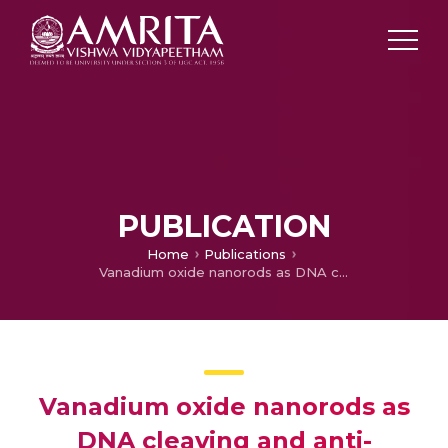
PUBLICATION
Home
Publications
Vanadium oxide nanorods as DNA cleaving and anti-angiogenic agent: novel green synthetic approach using leaf extract of Tinospora cordifolia
Vanadium oxide nanorods as
DNA cleaving and anti-