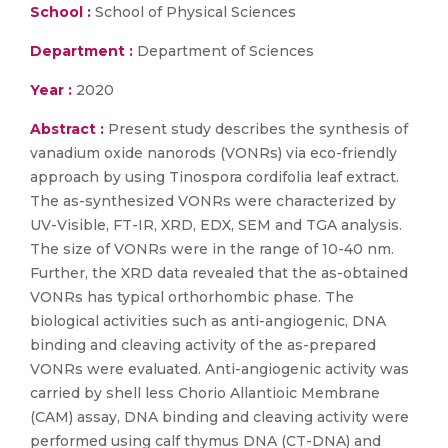
School :
School of Physical Sciences
Department :
Department of Sciences
Year :
2020
Abstract :
Present study describes the synthesis of
vanadium oxide nanorods (VONRs) via eco-friendly
approach by using Tinospora cordifolia leaf extract.
The as-synthesized VONRs were characterized by
UV-Visible, FT-IR, XRD, EDX, SEM and TGA analysis.
The size of VONRs were in the range of 10-40 nm.
Further, the XRD data revealed that the as-obtained
VONRs has typical orthorhombic phase. The
biological activities such as anti-angiogenic, DNA
binding and cleaving activity of the as-prepared
VONRs were evaluated. Anti-angiogenic activity was
carried by shell less Chorio Allantioic Membrane
(CAM) assay, DNA binding and cleaving activity were
performed using calf thymus DNA (CT-DNA) and