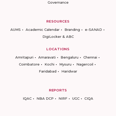
Governance
RESOURCES
AUMS
Academic Calendar
Branding
e-SANAD
DigiLocker & ABC
LOCATIONS
Amritapuri
Amaravati
Bengaluru
Chennai
Coimbatore
Kochi
Mysuru
Nagercoil
Faridabad
Haridwar
REPORTS
IQAC
NBA DCP
NIRF
UGC
CIQA