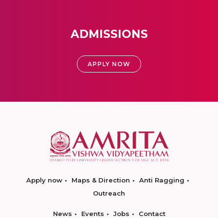
ADMISSIONS
APPLY NOW
Apply now
Maps & Direction
Anti Ragging
Outreach
News
Events
Jobs
Contact