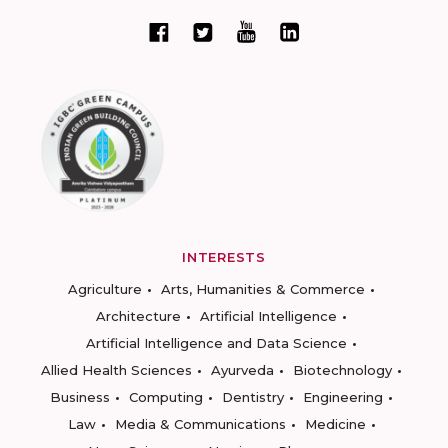
INTERESTS
Agriculture
Arts, Humanities & Commerce
Architecture
Artificial Intelligence
Artificial Intelligence and Data Science
Allied Health Sciences
Ayurveda
Biotechnology
Business
Computing
Dentistry
Engineering
Law
Media & Communications
Medicine