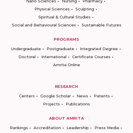
Nano Sciences
Nursing
Pharmacy
Physical Sciences
Sculpting
Spiritual & Cultural Studies
Social and Behavioural Sciences
Sustainable Futures
PROGRAMS
Undergraduate
Postgraduate
Integrated Degree
Doctoral
International
Certificate Courses
Amrita Online
RESEARCH
Centers
Google Scholar
News
Patents
Projects
Publications
ABOUT AMRITA
Rankings
Accreditation
Leadership
Press Media