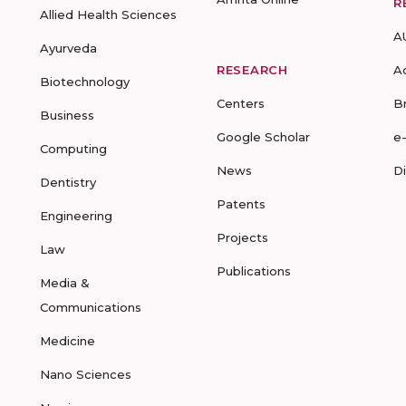
R
Allied Health Sciences
A
Ayurveda
RESEARCH
A
Biotechnology
Centers
B
Business
Google Scholar
e
Computing
News
D
Dentistry
Patents
Engineering
Projects
Law
Publications
Media &
Communications
Medicine
Nano Sciences