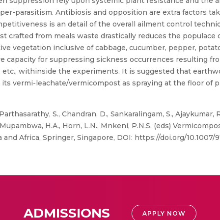
n suppression rely upon systemic plant resistance and the al
yper-parasitism. Antibiosis and opposition are extra factors ta
etitiveness is an detail of the overall ailment control techn
t crafted from meals waste drastically reduces the populace of
ve vegetation inclusive of cabbage, cucumber, pepper, potat
ve capacity for suppressing sickness occurrences resulting fr
 etc., withinside the experiments. It is suggested that earth
 its vermi-leachate/vermicompost as spraying at the floor of p
, Parthasarathy, S., Chandran, D., Sankaralingam, S., Ajaykumar
Mupambwa, H.A., Horn, L.N., Mnkeni, P.N.S. (eds) Vermicompos
ia and Africa, Springer, Singapore, DOI: https://doi.org/10.1007
ADMISSIONS
APPLY NOW