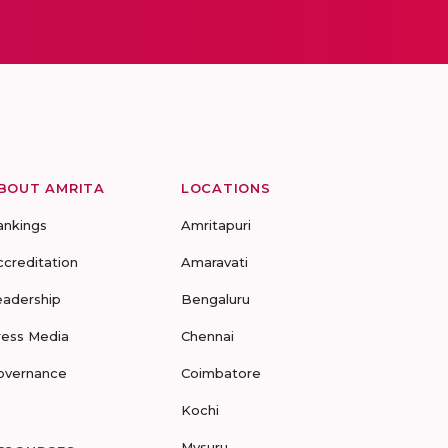
BOUT AMRITA
LOCATIONS
ankings
Amritapuri
ccreditation
Amaravati
eadership
Bengaluru
ress Media
Chennai
overnance
Coimbatore
Kochi
Mysuru