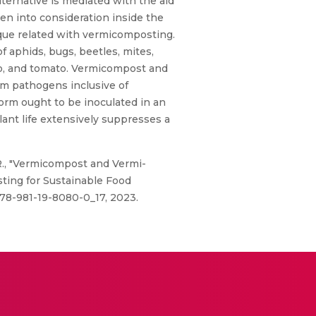
ternative is mediated with the aid
ken into consideration inside the
ique related with vermicomposting.
 aphids, bugs, beetles, mites,
o, and tomato. Vermicompost and
om pathogens inclusive of
worm ought to be inoculated in an
lant life extensively suppresses a
, R., "Vermicompost and Vermi-
ting for Sustainable Food
/978-981-19-8080-0_17, 2023.