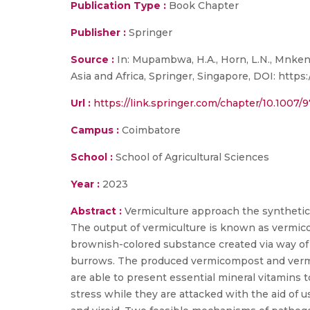
Publication Type :
Book Chapter
Publisher :
Springer
Source :
In: Mupambwa, H.A., Horn, L.N., Mnkeni
Asia and Africa, Springer, Singapore, DOI: https
Url :
https://link.springer.com/chapter/10.1007/
Campus :
Coimbatore
School :
School of Agricultural Sciences
Year :
2023
Abstract :
Vermiculture approach the synthetic
The output of vermiculture is known as vermico
brownish-colored substance created via way of
burrows. The produced vermicompost and vermi-
are able to present essential mineral vitamins 
stress while they are attacked with the aid of us