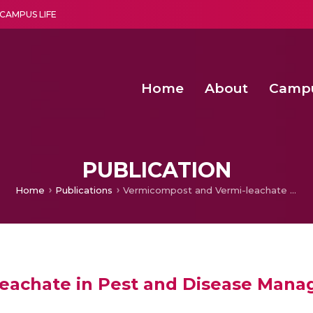
CAMPUS LIFE
Home
About
Camp
a multi-disciplinary research and teaching institute peacefully blended with science and spirituality
Agentic AI Hackathon 2026
Amma Joins India’s Nasha
Achieving Covertness in the Wireless Mode-based Communic
PUBLICATION
Home
Publications
Vermicompost and Vermi-leachate in Pest and Disease Management
eachate in Pest and Disease Man