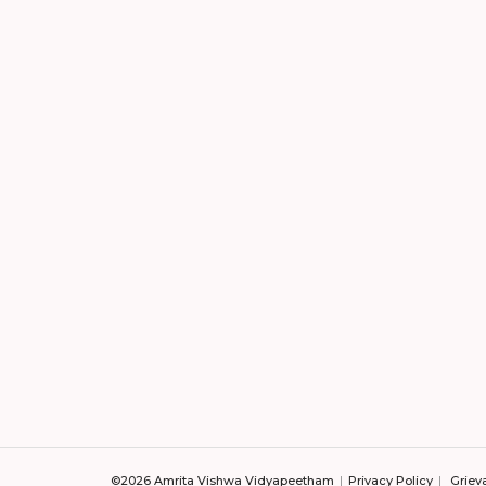
©2026 Amrita Vishwa Vidyapeetham
Privacy Policy
Griev