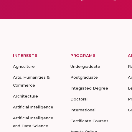
INTERESTS
PROGRAMS
A
Agriculture
Undergraduate
R
Arts, Humanities &
Postgraduate
A
Commerce
Integrated Degree
L
Architecture
Doctoral
P
Artificial Intelligence
International
G
Artificial Intelligence
Certificate Courses
and Data Science
Amrita Online