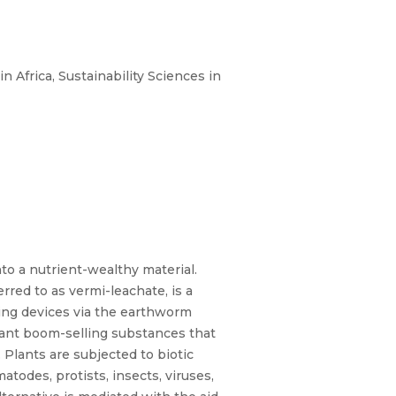
 Africa, Sustainability Sciences in
o a nutrient-wealthy material.
red to as vermi-leachate, is a
ing devices via the earthworm
lant boom-selling substances that
 Plants are subjected to biotic
atodes, protists, insects, viruses,