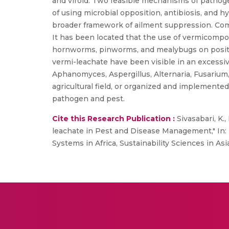
and viroid. Two feasible mechanisms of pathoge
of using microbial opposition, antibiosis, and h
broader framework of ailment suppression. Comp
It has been located that the use of vermicompos
hornworms, pinworms, and mealybugs on positi
vermi-leachate have been visible in an excessi
Aphanomyces, Aspergillus, Alternaria, Fusarium,
agricultural field, or organized and implemented
pathogen and pest.
Cite this Research Publication :
Sivasabari, K.
leachate in Pest and Disease Management," In: 
Systems in Africa, Sustainability Sciences in As