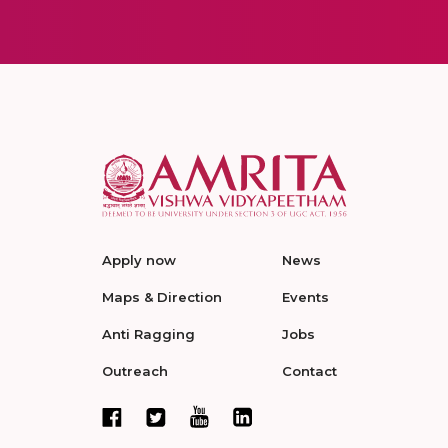
Apply now
News
Maps & Direction
Events
Anti Ragging
Jobs
Outreach
Contact