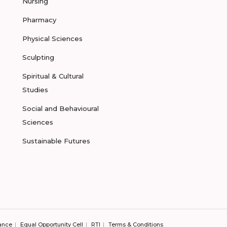
Nursing
Pharmacy
Physical Sciences
Sculpting
Spiritual & Cultural
Studies
Social and Behavioural
Sciences
Sustainable Futures
ance
Equal Opportunity Cell
RTI
Terms & Conditions