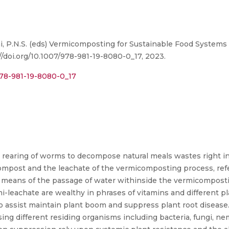
, P.N.S. (eds) Vermicomposting for Sustainable Food Systems in
://doi.org/10.1007/978-981-19-8080-0_17, 2023.
978-981-19-8080-0_17
 rearing of worms to decompose natural meals wastes right int
mpost and the leachate of the vermicomposting process, refer
 means of the passage of water withinside the vermicompost
leachate are wealthy in phrases of vitamins and different p
to assist maintain plant boom and suppress plant root disease.
ing different residing organisms including bacteria, fungi, nem