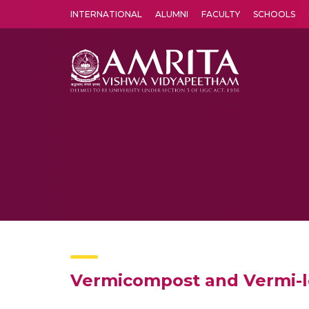
INTERNATIONAL
ALUMNI
FACULTY
SCHOOLS
Amrita Vishwa Vidyapeetham's Amritapuri campus located in the pleasing village of Vallikavu is 
Vermicompost and Vermi-l