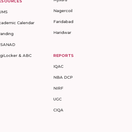
ESOURCES
Nagercoil
UMS
Faridabad
cademic Calendar
Haridwar
randing
-SANAD
igiLocker & ABC
REPORTS
IQAC
NBA DCP
NIRF
UGC
CIQA