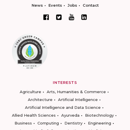
News
Events
Jobs
Contact
INTERESTS
Agriculture
Arts, Humanities & Commerce
Architecture
Artificial Intelligence
Artificial Intelligence and Data Science
Allied Health Sciences
Ayurveda
Biotechnology
Business
Computing
Dentistry
Engineering