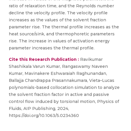
ratio of relaxation time, and the Reynolds number
decline the velocity profile. The velocity profile
increases as the values of the solvent fraction
parameter rise. The thermal profile increases as the
heat source/sink, and thermophoretic parameters
rise. The increase in values of activation energy
parameter increases the thermal profile.
Cite this Research Publication :
Ravikumar
Shashikala Varun Kumar, Rangaswamy Naveen
Kumar, Mavinakere Eshwaraiah Raghunandan,
Ballajja Chandrappa Prasannakumara, Vieta–Lucas
polynomials-based collocation simulation to analyze
the solvent fraction factor in active and passive
control flow induced by torsional motion, Physics of
Fluids, AIP Publishing, 2024,
https://doi.org/10.1063/5.0234360