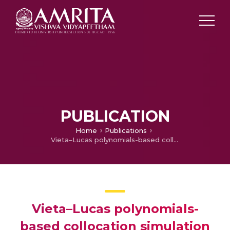
PUBLICATION
Home
Publications
Vieta–Lucas polynomials-based collocation simulation to analyze the solvent fraction factor in active and passive control flow induced by torsional motion
Vieta–Lucas polynomials-
based collocation simulation