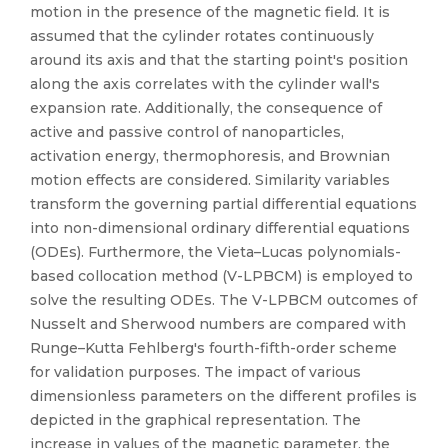
motion in the presence of the magnetic field. It is
assumed that the cylinder rotates continuously
around its axis and that the starting point's position
along the axis correlates with the cylinder wall's
expansion rate. Additionally, the consequence of
active and passive control of nanoparticles,
activation energy, thermophoresis, and Brownian
motion effects are considered. Similarity variables
transform the governing partial differential equations
into non-dimensional ordinary differential equations
(ODEs). Furthermore, the Vieta–Lucas polynomials-
based collocation method (V-LPBCM) is employed to
solve the resulting ODEs. The V-LPBCM outcomes of
Nusselt and Sherwood numbers are compared with
Runge–Kutta Fehlberg's fourth-fifth-order scheme
for validation purposes. The impact of various
dimensionless parameters on the different profiles is
depicted in the graphical representation. The
increase in values of the magnetic parameter, the