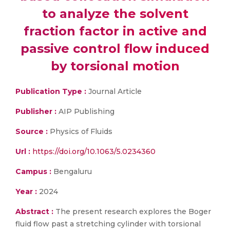
to analyze the solvent
fraction factor in active and
passive control flow induced
by torsional motion
Publication Type :
Journal Article
Publisher :
AIP Publishing
Source :
Physics of Fluids
Url :
https://doi.org/10.1063/5.0234360
Campus :
Bengaluru
Year :
2024
Abstract :
The present research explores the Boger
fluid flow past a stretching cylinder with torsional