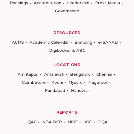
Rankings
Accreditation
Leadership
Press Media
Governance
RESOURCES
AUMS
Academic Calendar
Branding
e-SANAD
DigiLocker & ABC
LOCATIONS
Amritapuri
Amaravati
Bengaluru
Chennai
Coimbatore
Kochi
Mysuru
Nagercoil
Faridabad
Haridwar
REPORTS
IQAC
NBA DCP
NIRF
UGC
CIQA