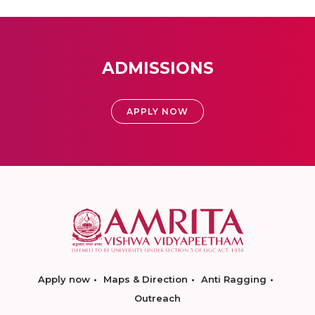
ADMISSIONS
APPLY NOW
Apply now
Maps & Direction
Anti Ragging
Outreach