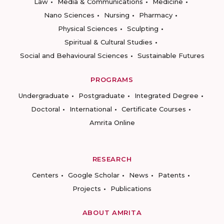
Law
Media & Communications
Medicine
Nano Sciences
Nursing
Pharmacy
Physical Sciences
Sculpting
Spiritual & Cultural Studies
Social and Behavioural Sciences
Sustainable Futures
PROGRAMS
Undergraduate
Postgraduate
Integrated Degree
Doctoral
International
Certificate Courses
Amrita Online
RESEARCH
Centers
Google Scholar
News
Patents
Projects
Publications
ABOUT AMRITA