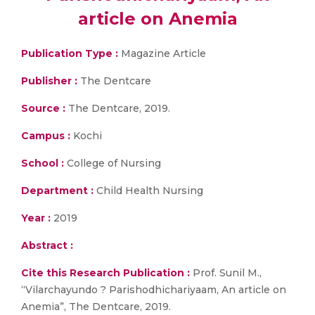
article on Anemia
Publication Type :
Magazine Article
Publisher :
The Dentcare
Source :
The Dentcare, 2019.
Campus :
Kochi
School :
College of Nursing
Department :
Child Health Nursing
Year :
2019
Abstract :
Cite this Research Publication :
Prof. Sunil M.,
“Vilarchayundo ? Parishodhichariyaam, An article on
Anemia”, The Dentcare, 2019.