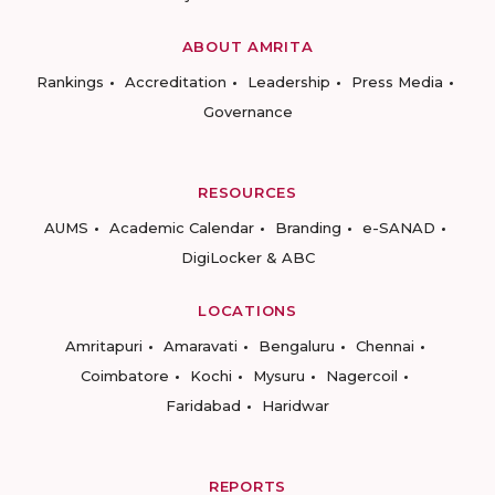
ABOUT AMRITA
Rankings
Accreditation
Leadership
Press Media
Governance
RESOURCES
AUMS
Academic Calendar
Branding
e-SANAD
DigiLocker & ABC
LOCATIONS
Amritapuri
Amaravati
Bengaluru
Chennai
Coimbatore
Kochi
Mysuru
Nagercoil
Faridabad
Haridwar
REPORTS