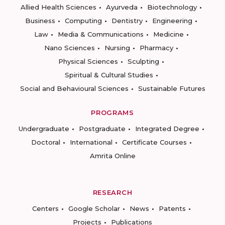
Allied Health Sciences
Ayurveda
Biotechnology
Business
Computing
Dentistry
Engineering
Law
Media & Communications
Medicine
Nano Sciences
Nursing
Pharmacy
Physical Sciences
Sculpting
Spiritual & Cultural Studies
Social and Behavioural Sciences
Sustainable Futures
PROGRAMS
Undergraduate
Postgraduate
Integrated Degree
Doctoral
International
Certificate Courses
Amrita Online
RESEARCH
Centers
Google Scholar
News
Patents
Projects
Publications