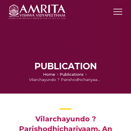
PUBLICATION
Home
Publications
Vilarchayundo ? Parishodhichariyaam, An article on Anemia
Vilarchayundo ?
Parishodhichariyaam, An