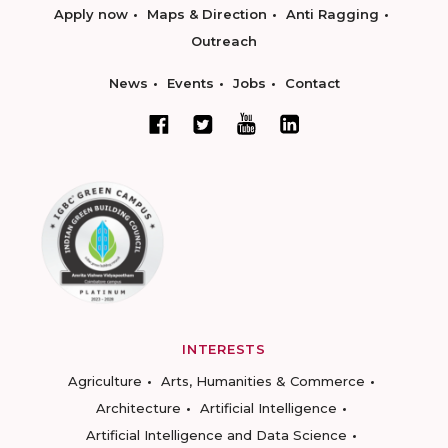
Apply now
Maps & Direction
Anti Ragging
Outreach
News
Events
Jobs
Contact
INTERESTS
Agriculture
Arts, Humanities & Commerce
Architecture
Artificial Intelligence
Artificial Intelligence and Data Science