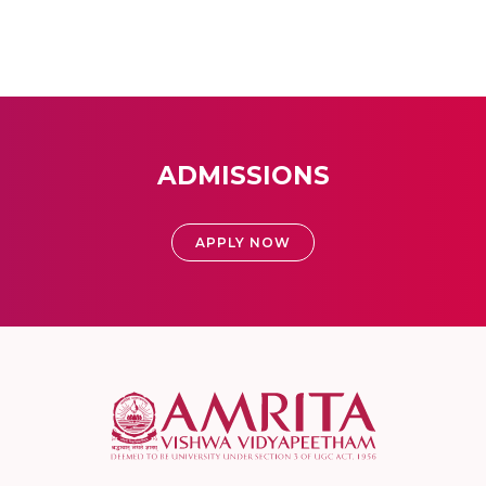
ADMISSIONS
APPLY NOW