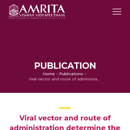
PUBLICATION
Home
Publications
Viral vector and route of administration determine the ILC and DC profiles responsible for downstream vaccine-specific immune outcomes
Viral vector and route of
administration determine the