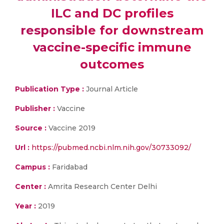
ILC and DC profiles
responsible for downstream
vaccine-specific immune
outcomes
Publication Type :
Journal Article
Publisher :
Vaccine
Source :
Vaccine 2019
Url :
https://pubmed.ncbi.nlm.nih.gov/30733092/
Campus :
Faridabad
Center :
Amrita Research Center Delhi
Year :
2019