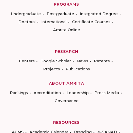
PROGRAMS
Undergraduate
Postgraduate
Integrated Degree
Doctoral
International
Certificate Courses
Amrita Online
RESEARCH
Centers
Google Scholar
News
Patents
Projects
Publications
ABOUT AMRITA
Rankings
Accreditation
Leadership
Press Media
Governance
RESOURCES
AUMS
Academic Calendar
Branding
e-SANAD