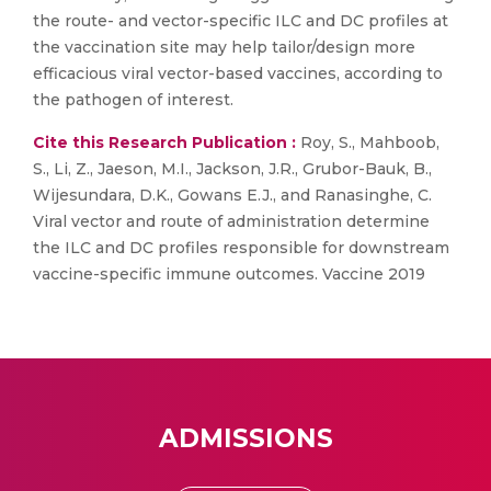
the route- and vector-specific ILC and DC profiles at
the vaccination site may help tailor/design more
efficacious viral vector-based vaccines, according to
the pathogen of interest.
Cite this Research Publication :
Roy, S., Mahboob,
S., Li, Z., Jaeson, M.I., Jackson, J.R., Grubor-Bauk, B.,
Wijesundara, D.K., Gowans E.J., and Ranasinghe, C.
Viral vector and route of administration determine
the ILC and DC profiles responsible for downstream
vaccine-specific immune outcomes. Vaccine 2019
ADMISSIONS