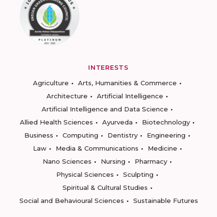
INTERESTS
Agriculture
Arts, Humanities & Commerce
Architecture
Artificial Intelligence
Artificial Intelligence and Data Science
Allied Health Sciences
Ayurveda
Biotechnology
Business
Computing
Dentistry
Engineering
Law
Media & Communications
Medicine
Nano Sciences
Nursing
Pharmacy
Physical Sciences
Sculpting
Spiritual & Cultural Studies
Social and Behavioural Sciences
Sustainable Futures