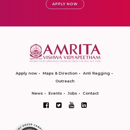
APPLY NOW
Apply now
Maps & Direction
Anti Ragging
Outreach
News
Events
Jobs
Contact