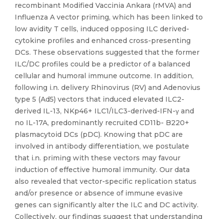
recombinant Modified Vaccinia Ankara (rMVA) and
Influenza A vector priming, which has been linked to
low avidity T cells, induced opposing ILC derived-
cytokine profiles and enhanced cross-presenting
DCs. These observations suggested that the former
ILC/DC profiles could be a predictor of a balanced
cellular and humoral immune outcome. In addition,
following i.n. delivery Rhinovirus (RV) and Adenovius
type 5 (Ad5) vectors that induced elevated ILC2-
derived IL-13, NKp46+ ILC1/ILC3-derived-IFN-γ and
no IL-17A, predominantly recruited CD11b- B220+
plasmacytoid DCs (pDC). Knowing that pDC are
involved in antibody differentiation, we postulate
that i.n. priming with these vectors may favour
induction of effective humoral immunity. Our data
also revealed that vector-specific replication status
and/or presence or absence of immune evasive
genes can significantly alter the ILC and DC activity.
Collectively, our findings suggest that understanding