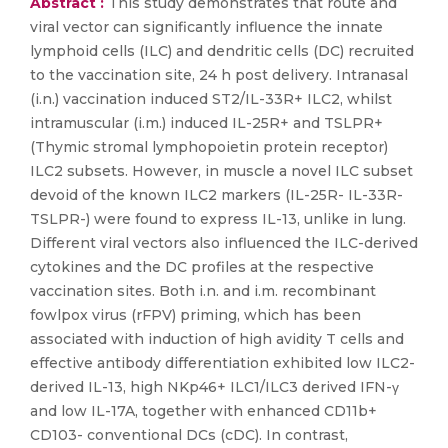
Abstract :
This study demonstrates that route and
viral vector can significantly influence the innate
lymphoid cells (ILC) and dendritic cells (DC) recruited
to the vaccination site, 24 h post delivery. Intranasal
(i.n.) vaccination induced ST2/IL-33R+ ILC2, whilst
intramuscular (i.m.) induced IL-25R+ and TSLPR+
(Thymic stromal lymphopoietin protein receptor)
ILC2 subsets. However, in muscle a novel ILC subset
devoid of the known ILC2 markers (IL-25R- IL-33R-
TSLPR-) were found to express IL-13, unlike in lung.
Different viral vectors also influenced the ILC-derived
cytokines and the DC profiles at the respective
vaccination sites. Both i.n. and i.m. recombinant
fowlpox virus (rFPV) priming, which has been
associated with induction of high avidity T cells and
effective antibody differentiation exhibited low ILC2-
derived IL-13, high NKp46+ ILC1/ILC3 derived IFN-γ
and low IL-17A, together with enhanced CD11b+
CD103- conventional DCs (cDC). In contrast,