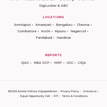
DigiLocker & ABC
LOCATIONS
Amritapuri
Amaravati
Bengaluru
Chennai
Coimbatore
Kochi
Mysuru
Nagercoil
Faridabad
Haridwar
REPORTS
IQAC
NBA DCP
NIRF
UGC
CIQA
©2026 Amrita Vishwa Vidyapeetham
Privacy Policy
Grievance
Equal Opportunity Cell
RTI
Terms & Conditions