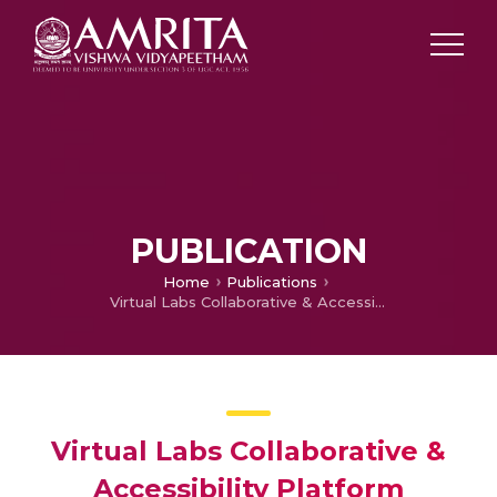
PUBLICATION
Home
Publications
Virtual Labs Collaborative & Accessibility Platform (VLCAP)
Virtual Labs Collaborative &
Accessibility Platform