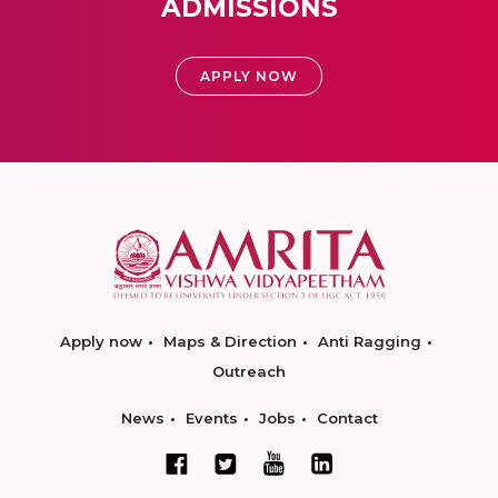
ADMISSIONS
APPLY NOW
Apply now
Maps & Direction
Anti Ragging
Outreach
News
Events
Jobs
Contact