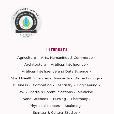
INTERESTS
Agriculture
Arts, Humanities & Commerce
Architecture
Artificial Intelligence
Artificial Intelligence and Data Science
Allied Health Sciences
Ayurveda
Biotechnology
Business
Computing
Dentistry
Engineering
Law
Media & Communications
Medicine
Nano Sciences
Nursing
Pharmacy
Physical Sciences
Sculpting
Spiritual & Cultural Studies