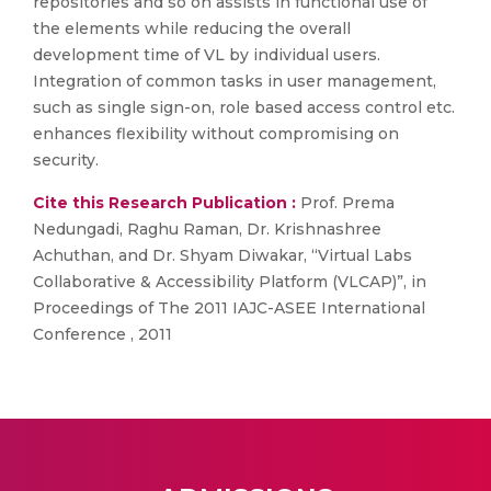
repositories and so on assists in functional use of
the elements while reducing the overall
development time of VL by individual users.
Integration of common tasks in user management,
such as single sign-on, role based access control etc.
enhances flexibility without compromising on
security.
Cite this Research Publication :
Prof. Prema
Nedungadi, Raghu Raman, Dr. Krishnashree
Achuthan, and Dr. Shyam Diwakar, “Virtual Labs
Collaborative & Accessibility Platform (VLCAP)”, in
Proceedings of The 2011 IAJC-ASEE International
Conference , 2011