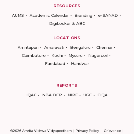
RESOURCES
AUMS
Academic Calendar
Branding
e-SANAD
DigiLocker & ABC
LOCATIONS
Amritapuri
Amaravati
Bengaluru
Chennai
Coimbatore
Kochi
Mysuru
Nagercoil
Faridabad
Haridwar
REPORTS
IQAC
NBA DCP
NIRF
UGC
CIQA
©2026 Amrita Vishwa Vidyapeetham
Privacy Policy
Grievance