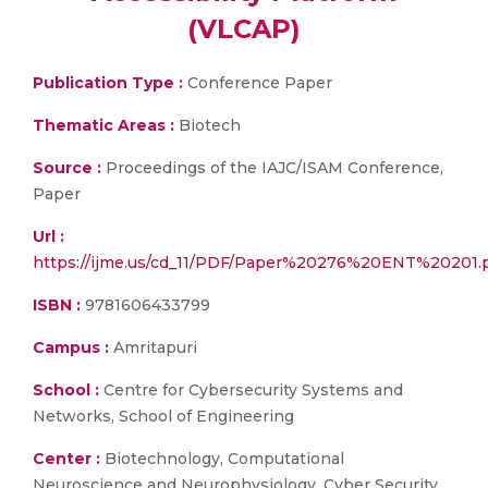
(VLCAP)
Publication Type :
Conference Paper
Thematic Areas :
Biotech
Source :
Proceedings of the IAJC/ISAM Conference,
Paper
Url :
https://ijme.us/cd_11/PDF/Paper%20276%20ENT%20201.
ISBN :
9781606433799
Campus :
Amritapuri
School :
Centre for Cybersecurity Systems and
Networks, School of Engineering
Center :
Biotechnology, Computational
Neuroscience and Neurophysiology, Cyber Security