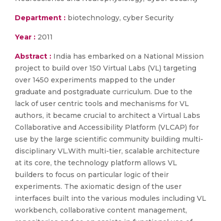
Department :
biotechnology, cyber Security
Year :
2011
Abstract :
India has embarked on a National Mission
project to build over 150 Virtual Labs (VL) targeting
over 1450 experiments mapped to the under
graduate and postgraduate curriculum. Due to the
lack of user centric tools and mechanisms for VL
authors, it became crucial to architect a Virtual Labs
Collaborative and Accessibility Platform (VLCAP) for
use by the large scientific community building multi-
disciplinary VL.With multi-tier, scalable architecture
at its core, the technology platform allows VL
builders to focus on particular logic of their
experiments. The axiomatic design of the user
interfaces built into the various modules including VL
workbench, collaborative content management,