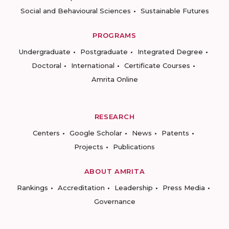
Social and Behavioural Sciences
Sustainable Futures
PROGRAMS
Undergraduate
Postgraduate
Integrated Degree
Doctoral
International
Certificate Courses
Amrita Online
RESEARCH
Centers
Google Scholar
News
Patents
Projects
Publications
ABOUT AMRITA
Rankings
Accreditation
Leadership
Press Media
Governance