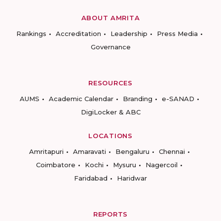
ABOUT AMRITA
Rankings
Accreditation
Leadership
Press Media
Governance
RESOURCES
AUMS
Academic Calendar
Branding
e-SANAD
DigiLocker & ABC
LOCATIONS
Amritapuri
Amaravati
Bengaluru
Chennai
Coimbatore
Kochi
Mysuru
Nagercoil
Faridabad
Haridwar
REPORTS