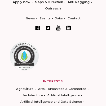
Apply now
Maps & Direction
Anti Ragging
Outreach
News
Events
Jobs
Contact
INTERESTS
Agriculture
Arts, Humanities & Commerce
Architecture
Artificial Intelligence
Artificial Intelligence and Data Science