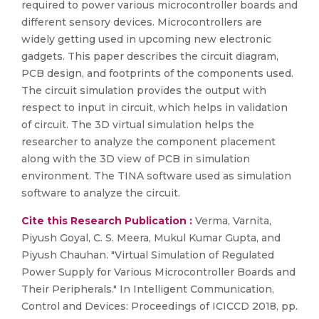
required to power various microcontroller boards and
different sensory devices. Microcontrollers are
widely getting used in upcoming new electronic
gadgets. This paper describes the circuit diagram,
PCB design, and footprints of the components used.
The circuit simulation provides the output with
respect to input in circuit, which helps in validation
of circuit. The 3D virtual simulation helps the
researcher to analyze the component placement
along with the 3D view of PCB in simulation
environment. The TINA software used as simulation
software to analyze the circuit.
Cite this Research Publication :
Verma, Varnita,
Piyush Goyal, C. S. Meera, Mukul Kumar Gupta, and
Piyush Chauhan. "Virtual Simulation of Regulated
Power Supply for Various Microcontroller Boards and
Their Peripherals." In Intelligent Communication,
Control and Devices: Proceedings of ICICCD 2018, pp.