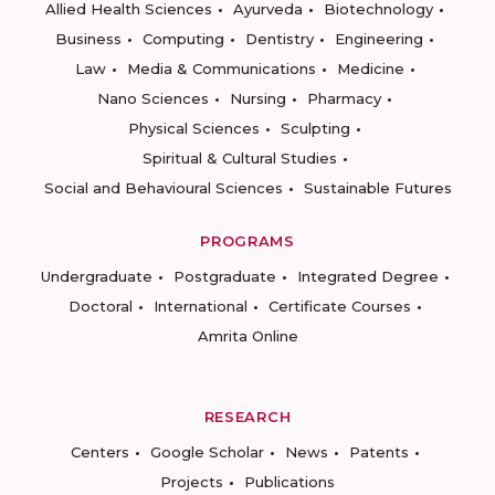
Allied Health Sciences
Ayurveda
Biotechnology
Business
Computing
Dentistry
Engineering
Law
Media & Communications
Medicine
Nano Sciences
Nursing
Pharmacy
Physical Sciences
Sculpting
Spiritual & Cultural Studies
Social and Behavioural Sciences
Sustainable Futures
PROGRAMS
Undergraduate
Postgraduate
Integrated Degree
Doctoral
International
Certificate Courses
Amrita Online
RESEARCH
Centers
Google Scholar
News
Patents
Projects
Publications