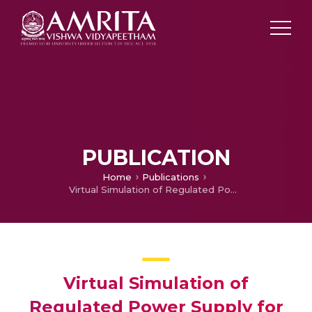
PUBLICATION
Home
Publications
Virtual Simulation of Regulated Power Supply for Various Microcontroller Boards and Their Peripherals
Virtual Simulation of
Regulated Power Supply for