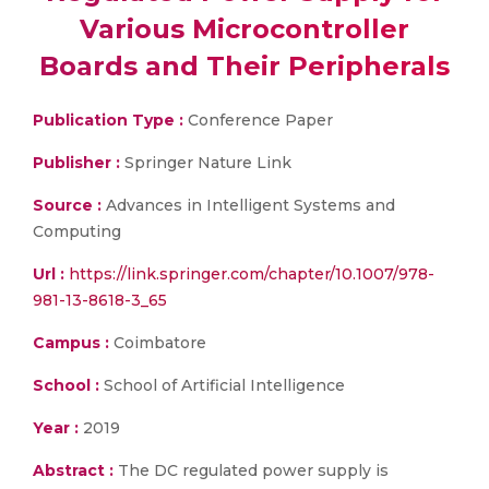
Various Microcontroller
Boards and Their Peripherals
Publication Type :
Conference Paper
Publisher :
Springer Nature Link
Source :
Advances in Intelligent Systems and
Computing
Url :
https://link.springer.com/chapter/10.1007/978-
981-13-8618-3_65
Campus :
Coimbatore
School :
School of Artificial Intelligence
Year :
2019
Abstract :
The DC regulated power supply is