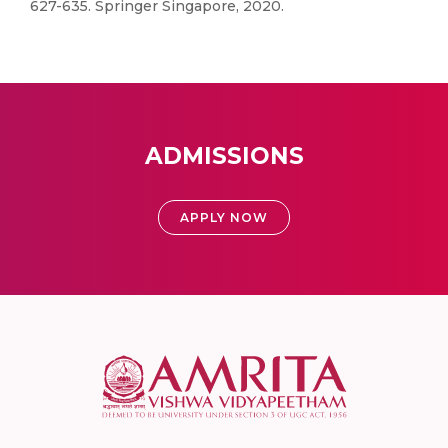
627-635. Springer Singapore, 2020.
ADMISSIONS
APPLY NOW