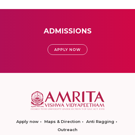
ADMISSIONS
APPLY NOW
Apply now
Maps & Direction
Anti Ragging
Outreach