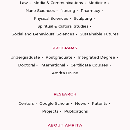
Law
Media & Communications
Medicine
Nano Sciences
Nursing
Pharmacy
Physical Sciences
Sculpting
Spiritual & Cultural Studies
Social and Behavioural Sciences
Sustainable Futures
PROGRAMS
Undergraduate
Postgraduate
Integrated Degree
Doctoral
International
Certificate Courses
Amrita Online
RESEARCH
Centers
Google Scholar
News
Patents
Projects
Publications
ABOUT AMRITA