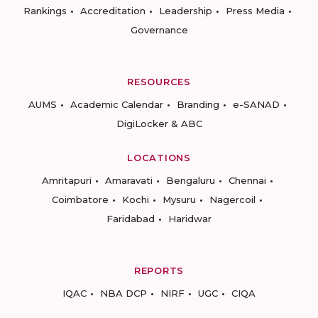
Rankings
Accreditation
Leadership
Press Media
Governance
RESOURCES
AUMS
Academic Calendar
Branding
e-SANAD
DigiLocker & ABC
LOCATIONS
Amritapuri
Amaravati
Bengaluru
Chennai
Coimbatore
Kochi
Mysuru
Nagercoil
Faridabad
Haridwar
REPORTS
IQAC
NBA DCP
NIRF
UGC
CIQA