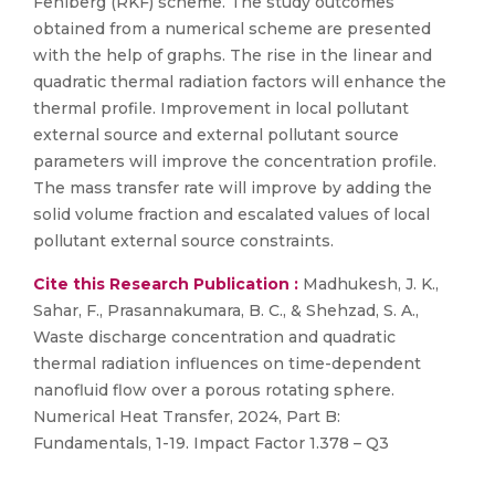
Fehlberg (RKF) scheme. The study outcomes
obtained from a numerical scheme are presented
with the help of graphs. The rise in the linear and
quadratic thermal radiation factors will enhance the
thermal profile. Improvement in local pollutant
external source and external pollutant source
parameters will improve the concentration profile.
The mass transfer rate will improve by adding the
solid volume fraction and escalated values of local
pollutant external source constraints.
Cite this Research Publication :
Madhukesh, J. K.,
Sahar, F., Prasannakumara, B. C., & Shehzad, S. A.,
Waste discharge concentration and quadratic
thermal radiation influences on time-dependent
nanofluid flow over a porous rotating sphere.
Numerical Heat Transfer, 2024, Part B:
Fundamentals, 1-19. Impact Factor 1.378 – Q3