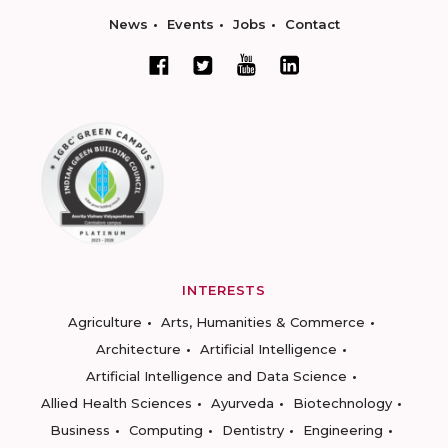
News
Events
Jobs
Contact
INTERESTS
Agriculture
Arts, Humanities & Commerce
Architecture
Artificial Intelligence
Artificial Intelligence and Data Science
Allied Health Sciences
Ayurveda
Biotechnology
Business
Computing
Dentistry
Engineering