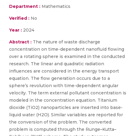
Department :
Mathematics
Verified :
No
Year :
2024
Abstract :
The nature of waste discharge
concentration on time-dependent nanofluid flowing
over a rotating sphere is examined in the conducted
research. The linear and quadratic radiation
influences are considered in the energy transport
equation. The flow generation occurs due to a
sphere’s revolution with time-dependent angular
velocity. The term external pollutant concentration is
modeled in the concentration equation. Titanium
dioxide (TiO2) nanoparticles are inserted into base-
liquid water (H2O). Similar variables are reported for
the conversion of the problem. The converted
problem is computed through the Runge–Kutta–