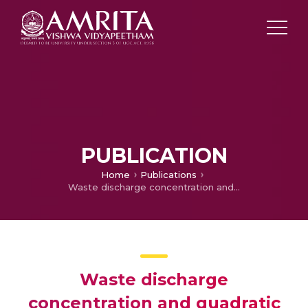
PUBLICATION
Home
Publications
Waste discharge concentration and quadratic thermal radiation influences on time-dependent nanofluid flow over a porous rotating sphere
Waste discharge
concentration and quadratic