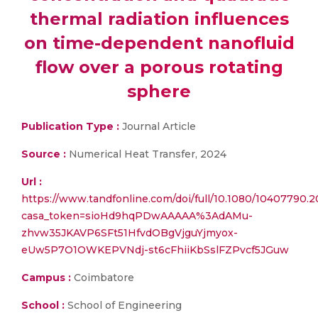
thermal radiation influences
on time-dependent nanofluid
flow over a porous rotating
sphere
Publication Type :
Journal Article
Source :
Numerical Heat Transfer, 2024
Url :
https://www.tandfonline.com/doi/full/10.1080/10407790.
casa_token=sioHd9hqPDwAAAAA%3AdAMu-
zhvw35JKAVP6SFt51HfvdOBgVjguYjmyox-
eUw5P7O1OWKEPVNdj-st6cFhiiKbSslFZPvcf5JGuw
Campus :
Coimbatore
School :
School of Engineering