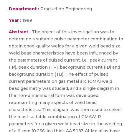
Department :
Production Engineering
Year :
1999
Abstract :
The object of this investigation was to
determine a suitable pulse parameter combination to
obtain good-quality welds for a given weld bead size.
Weld bead characteristics have been influenced by
the parameters of pulsed current, i.e., peak current
(IP), peak duration (TP), background current (IB) and
background duration (TB). The effect of pulsed
current parameters on gas metal arc (GMA) weld
bead geometry was studied, and a single diagram in
the non-dimensional form was developed,
representing many aspects of weld bead
characteristics. This diagram was then used to select
the most suitable combination of GMAW-P
parameters for a given weld bead size in the welding
of a 6-mm (0.236-in.) thick AA 5083 Al-Mg alloy base