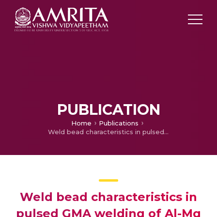
PUBLICATION
Home
Publications
Weld bead characteristics in pulsed GMA welding of Al-Mg alloys
Weld bead characteristics in
pulsed GMA welding of Al-Mg