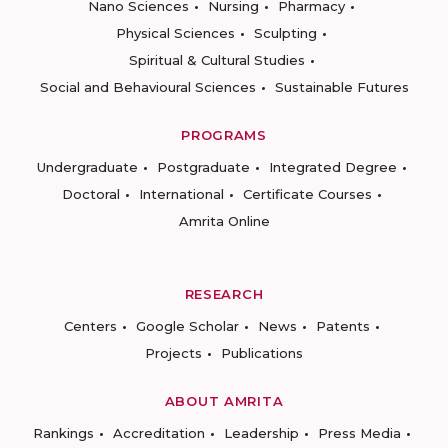
Nano Sciences
Nursing
Pharmacy
Physical Sciences
Sculpting
Spiritual & Cultural Studies
Social and Behavioural Sciences
Sustainable Futures
PROGRAMS
Undergraduate
Postgraduate
Integrated Degree
Doctoral
International
Certificate Courses
Amrita Online
RESEARCH
Centers
Google Scholar
News
Patents
Projects
Publications
ABOUT AMRITA
Rankings
Accreditation
Leadership
Press Media