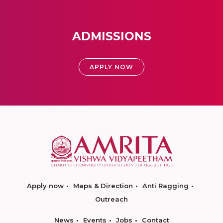
ADMISSIONS
APPLY NOW
Apply now
Maps & Direction
Anti Ragging
Outreach
News
Events
Jobs
Contact