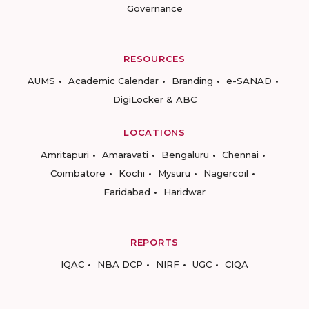
Governance
RESOURCES
AUMS
Academic Calendar
Branding
e-SANAD
DigiLocker & ABC
LOCATIONS
Amritapuri
Amaravati
Bengaluru
Chennai
Coimbatore
Kochi
Mysuru
Nagercoil
Faridabad
Haridwar
REPORTS
IQAC
NBA DCP
NIRF
UGC
CIQA