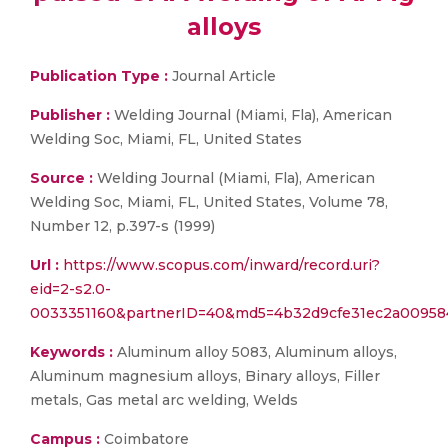
alloys
Publication Type :
Journal Article
Publisher :
Welding Journal (Miami, Fla), American
Welding Soc, Miami, FL, United States
Source :
Welding Journal (Miami, Fla), American
Welding Soc, Miami, FL, United States, Volume 78,
Number 12, p.397-s (1999)
Url :
https://www.scopus.com/inward/record.uri?
eid=2-s2.0-
0033351160&partnerID=40&md5=4b32d9cfe31ec2a00958
Keywords :
Aluminum alloy 5083, Aluminum alloys,
Aluminum magnesium alloys, Binary alloys, Filler
metals, Gas metal arc welding, Welds
Campus :
Coimbatore