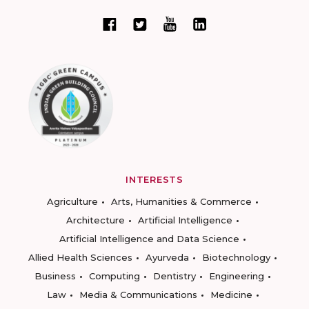
INTERESTS
Agriculture
Arts, Humanities & Commerce
Architecture
Artificial Intelligence
Artificial Intelligence and Data Science
Allied Health Sciences
Ayurveda
Biotechnology
Business
Computing
Dentistry
Engineering
Law
Media & Communications
Medicine