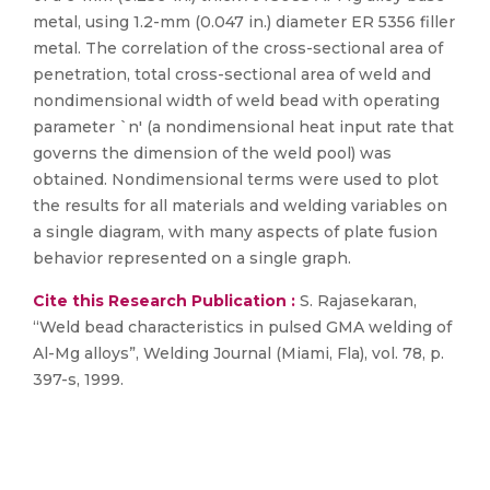
metal, using 1.2-mm (0.047 in.) diameter ER 5356 filler
metal. The correlation of the cross-sectional area of
penetration, total cross-sectional area of weld and
nondimensional width of weld bead with operating
parameter `n' (a nondimensional heat input rate that
governs the dimension of the weld pool) was
obtained. Nondimensional terms were used to plot
the results for all materials and welding variables on
a single diagram, with many aspects of plate fusion
behavior represented on a single graph.
Cite this Research Publication :
S. Rajasekaran,
“Weld bead characteristics in pulsed GMA welding of
Al-Mg alloys”, Welding Journal (Miami, Fla), vol. 78, p.
397-s, 1999.