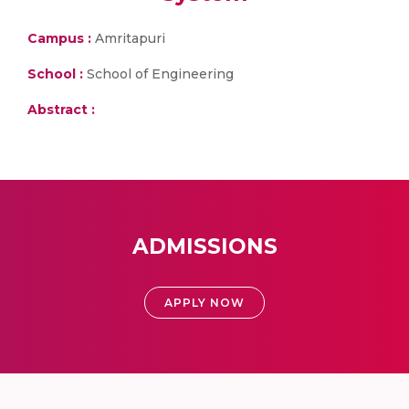
Campus :
Amritapuri
School :
School of Engineering
Abstract :
ADMISSIONS
APPLY NOW