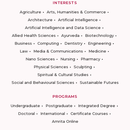
INTERESTS
Agriculture
Arts, Humanities & Commerce
Architecture
Artificial Intelligence
Artificial Intelligence and Data Science
Allied Health Sciences
Ayurveda
Biotechnology
Business
Computing
Dentistry
Engineering
Law
Media & Communications
Medicine
Nano Sciences
Nursing
Pharmacy
Physical Sciences
Sculpting
Spiritual & Cultural Studies
Social and Behavioural Sciences
Sustainable Futures
PROGRAMS
Undergraduate
Postgraduate
Integrated Degree
Doctoral
International
Certificate Courses
Amrita Online