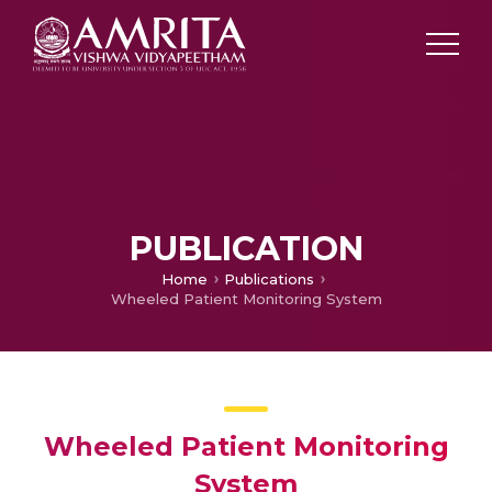
PUBLICATION
Home
Publications
Wheeled Patient Monitoring System
Wheeled Patient Monitoring
System