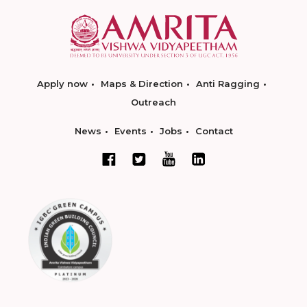
Apply now
Maps & Direction
Anti Ragging
Outreach
News
Events
Jobs
Contact