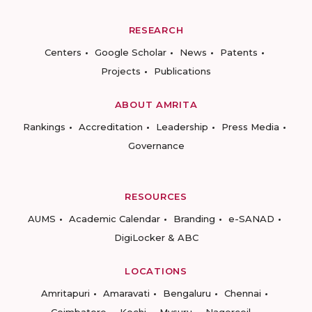
RESEARCH
Centers
Google Scholar
News
Patents
Projects
Publications
ABOUT AMRITA
Rankings
Accreditation
Leadership
Press Media
Governance
RESOURCES
AUMS
Academic Calendar
Branding
e-SANAD
DigiLocker & ABC
LOCATIONS
Amritapuri
Amaravati
Bengaluru
Chennai