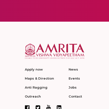
Apply now
News
Maps & Direction
Events
Anti Ragging
Jobs
Outreach
Contact