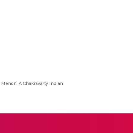
PR Menon, A Chakravarty Indian