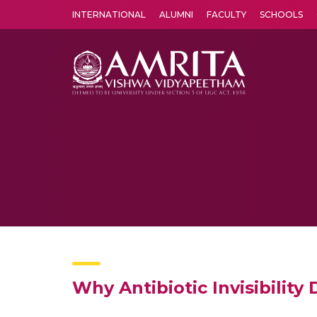
INTERNATIONAL
ALUMNI
FACULTY
SCHOOLS
Amrita Vishwa Vidyapeetham's Amritapuri campus located in the pleasing village of Vallikavu is 
Why Antibiotic Invisibility 