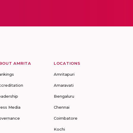
BOUT AMRITA
LOCATIONS
ankings
Amritapuri
ccreditation
Amaravati
eadership
Bengaluru
ress Media
Chennai
overnance
Coimbatore
Kochi