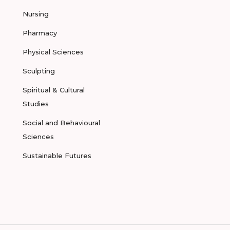
Nursing
Pharmacy
Physical Sciences
Sculpting
Spiritual & Cultural
Studies
Social and Behavioural
Sciences
Sustainable Futures