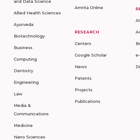
and Data Science
Amrita Online
R
Allied Health Sciences
A
Ayurveda
RESEARCH
A
Biotechnology
Centers
B
Business
Google Scholar
e
Computing
News
D
Dentistry
Patents
Engineering
Projects
Law
Publications
Media &
Communications
Medicine
Nano Sciences