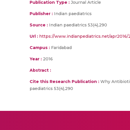
Publication Type :
Journal Article
Publisher :
Indian paediatrics
Source :
Indian paediatrics 53(4),290
Url :
https://www.indianpediatrics.net/apr2016/
Campus :
Faridabad
Year :
2016
Abstract :
Cite this Research Publication :
Why Antibiotic
paediatrics 53(4),290