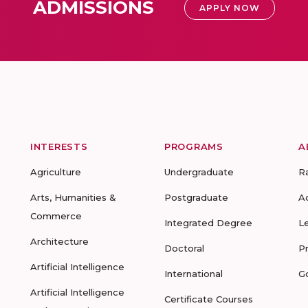
ADMISSIONS
APPLY NOW
INTERESTS
PROGRAMS
A
Agriculture
Undergraduate
R
Arts, Humanities &
Postgraduate
A
Commerce
Integrated Degree
L
Architecture
Doctoral
P
Artificial Intelligence
International
G
Artificial Intelligence
Certificate Courses