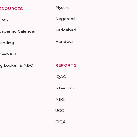
Mysuru
ESOURCES
Nagercoil
UMS
Faridabad
cademic Calendar
Haridwar
randing
-SANAD
igiLocker & ABC
REPORTS
IQAC
NBA DCP
NIRF
UGC
CIQA