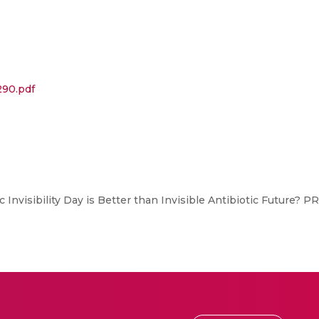
290.pdf
 Invisibility Day is Better than Invisible Antibiotic Future? 