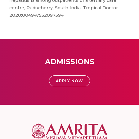
hepatitis B among outpatients of a tertiary care
centre, Puducherry, South India. Tropical Doctor
2020:004947552097594.
ADMISSIONS
APPLY NOW