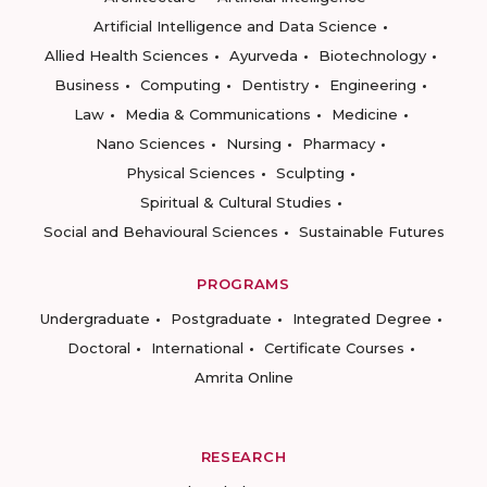
Artificial Intelligence and Data Science
Allied Health Sciences
Ayurveda
Biotechnology
Business
Computing
Dentistry
Engineering
Law
Media & Communications
Medicine
Nano Sciences
Nursing
Pharmacy
Physical Sciences
Sculpting
Spiritual & Cultural Studies
Social and Behavioural Sciences
Sustainable Futures
PROGRAMS
Undergraduate
Postgraduate
Integrated Degree
Doctoral
International
Certificate Courses
Amrita Online
RESEARCH