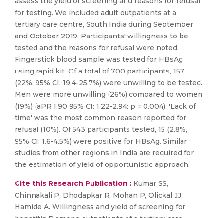
assess the yield of screening and reasons for refusal
for testing. We included adult outpatients at a
tertiary care centre, South India during September
and October 2019. Participants' willingness to be
tested and the reasons for refusal were noted.
Fingerstick blood sample was tested for HBsAg
using rapid kit. Of a total of 700 participants, 157
(22%, 95% CI: 19.4-25.7%) were unwilling to be tested.
Men were more unwilling (26%) compared to women
(19%) (aPR 1.90 95% CI: 1.22-2.94; p = 0.004). 'Lack of
time' was the most common reason reported for
refusal (10%). Of 543 participants tested, 15 (2.8%,
95% CI: 1.6-4.5%) were positive for HBsAg. Similar
studies from other regions in India are required for
the estimation of yield of opportunistic approach.
Cite this Research Publication :
Kumar SS,
Chinnakali P, Dhodapkar R, Mohan P, Olickal JJ,
Hamide A. Willingness and yield of screening for