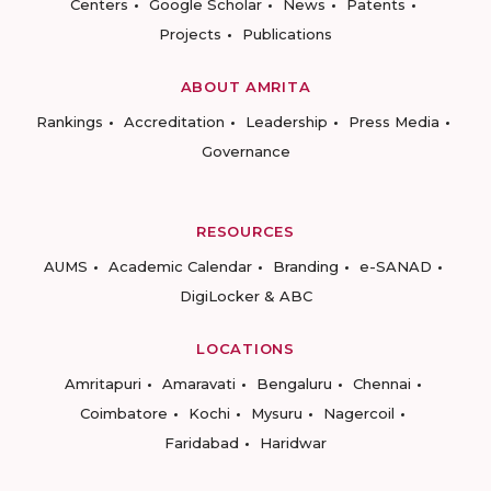
Centers
Google Scholar
News
Patents
Projects
Publications
ABOUT AMRITA
Rankings
Accreditation
Leadership
Press Media
Governance
RESOURCES
AUMS
Academic Calendar
Branding
e-SANAD
DigiLocker & ABC
LOCATIONS
Amritapuri
Amaravati
Bengaluru
Chennai
Coimbatore
Kochi
Mysuru
Nagercoil
Faridabad
Haridwar