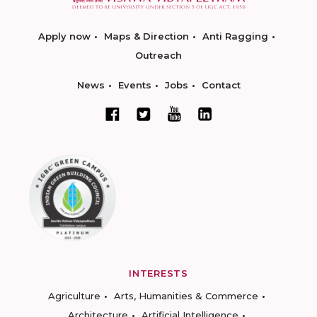
Apply now
Maps & Direction
Anti Ragging
Outreach
News
Events
Jobs
Contact
INTERESTS
Agriculture
Arts, Humanities & Commerce
Architecture
Artificial Intelligence