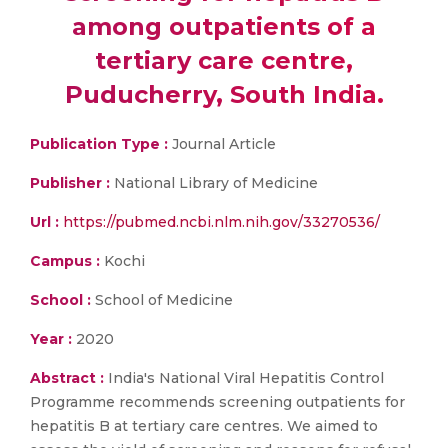
among outpatients of a
tertiary care centre,
Puducherry, South India.
Publication Type :
Journal Article
Publisher :
National Library of Medicine
Url :
https://pubmed.ncbi.nlm.nih.gov/33270536/
Campus :
Kochi
School :
School of Medicine
Year :
2020
Abstract :
India's National Viral Hepatitis Control
Programme recommends screening outpatients for
hepatitis B at tertiary care centres. We aimed to