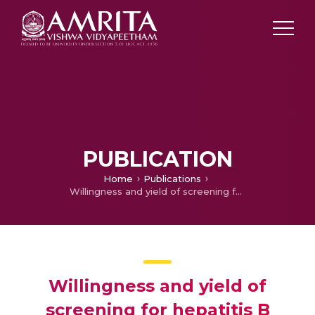
PUBLICATION
Home
Publications
Willingness and yield of screening for hepatitis B among outpatients of a tertiary care centre, Puducherry, South India.
Willingness and yield of
screening for hepatitis B