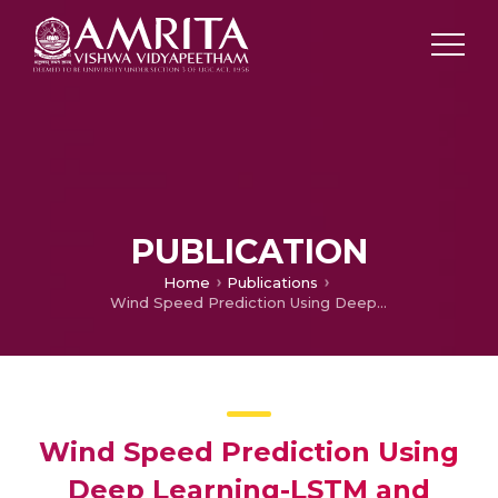
PUBLICATION
Home
Publications
Wind Speed Prediction Using Deep Learning-LSTM and GRU
Wind Speed Prediction Using
Deep Learning-LSTM and