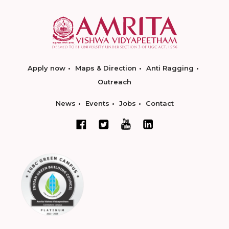
Apply now
Maps & Direction
Anti Ragging
Outreach
News
Events
Jobs
Contact