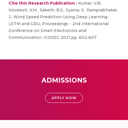
Cite this Research Publication :
Kumar, V.B.,
Nookesh, V.M., Saketh, B.S., Syama, S., Ramprabhakar,
J., Wind Speed Prediction Using Deep Learning-
LSTM and GRU, Proceedings - 2nd International
Conference on Smart Electronics and
Communication, ICOSEC 2021,pp. 602-607
ADMISSIONS
APPLY NOW