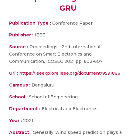
GRU
Publication Type :
Conference Paper
Publisher :
IEEE
Source :
Proceedings - 2nd International
Conference on Smart Electronics and
Communication, ICOSEC 2021,pp. 602-607
Url :
https://ieeexplore.ieee.org/document/9591886
Campus :
Bengaluru
School :
School of Engineering
Department :
Electrical and Electronics
Year :
2021
Abstract :
Generally, wind speed prediction plays a