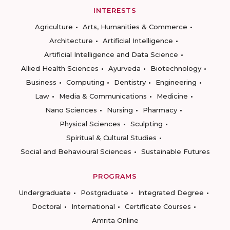
INTERESTS
Agriculture
Arts, Humanities & Commerce
Architecture
Artificial Intelligence
Artificial Intelligence and Data Science
Allied Health Sciences
Ayurveda
Biotechnology
Business
Computing
Dentistry
Engineering
Law
Media & Communications
Medicine
Nano Sciences
Nursing
Pharmacy
Physical Sciences
Sculpting
Spiritual & Cultural Studies
Social and Behavioural Sciences
Sustainable Futures
PROGRAMS
Undergraduate
Postgraduate
Integrated Degree
Doctoral
International
Certificate Courses
Amrita Online