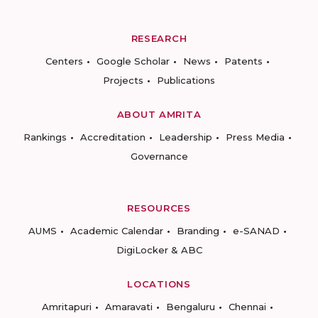
RESEARCH
Centers
Google Scholar
News
Patents
Projects
Publications
ABOUT AMRITA
Rankings
Accreditation
Leadership
Press Media
Governance
RESOURCES
AUMS
Academic Calendar
Branding
e-SANAD
DigiLocker & ABC
LOCATIONS
Amritapuri
Amaravati
Bengaluru
Chennai