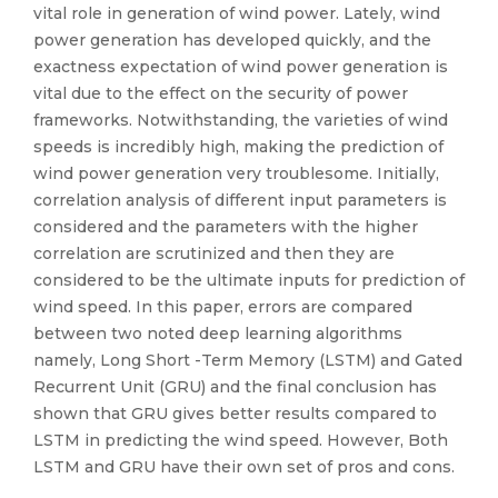
vital role in generation of wind power. Lately, wind
power generation has developed quickly, and the
exactness expectation of wind power generation is
vital due to the effect on the security of power
frameworks. Notwithstanding, the varieties of wind
speeds is incredibly high, making the prediction of
wind power generation very troublesome. Initially,
correlation analysis of different input parameters is
considered and the parameters with the higher
correlation are scrutinized and then they are
considered to be the ultimate inputs for prediction of
wind speed. In this paper, errors are compared
between two noted deep learning algorithms
namely, Long Short -Term Memory (LSTM) and Gated
Recurrent Unit (GRU) and the final conclusion has
shown that GRU gives better results compared to
LSTM in predicting the wind speed. However, Both
LSTM and GRU have their own set of pros and cons.