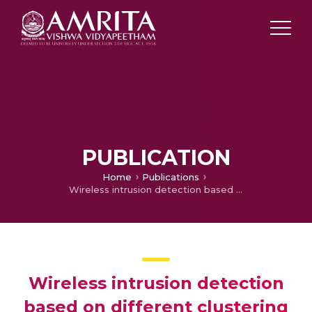
PUBLICATION
Home
Publications
Wireless intrusion detection based on different clustering approaches
Wireless intrusion detection
based on different clustering