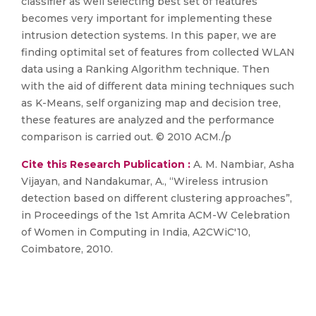
classifier as well selecting best set of features
becomes very important for implementing these
intrusion detection systems. In this paper, we are
finding optimital set of features from collected WLAN
data using a Ranking Algorithm technique. Then
with the aid of different data mining techniques such
as K-Means, self organizing map and decision tree,
these features are analyzed and the performance
comparison is carried out. © 2010 ACM./p
Cite this Research Publication :
A. M. Nambiar, Asha
Vijayan, and Nandakumar, A., “Wireless intrusion
detection based on different clustering approaches”,
in Proceedings of the 1st Amrita ACM-W Celebration
of Women in Computing in India, A2CWiC'10,
Coimbatore, 2010.