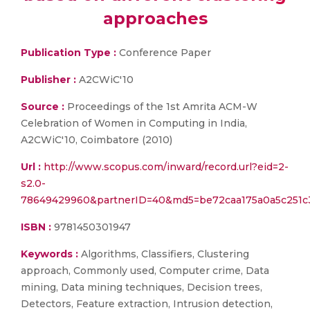
approaches
Publication Type :
Conference Paper
Publisher :
A2CWiC'10
Source :
Proceedings of the 1st Amrita ACM-W
Celebration of Women in Computing in India,
A2CWiC'10, Coimbatore (2010)
Url :
http://www.scopus.com/inward/record.url?eid=2-
s2.0-
78649429960&partnerID=40&md5=be72caa175a0a5c251
ISBN :
9781450301947
Keywords :
Algorithms, Classifiers, Clustering
approach, Commonly used, Computer crime, Data
mining, Data mining techniques, Decision trees,
Detectors, Feature extraction, Intrusion detection,