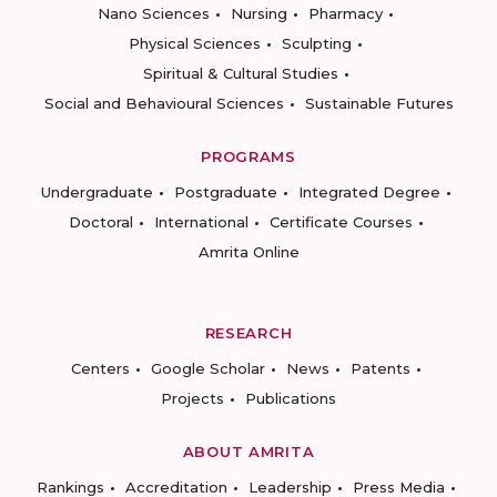
Nano Sciences
Nursing
Pharmacy
Physical Sciences
Sculpting
Spiritual & Cultural Studies
Social and Behavioural Sciences
Sustainable Futures
PROGRAMS
Undergraduate
Postgraduate
Integrated Degree
Doctoral
International
Certificate Courses
Amrita Online
RESEARCH
Centers
Google Scholar
News
Patents
Projects
Publications
ABOUT AMRITA
Rankings
Accreditation
Leadership
Press Media