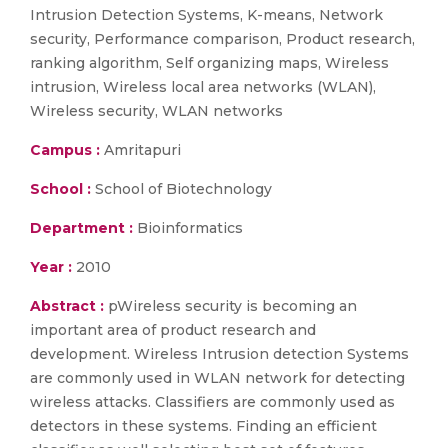
Intrusion Detection Systems, K-means, Network
security, Performance comparison, Product research,
ranking algorithm, Self organizing maps, Wireless
intrusion, Wireless local area networks (WLAN),
Wireless security, WLAN networks
Campus :
Amritapuri
School :
School of Biotechnology
Department :
Bioinformatics
Year :
2010
Abstract :
pWireless security is becoming an
important area of product research and
development. Wireless Intrusion detection Systems
are commonly used in WLAN network for detecting
wireless attacks. Classifiers are commonly used as
detectors in these systems. Finding an efficient