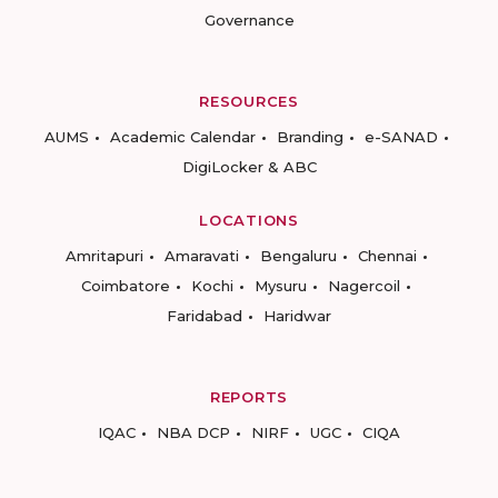
Governance
RESOURCES
AUMS
Academic Calendar
Branding
e-SANAD
DigiLocker & ABC
LOCATIONS
Amritapuri
Amaravati
Bengaluru
Chennai
Coimbatore
Kochi
Mysuru
Nagercoil
Faridabad
Haridwar
REPORTS
IQAC
NBA DCP
NIRF
UGC
CIQA