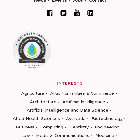
News
Events
Jobs
Contact
INTERESTS
Agriculture
Arts, Humanities & Commerce
Architecture
Artificial Intelligence
Artificial Intelligence and Data Science
Allied Health Sciences
Ayurveda
Biotechnology
Business
Computing
Dentistry
Engineering
Law
Media & Communications
Medicine