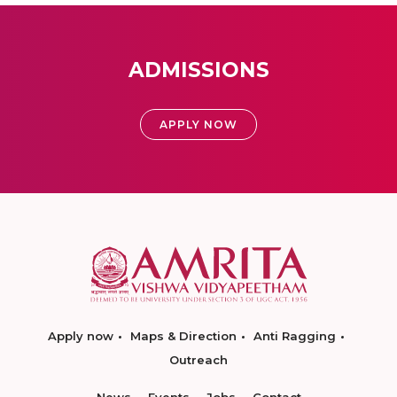
ADMISSIONS
APPLY NOW
Apply now
Maps & Direction
Anti Ragging
Outreach